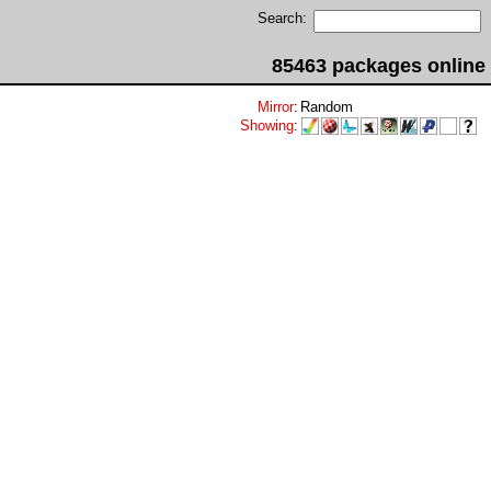
Search:
85463 packages online
Mirror
:
Random
Showing
: