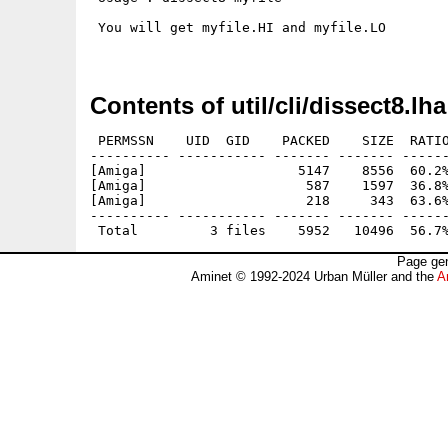
 You will get myfile.HI and myfile.LO

Contents of util/cli/dissect8.lha
 PERMSSN    UID  GID    PACKED    SIZE  RATIO
---------- ----------- ------- ------- ------
[Amiga]                   5147    8556  60.2%
[Amiga]                    587    1597  36.8%
[Amiga]                    218     343  63.6%
---------- ----------- ------- ------- ------
Page gen
Aminet © 1992-2024 Urban Müller and the
A