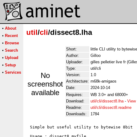
•
About
util
/
cli
/dissect8.lha
•
Recent
•
Browse
Short:
little CLI utility to bytewis
•
Search
Author:
Gilloo
•
Upload
Uploader:
gilles pelletier live fr (Gill
•
Setup
Type:
util/cli
•
Services
No
Version:
1.0
Architecture:
m68k-amigaos
screenshot
Date:
2024-10-14
available
Requires:
WB 3.0+ and 68000+
Download:
util/cli/dissect8.lha
-
View 
Readme:
util/cli/dissect8.readme
Downloads:
1784
 Simple but useful utility to bytewise 8bit

 Usage : dissect8 myfile
