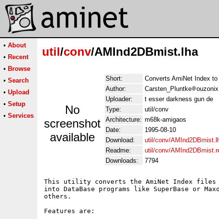
•
About
util
/
conv
/AMInd2DBmist.lha
•
Recent
•
Browse
Short:
Converts AmiNet Index to
•
Search
Author:
Carsten_Pluntke
ouzonix
•
Upload
Uploader:
t esser darkness gun de
•
Setup
No
Type:
util/conv
•
Services
Architecture:
m68k-amigaos
screenshot
Date:
1995-08-10
available
Download:
util/conv/AMInd2DBmist.l
Readme:
util/conv/AMInd2DBmist.
Downloads:
7794
This utility converts the AmiNet Index files 
into DataBase programs like SuperBase or Maxo
others.

Features are:
