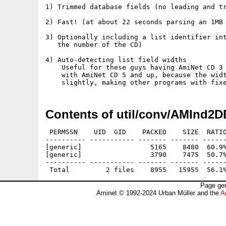
1) Trimmed database fields (no leading and tr
2) Fast! (at about 22 seconds parsing an 1MB 
3) Optionally including a list identifier int
   the number of the CD)

4) Auto-detecting list field widths

    Useful for these guys having AmiNet CD 3 
    with AmiNet CD 5 and up, because the widt
Contents of util/conv/AMInd2D
 PERMSSN    UID  GID    PACKED    SIZE  RATIO
---------- ----------- ------- ------- ------
[generic]                 5165    8480  60.9%
[generic]                 3790    7475  50.7%
---------- ----------- ------- ------- ------
Page gen
Aminet © 1992-2024 Urban Müller and the
A