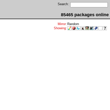
Search:
85465 packages online
Mirror
:
Random
Showing
: