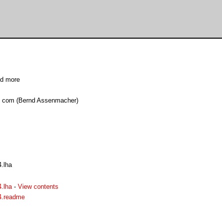
nd more
d com (Bernd Assenmacher)
.lha
.lha
-
View contents
4.readme