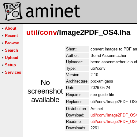
•
About
util
/
conv
/Image2PDF_OS4.lha
•
Recent
•
Browse
Short:
convert images to PDF a
•
Search
Author:
Bernd Assenmacher
•
Upload
Uploader:
bernd assenmacher iclou
•
Setup
Type:
util/conv
•
Services
Version:
2.10
No
Architecture:
ppc-amigaos
Date:
2026-05-24
screenshot
Requires:
see guide file
available
Replaces:
util/conv/Image2PDF_OS4
Distribution:
Aminet
Download:
util/conv/Image2PDF_OS4
Readme:
util/conv/Image2PDF_OS
Downloads:
2261