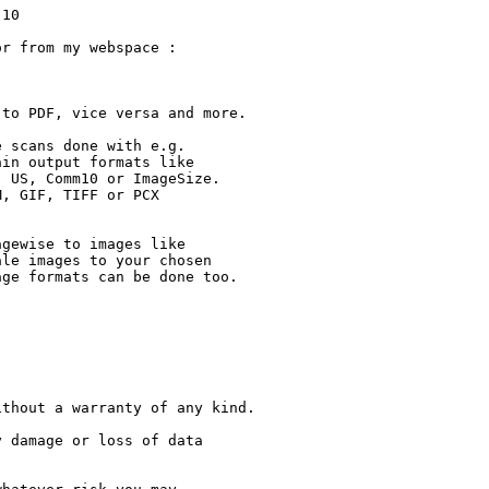
en)
- added function to auto rotate/scale with low PDF doc quality
- added function to auto rotate/scale with high PDF doc quality
- added french language
- added italian language
- added spanish language
- the guide file was updated again ;-)
- removed catalog files from archive
- many minor improvements

********************************************************************
This readme file was made with Aminetreadmemaker from Thomas Igracki
*********************************