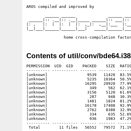
AROS compiled and improved by

        ______ ______              ______ ___
 ______|:: .__|:: .__|_____ ______|:: ___|:: 
|: ,   |:  |  |:  |  |:  ,_|:  ,__|:___  |:__
|__|___|______|______|___|   _____|______|___
Contents of util/conv/bde64.i38
PERMISSION  UID  GID    PACKED    SIZE  RATIO
---------- ----------- ------- ------- ------
[unknown]                 9539   11420  83.5%
[unknown]                 5235   10364  50.5%
[unknown]                16295   20920  77.9%
[unknown]                  349     562  62.1%
[unknown]                 3156    5120  61.6%
[unknown]                  287     948  30.3%
[unknown]                 1481    1824  81.2%
[unknown]                16178   17408  92.9%
[unknown]                 2762    8388  32.9%
[unknown]                  334     635  52.6%
[unknown]                  936    1983  47.2%
---------- ----------- ------- ------- ------