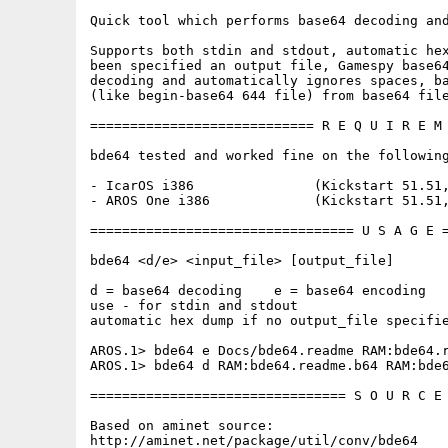
Quick tool which performs base64 decoding and
Supports both stdin and stdout, automatic hex
been specified an output file, Gamespy base64
decoding and automatically ignores spaces, ba
(like begin-base64 644 file) from base64 file
============================ R E Q U I R E M 
bde64 tested and worked fine on the following
- IcarOS i386               (Kickstart 51.51,
- AROS One i386             (Kickstart 51.51,
================================= U S A G E =
bde64 <d/e> <input_file> [output_file]

d = base64 decoding    e = base64 encoding

use - for stdin and stdout

automatic hex dump if no output_file specifie
AROS.1> bde64 e Docs/bde64.readme RAM:bde64.r
AROS.1> bde64 d RAM:bde64.readme.b64 RAM:bde6
================================ S O U R C E 
Based on aminet source:

http://aminet.net/package/util/conv/bde64
