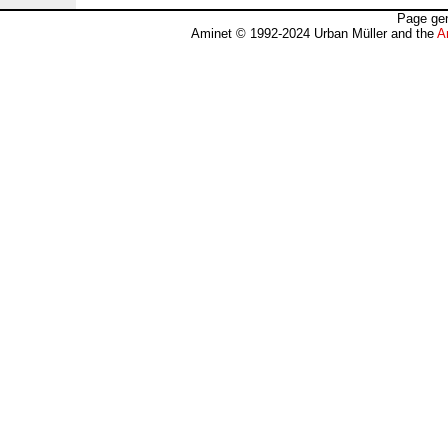
Page gen
Aminet © 1992-2024 Urban Müller and the
A