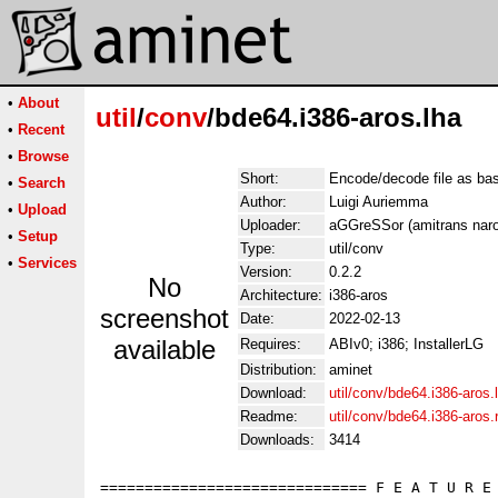
•
About
util
/
conv
/bde64.i386-aros.lha
•
Recent
•
Browse
Short:
Encode/decode file as ba
•
Search
Author:
Luigi Auriemma
•
Upload
Uploader:
aGGreSSor (amitrans naro
•
Setup
Type:
util/conv
•
Services
Version:
0.2.2
No
Architecture:
i386-aros
screenshot
Date:
2022-02-13
available
Requires:
ABIv0; i386; InstallerLG
Distribution:
aminet
Download:
util/conv/bde64.i386-aros.
Readme:
util/conv/bde64.i386-aros
Downloads:
3414
============================== F E A T U R E 