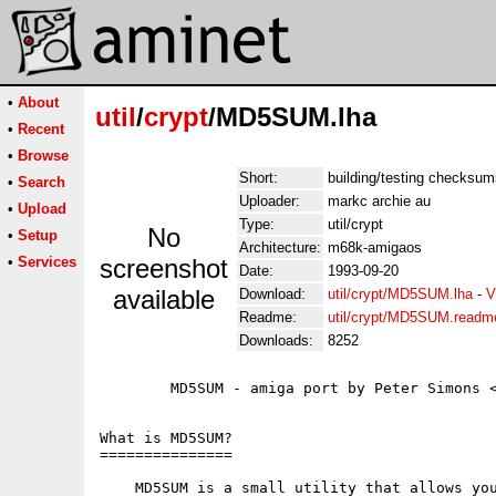
•
About
util
/
crypt
/MD5SUM.lha
•
Recent
•
Browse
Short:
building/testing checksums
•
Search
Uploader:
markc archie au
•
Upload
Type:
util/crypt
No
•
Setup
Architecture:
m68k-amigaos
•
Services
screenshot
Date:
1993-09-20
available
Download:
util/crypt/MD5SUM.lha
-
V
Readme:
util/crypt/MD5SUM.readm
Downloads:
8252
        MD5SUM - amiga port by Peter Simons <
What is MD5SUM?

===============

    MD5SUM is a small utility that allows you