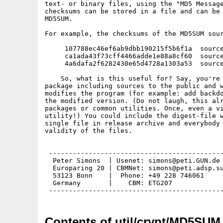
text- or binary files, using the "MD5 Message
checksums can be stored in a file and can be 
MD5SUM.

For example, the checksums of the MD5SUM sour
     107788ec46ef6ab9dbb190215f5b6f1a  source
     ca1ada43f73cff4466adde1e88a8cf60  source
     4a6dafa2f6282430e65d4728a1303a53  source
    So, what is this useful for? Say, you're 
package including sources to the public and w
modifies the program (for example: add backdo
the modified version. (Do not laugh, this alr
packages or common utilities. Once, even a vi
utility!) You could include the digest-file w
single file in release archive and everybody 
validity of the files.

 --------------------------------------------
  Peter Simons  | Usenet: simons@peti.GUN.de 
  Europaring 20 | CBMNet: simons@peti.adsp.su
  53123 Bonn    |  Phone: +49 228 746061     
  Germany       |    CBM: ETG207             
Contents of util/crypt/MD5SUM