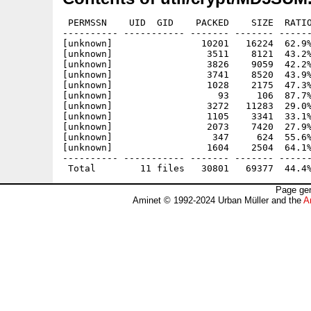
 PERMSSN    UID  GID    PACKED    SIZE  RATIO
---------- ----------- ------- ------- ------
[unknown]                10201   16224  62.9%
[unknown]                 3511    8121  43.2%
[unknown]                 3826    9059  42.2%
[unknown]                 3741    8520  43.9%
[unknown]                 1028    2175  47.3%
[unknown]                   93     106  87.7%
[unknown]                 3272   11283  29.0%
[unknown]                 1105    3341  33.1%
[unknown]                 2073    7420  27.9%
[unknown]                  347     624  55.6%
[unknown]                 1604    2504  64.1%
---------- ----------- ------- ------- ------
Page gen
Aminet © 1992-2024 Urban Müller and the
A