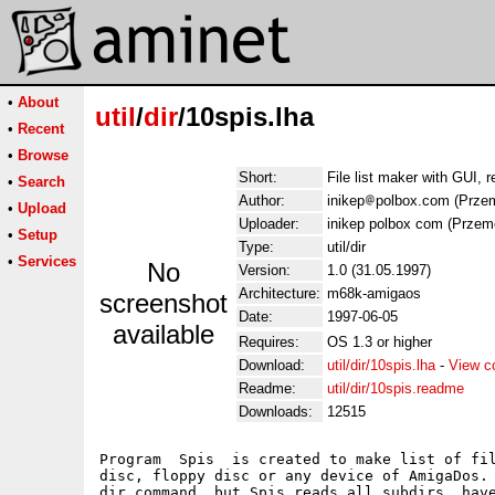
•
About
util
/
dir
/10spis.lha
•
Recent
•
Browse
Short:
File list maker with GUI, r
•
Search
Author:
inikep
polbox.com (Przem
•
Upload
Uploader:
inikep polbox com (Przem
•
Setup
Type:
util/dir
•
Services
No
Version:
1.0 (31.05.1997)
Architecture:
m68k-amigaos
screenshot
Date:
1997-06-05
available
Requires:
OS 1.3 or higher
Download:
util/dir/10spis.lha
-
View c
Readme:
util/dir/10spis.readme
Downloads:
12515
Program  Spis  is created to make list of fil
disc, floppy disc or any device of AmigaDos. 
dir command, but Spis reads all subdirs, have