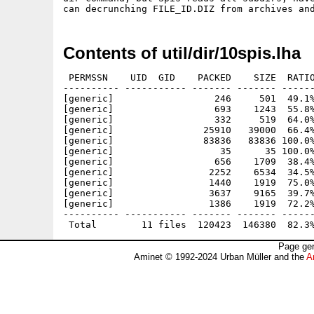
Contents of util/dir/10spis.lha
 PERMSSN    UID  GID    PACKED    SIZE  RATIO
---------- ----------- ------- ------- ------
[generic]                  246     501  49.1%
[generic]                  693    1243  55.8%
[generic]                  332     519  64.0%
[generic]                25910   39000  66.4%
[generic]                83836   83836 100.0%
[generic]                   35      35 100.0%
[generic]                  656    1709  38.4%
[generic]                 2252    6534  34.5%
[generic]                 1440    1919  75.0%
[generic]                 3637    9165  39.7%
[generic]                 1386    1919  72.2%
---------- ----------- ------- ------- ------
Page gen
Aminet © 1992-2024 Urban Müller and the
A