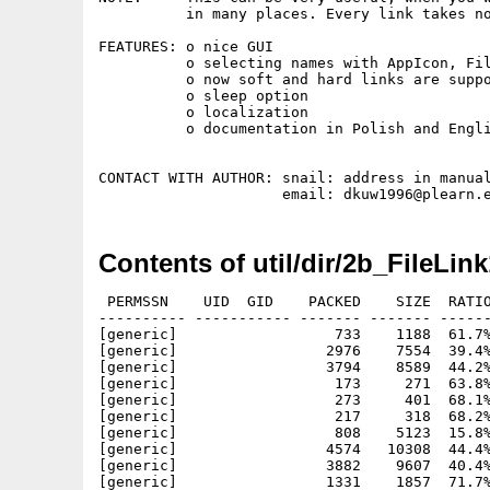
          in many places. Every link takes no
FEATURES: o nice GUI

          o selecting names with AppIcon, Fil
          o now soft and hard links are suppo
          o sleep option

          o localization

          o documentation in Polish and Engli
CONTACT WITH AUTHOR: snail: address in manual
Contents of util/dir/2b_FileLink
 PERMSSN    UID  GID    PACKED    SIZE  RATIO
---------- ----------- ------- ------- ------
[generic]                  733    1188  61.7%
[generic]                 2976    7554  39.4%
[generic]                 3794    8589  44.2%
[generic]                  173     271  63.8%
[generic]                  273     401  68.1%
[generic]                  217     318  68.2%
[generic]                  808    5123  15.8%
[generic]                 4574   10308  44.4%
[generic]                 3882    9607  40.4%
[generic]                 1331    1857  71.7%