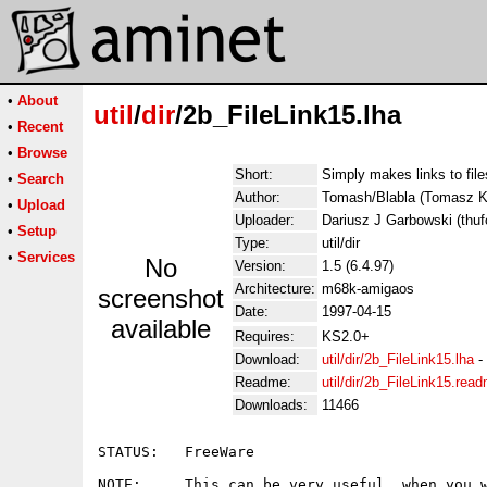
•
About
util
/
dir
/2b_FileLink15.lha
•
Recent
•
Browse
Short:
Simply makes links to file
•
Search
Author:
Tomash/Blabla (Tomasz
•
Upload
Uploader:
Dariusz J Garbowski (thufo
•
Setup
Type:
util/dir
•
Services
No
Version:
1.5 (6.4.97)
Architecture:
m68k-amigaos
screenshot
Date:
1997-04-15
available
Requires:
KS2.0+
Download:
util/dir/2b_FileLink15.lha
-
Readme:
util/dir/2b_FileLink15.rea
Downloads:
11466
STATUS:   FreeWare

NOTE:     This can be very useful, when you w