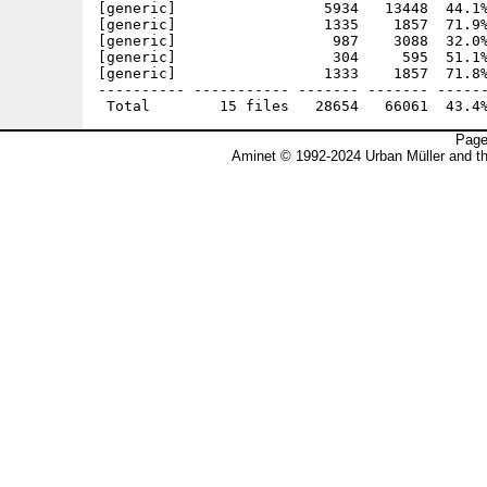
[generic]                 5934   13448  44.1%
[generic]                 1335    1857  71.9%
[generic]                  987    3088  32.0%
[generic]                  304     595  51.1%
[generic]                 1333    1857  71.8%
---------- ----------- ------- ------- ------
Page
Aminet © 1992-2024 Urban Müller and t