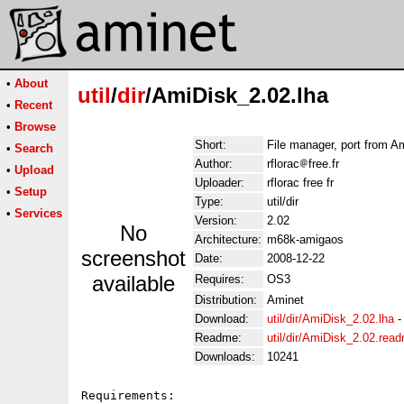
•
About
util
/
dir
/AmiDisk_2.02.lha
•
Recent
•
Browse
Short:
File manager, port from 
•
Search
Author:
rflorac
free.fr
•
Upload
Uploader:
rflorac free fr
•
Setup
Type:
util/dir
•
Services
Version:
2.02
No
Architecture:
m68k-amigaos
screenshot
Date:
2008-12-22
available
Requires:
OS3
Distribution:
Aminet
Download:
util/dir/AmiDisk_2.02.lha
Readme:
util/dir/AmiDisk_2.02.rea
Downloads:
10241
Requirements:
