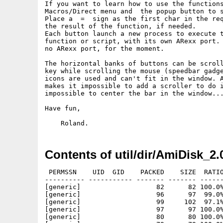
If you want to learn how to use the functions
Macros/Direct menu and	the popup button to select a function.

Place a  =  sign as the first char in the req
the result of the function, if needed.

Each button launch a new process to execute t
function or script, with its own ARexx port. 
no ARexx port, for the moment.

The horizontal banks of buttons can be scroll
key while scrolling the mouse (speedbar gadge
icons are used and can't fit in the window. A
makes it impossible to add a scroller to do i
impossible to center the bar in the window...
Have fun,

Contents of util/dir/AmiDisk_2.
 PERMSSN    UID  GID    PACKED    SIZE  RATIO METHOD CRC     STAMP          NAME
---------- ----------- ------- ------- ------ ---------- ------------ -------------
[generic]                   82      82 100.0% -lh0- 0f57 Oct  7  2007 AmiDisk/Actions/ARexx
[generic]                   96      97  99.0% -lh5- e2ba Oct  7  2007 AmiDisk/Actions/Check guide
[generic]                   99     102  97.1% -lh5- 4a5d Oct  8  2007 AmiDisk/Actions/DeleteEmpty
[generic]                   97      97 100.0% -lh0- 0e58 Dec 10 11:23 AmiDisk/Actions/Display 7z
[generic]                   80      80 100.0% -lh0- 05a3 Oct  7  2007 AmiDisk/Actions/Execute Wait_Cli
[generic]                   79      79 100.0% -lh0- a72a Oct  7  2007 AmiDisk/Actions/Execute _FastCli
[generic]                   77      77 100.0% -lh0- 0429 Oct  7  2007 AmiDisk/Actions/Execute _NoCli
[generic]                   98     102  96.1% -lh5- 2ea6 Oct  7  2007 AmiDisk/Actions/Execute _WB
[generic]                  104     107  97.2% -lh5- 303d Dec 10 11:23 AmiDisk/Actions/Extract 7z
[generic]                  109     116  94.0% -lh5- 9d96 Oct  7  2007 AmiDisk/Actions/E_xtract DMS
[generic]                  147     165  89.1% -lh5- b155 Oct  7  2007 AmiDisk/Actions/E_xtract Lha
[generic]                  151     166  91.0% -lh5- 453e Oct  7  2007 AmiDisk/Actions/E_xtract Lzx
[generic]                  152     168  90.5% -lh5- de93 Oct  7  2007 AmiDisk/Actions/E_xtract Rar
[generic]                  155     169  91.7% -lh5- 8cbe Oct  7  2007 AmiDisk/Actions/E_xtract Zip
[generic]                  129     138  93.5% -lh5- b20c Oct  7  2007 AmiDisk/Actions/JHead
[generic]                   86      87  98.9% -lh5- 477e Oct  7  2007 AmiDisk/Actions/Load toolbar
[generic]                   98     104  94.2% -lh5- 2637 Oct  7  2007 AmiDisk/Actions/MPlayer
[generic]                   99     111  89.2% -lh5- f03d Sep 27 09:15 AmiDisk/Actions/MysticView
[generic]                  106     107  99.1% -lh5- 19c1 Dec 10 11:25 AmiDisk/Actions/NotePad
[generic]                   90      92  97.8% -lh5- e14c Oct  7  2007 AmiDisk/Actions/Open Drawer
[generic]                  101     117  86.3% -lh5- 41ef Dec 10 11:26 AmiDisk/Actions/PointRider
[generic]                   86      92  93.5% -lh5- 3a8a Oct  7  2007 AmiDisk/Actions/Python
[generic]                  115     145  79.3% -lh5- 126a Dec 10 11:26 AmiDisk/Actions/QuickFile
[generic]                   76      76 100.0% -lh0- 9b97 Feb  7  2008 AmiDisk/Actions/Read _ASCII
[generic]                   75      75 100.0% -lh0- 1db9 Oct  7  2007 AmiDisk/Actions/Read _Hexa
[generic]                   98     113  86.7% -lh5- e8c9 Oct  7  2007 AmiDisk/Actions/SimplePlay
[generic]                  105     114  92.1% -lh5- 96fb Dec 10 11:26 AmiDisk/Actions/SWFPlayer
[generic]                  101     102  99.0% -lh5- 5a59 Oct  7  2007 AmiDisk/Actions/TapGIF
[generic]                  128     147  87.1% -lh5- 1fb1 Oct  7  2007 AmiDisk/Actions/TKPLay
[generic]                   75      82  91.5% -lh5- e387 Dec 10 11:27 AmiDisk/Actions/TVPaint
[generic]                  104     104 100.0% -lh0- 5282 Oct  7  2007 AmiDisk/Actions/UnPackXPK
[generic]                  106     111  95.5% -lh5- 8c3f Oct  7  2007 AmiDisk/Actions/Untar_MeUp
[generic]                  140     155  90.3% -lh5- 3ffd Oct  7  2007 AmiDisk/Actions/Un_tar List
[generic]                  116     121  95.9% -lh5- 9310 Dec 10 11:27 AmiDisk/Actions/U_narc
[generic]                   91      94  96.8% -lh5- 0bd8 Oct  7  2007 AmiDisk/Actions/VersionWB
[generic]                  111     122  91.0% -lh5- b2b8 Dec 10 11:28 AmiDisk/Actions/ViewConvert
[generic]                  102     119  85.7% -lh5- 98ac Dec 10 11:28 AmiDisk/Actions/_AmiCAD
[generic]                   74      90  82.2% -lh5- 6471 Dec 10 11:28 AmiDisk/Actions/_AmiPCB
[generic]                   99     108  91.7% -lh5- f13a Oct  7  2007 AmiDisk/Actions/_AmiPDF
[generic]                   91      92  98.9% -lh5- 8599 Feb  7  2008 AmiDisk/Actions/_Amitex
[generic]                   95     100  95.0% -lh5- 6354 Oct  7  2007 AmiDisk/Actions/_AntiWord
[generic]                  153     172  89.0% -lh5- b501 Oct  7  2007 AmiDisk/Actions/_Decompress BZip
[generic]                  107     109  98.2% -lh5- 080e Oct  7  2007 AmiDisk/Actions/_Decompress GZip
[generic]                  108     114  94.7% -lh5- 19b7 Oct  7  2007 AmiDisk/Actions/_Decompress PowerPacker
[generic]                   96      96 100.0% -lh0- 73ab Oct  7  2007 AmiDisk/Actions/_Display GZip
[generic]                  172     199  86.4% -lh5- 8522 Oct  7  2007 AmiDisk/Actions/_Display Lha
[generic]                  137     149  91.9% -lh5- 6cb1 Oct  7  2007 AmiDisk/Actions/_Display Lzx
[generic]                  137     151  90.7% -lh5- 1a5e Oct  7  2007 AmiDisk/Actions/_Display Rar
[generic]                  141     152  92.8% -lh5- 5d78 Oct  7  2007 AmiDisk/Actions/_Display Zip
[generic]                  140     154  90.9% -lh5- 2879 Oct  7  2007 AmiDisk/Actions/_List XAD
[generic]                  138     160  86.2% -lh5- 62df Oct  7  2007 AmiDisk/Actions/_MultiView
[generic]                  112     124  90.3% -lh5- 2063 Oct  7  2007 AmiDisk/Actions/_PicShow
[generic]                  131     147  89.1% -lh5- 3e4c Oct  7  2007 AmiDisk/Actions/_Untar
[generic]                  132     153  86.3% -lh5- 71f1 Oct  7  2007 AmiDisk/Actions/_Version
[generic]                  109     133  82.0% -lh5- 4d7c Oct  7  2007 AmiDisk/Actions/_Visio
[generic]                   74      84  88.1% -lh5- a45c Oct  7  2007 AmiDisk/Actions/_