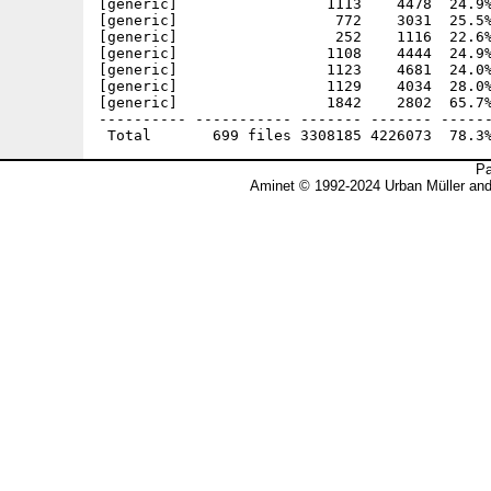
Pa
Aminet © 1992-2024 Urban Müller an