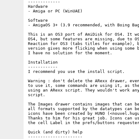
-------------

Hardware

- Amiga or PC (WinUAE)

Software

- AmigaOS 3+ (3.9 recommended, with Boing Bag
This is an OS3 port of AmiDisk for OS4. It wo
OS4, but some features are missing, due to OS
Reaction for OS3 (tabs titles for example), b
version gives more flicking when using some b
I have no solution for the moment.

Installation

------------

I recommend you use the install script.

Warning : don't delete the ARexx drawer, even
to use it, some commands are using it, as the
using an ARexx script. They wouldn't work any
script.

The Images drawer contains images that can be
all formats supported by the datatypes can be
icons have been created by HUNO (<nouvel.hugu
Thanks to him for his great job. Icons can us
the cell Label in the prefs/buttons requester
Quick (and dirty) help

----------------------
