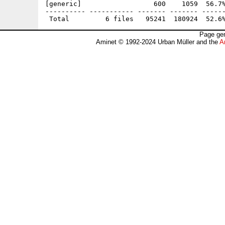
[generic]                  600    1059  56.7%
---------- ----------- ------- ------- ------
Page gen
Aminet © 1992-2024 Urban Müller and the
A