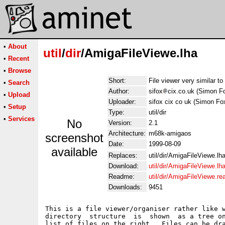
•
About
util
/
dir
/AmigaFileViewe.lha
•
Recent
•
Browse
Short:
File viewer very similar t
•
Search
Author:
sifox
cix.co.uk (Simon F
•
Upload
Uploader:
sifox cix co uk (Simon Fo
•
Setup
Type:
util/dir
•
Services
No
Version:
2.1
Architecture:
m68k-amigaos
screenshot
Date:
1999-08-09
available
Replaces:
util/dir/AmigaFileViewe.lh
Download:
util/dir/AmigaFileViewe.lh
Readme:
util/dir/AmigaFileViewe.r
Downloads:
9451
This is a file viewer/organiser rather like w
directory  structure  is  shown  as a tree on
list of files on the right.  Files can be dra