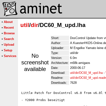
•
About
util
/
dir
/DC60_M_upd.lha
•
Recent
•
Browse
Short:
DosControl Update from v
•
Search
Author:
A.Kuester
KDS-Online.de
•
Upload
Uploader:
M Engelke Yamato leine d
•
Setup
Type:
util/dir
No
•
Services
Version:
6.0m
screenshot
Architecture:
m68k-amigaos
available
Date:
2000-06-17
Download:
util/dir/DC60_M_upd.lha
-
Readme:
util/dir/DC60_M_upd.read
Downloads:
7628
Little Patch for DosControl v6.0 from v6.0l t
- Y2000 Probs beseitigt
