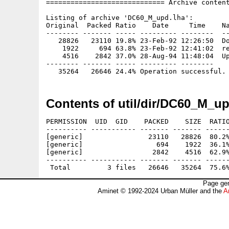
============================= Archive content
Listing of archive 'DC60_M_upd.lha':

Original  Packed Ratio    Date     Time    Na
-------- ------- ----- --------- --------  --
   28826   23110 19.8% 23-Feb-92 12:26:50  Do
    1922     694 63.8% 23-Feb-92 12:41:02  re
    4516    2842 37.0% 28-Aug-94 11:48:04  Up
-------- ------- ----- --------- --------

Contents of util/dir/DC60_M_up
PERMISSION  UID  GID    PACKED    SIZE  RATIO
---------- ----------- ------- ------- ------
[generic]                23110   28826  80.2%
[generic]                  694    1922  36.1%
[generic]                 2842    4516  62.9%
---------- ----------- ------- ------- ------
Page gen
Aminet © 1992-2024 Urban Müller and the
A