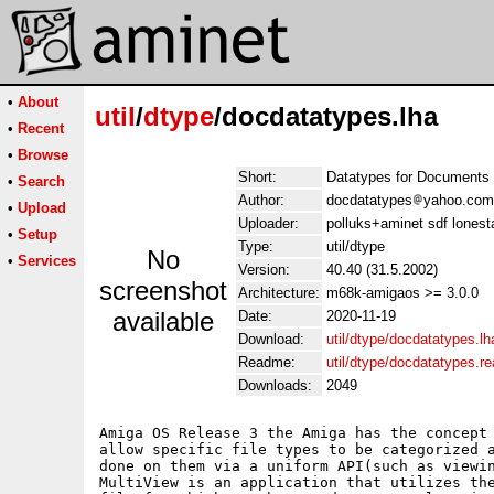
•
About
util
/
dtype
/docdatatypes.lha
•
Recent
•
Browse
Short:
Datatypes for Documents
•
Search
Author:
docdatatypes
yahoo.com
•
Upload
Uploader:
polluks+aminet sdf lonest
•
Setup
Type:
util/dtype
No
•
Services
Version:
40.40 (31.5.2002)
screenshot
Architecture:
m68k-amigaos >= 3.0.0
available
Date:
2020-11-19
Download:
util/dtype/docdatatypes.lh
Readme:
util/dtype/docdatatypes.r
Downloads:
2049
Amiga OS Release 3 the Amiga has the concept 
allow specific file types to be categorized a
done on them via a uniform API(such as viewin
MultiView is an application that utilizes the