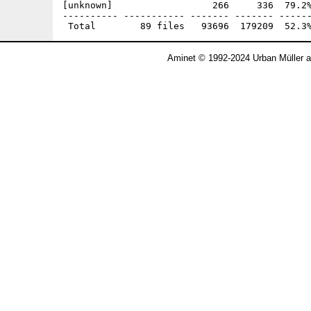
Aminet © 1992-2024 Urban Müller 