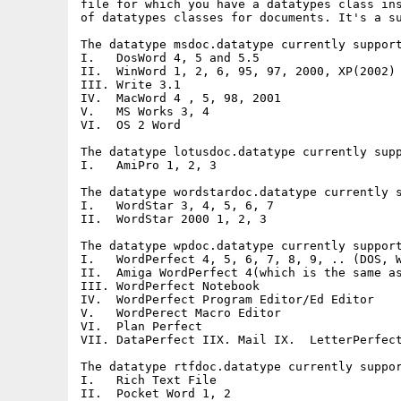
file for which you have a datatypes class ins
of datatypes classes for documents. It's a su
The datatype msdoc.datatype currently support
I.   DosWord 4, 5 and 5.5

II.  WinWord 1, 2, 6, 95, 97, 2000, XP(2002)

III. Write 3.1

IV.  MacWord 4 , 5, 98, 2001

V.   MS Works 3, 4

VI.  OS 2 Word

The datatype lotusdoc.datatype currently supp
I.   AmiPro 1, 2, 3

The datatype wordstardoc.datatype currently s
I.   WordStar 3, 4, 5, 6, 7

II.  WordStar 2000 1, 2, 3

The datatype wpdoc.datatype currently support
I.   WordPerfect 4, 5, 6, 7, 8, 9, .. (DOS, W
II.  Amiga WordPerfect 4(which is the same as
III. WordPerfect Notebook

IV.  WordPerfect Program Editor/Ed Editor

V.   WordPerect Macro Editor

VI.  Plan Perfect

VII. DataPerfect IIX. Mail IX.  LetterPerfect
The datatype rtfdoc.datatype currently suppor
I.   Rich Text File

II.  Pocket Word 1, 2
