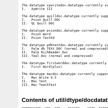
The datatype xywritedoc.datatype currently su
I.   XyWrite III

The datatype quilldoc.datatype currently supp
I.   Psion Quill DOC

II.  QL Quill DOC

The datatype psiondoc.datatype currently supp
I.   Psion Word

II.  Psion TextEd

The datatype pdbtextdoc.datatype currently su
I.   Palm db TEXt DOC (normal and compressed)
II.  Palm RichReader Doc

III. Teal Doc (normal and compressed)

The datatype firstworddoc.datatype currently 
I.   First Word(plus)

The datatype macdoc.datatype currently suppor
I.   Mac Write 4.5

II.  Mac Text

Contents of util/dtype/docdata