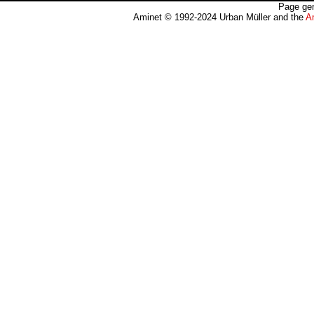
Page gen
Aminet © 1992-2024 Urban Müller and the
A