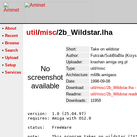
•
About
util
/
misc
/2b_Wildstar.lha
•
Recent
•
Browse
Short:
Take on wildstar
•
Search
Author:
Futrzak/SubBlaBla (Krz
•
Upload
Uploader:
krashan amiga org pl
•
Setup
No
Type:
util/misc
•
Services
Architecture:
m68k-amigaos
screenshot
Date:
1998-09-08
available
Download:
util/misc/2b_Wildstar.lha
Readme:
util/misc/2b_Wildstar.rea
Downloads:
11958
version:  1.0 (25.04.97)

requires: Amiga with OS2.0

status:   FreeWare

note:     This program takes on wildstar ("*"