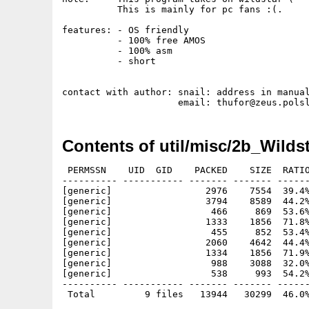
          This is mainly for pc fans :(.

features: - OS friendly

          - 100% free AMOS

          - 100% asm

          - short

contact with author: snail: address in manual
Contents of util/misc/2b_Wildst
 PERMSSN    UID  GID    PACKED    SIZE  RATIO
---------- ----------- ------- ------- ------
[generic]                 2976    7554  39.4%
[generic]                 3794    8589  44.2%
[generic]                  466     869  53.6%
[generic]                 1333    1856  71.8%
[generic]                  455     852  53.4%
[generic]                 2060    4642  44.4%
[generic]                 1334    1856  71.9%
[generic]                  988    3088  32.0%
[generic]                  538     993  54.2%
---------- ----------- ------- ------- ------