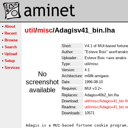
•
About
util
/
misc
/Adagisv41_bin.lha
•
Recent
•
Browse
Short:
V4.1 of MUI-based fortune
•
Search
Author:
"Esteve Boix" axe
arraki
•
Upload
Uploader:
Esteve Boix <axe arrakis
•
Setup
Type:
util/misc
•
Services
Version:
4.1
No
Architecture:
m68k-amigaos
screenshot
Date:
1996-08-10
available
Requires:
MUI v3.2+.
Replaces:
Adagisv40b2_bin.lha
Download:
util/misc/Adagisv41_bin.l
Readme:
util/misc/Adagisv41_bin.
Downloads:
10571
Adagis is a MUI-based fortune cookie program.