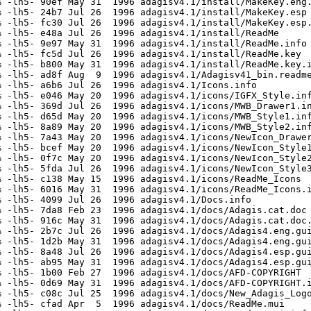
 -lh5- 90ef May 31  1996 adagisv4.1/install/MakeKey.eng.
 -lh5- 24b7 Jul 26  1996 adagisv4.1/install/MakeKey.esp

 -lh5- fc30 Jul 26  1996 adagisv4.1/install/MakeKey.esp.
 -lh5- e48a Jul 26  1996 adagisv4.1/install/ReadMe

 -lh5- 9e97 May 31  1996 adagisv4.1/install/ReadMe.info

 -lh5- fc5d Jul 26  1996 adagisv4.1/install/ReadMe.key

 -lh5- b800 May 31  1996 adagisv4.1/install/ReadMe.key.i
 -lh5- ad8f Aug  9  1996 adagisv4.1/Adagisv41_bin.readme
 -lh5- a6b6 Jul 26  1996 adagisv4.1/Icons.info

 -lh5- e046 May 20  1996 adagisv4.1/icons/IGFX_Style.inf
 -lh5- 369d Jul 26  1996 adagisv4.1/icons/MWB_Drawer1.in
 -lh5- d65d May 20  1996 adagisv4.1/icons/MWB_Style1.inf
 -lh5- 8a89 May 20  1996 adagisv4.1/icons/MWB_Style2.inf
 -lh5- 7a43 May 20  1996 adagisv4.1/icons/NewIcon_Drawer
 -lh5- bcef May 20  1996 adagisv4.1/icons/NewIcon_Style1
 -lh5- 0f7c May 20  1996 adagisv4.1/icons/NewIcon_Style2
 -lh5- 5fda Jul 26  1996 adagisv4.1/icons/NewIcon_Style3
 -lh5- c138 May 15  1996 adagisv4.1/icons/ReadMe_Icons

 -lh5- 6016 May 31  1996 adagisv4.1/icons/ReadMe_Icons.i
 -lh5- 4099 Jul 26  1996 adagisv4.1/Docs.info

 -lh5- 7da8 Feb 23  1996 adagisv4.1/docs/Adagis.cat.doc

 -lh5- 916c May 31  1996 adagisv4.1/docs/Adagis.cat.doc.
 -lh5- 2b7c Jul 26  1996 adagisv4.1/docs/Adagis4.eng.gui
 -lh5- 1d2b May 31  1996 adagisv4.1/docs/Adagis4.eng.gui
 -lh5- 8a48 Jul 26  1996 adagisv4.1/docs/Adagis4.esp.gui
 -lh5- ab95 May 31  1996 adagisv4.1/docs/Adagis4.esp.gui
 -lh5- 1b00 Feb 27  1996 adagisv4.1/docs/AFD-COPYRIGHT

 -lh5- 0d69 May 31  1996 adagisv4.1/docs/AFD-COPYRIGHT.i
 -lh5- c08c Jul 25  1996 adagisv4.1/docs/New_Adagis_Logo
 -lh5- cfad Apr  5  1996 adagisv4.1/docs/ReadMe.mui
