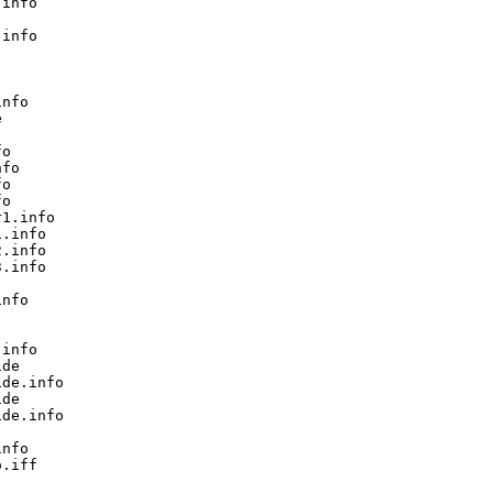
info

info

nfo



o

fo

o

o

1.info

.info

.info

.info

nfo

info

de

de.info

de

de.info

nfo

.iff
