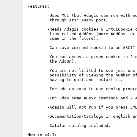
Features:

	-Uses MUI (but Adagis can run with no GUI, and it can be used

	 through its' ARexx port).

	-Reads Adagis cookies & IntuiCookie cookies through external

	 libs called AddOns (more AddOns for different formats may

	 come in the future).

	-Can save current cookie to an ASCII file.

	-You can access a given cookie in 2 different ways (depending on

	 the AddOn).

	-You are not limited to see just one cookie. Adagis offers the

	 possibility of viewing the number of cookies you want without

	 having to quit and restart it.

	-Include an easy to use config program (forget about ToolTypes !).

	-Includes some ARexx commands and 2 ARexx programs are included.

	-Adagis will not run if you press LMB when is executed.

	-Documentation/Catalogs in english and in spanish.

	-Catalan catalog included.

New in v4.1:
