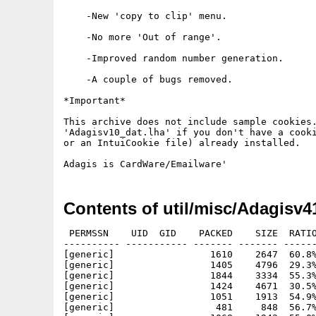
    -New 'copy to clip' menu.

    -No more 'Out of range'.

    -Improved random number generation.

    -A couple of bugs removed.

*Important*

This archive does not include sample cookies.
'Adagisv10_dat.lha' if you don't have a cooki
or an IntuiCookie file) already installed.

Contents of util/misc/Adagisv4
 PERMSSN    UID  GID    PACKED    SIZE  RATIO
---------- ----------- ------- ------- ------
[generic]                 1610    2647  60.8%
[generic]                 1405    4796  29.3%
[generic]                 1844    3334  55.3%
[generic]                 1424    4671  30.5%
[generic]                 1051    1913  54.9%
[generic]                  481     848  56.7%