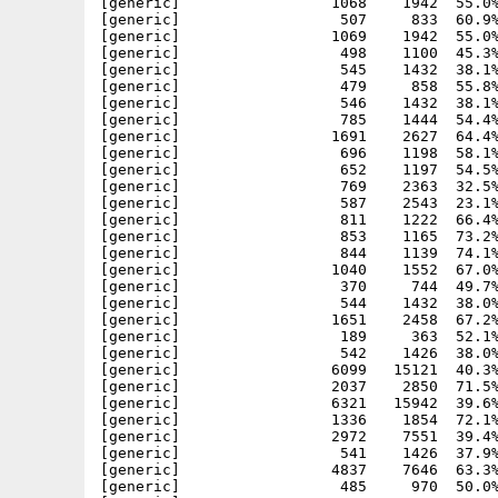
[generic]                 1068    1942  55.0%
[generic]                  507     833  60.9%
[generic]                 1069    1942  55.0%
[generic]                  498    1100  45.3%
[generic]                  545    1432  38.1%
[generic]                  479     858  55.8%
[generic]                  546    1432  38.1%
[generic]                  785    1444  54.4%
[generic]                 1691    2627  64.4%
[generic]                  696    1198  58.1%
[generic]                  652    1197  54.5%
[generic]                  769    2363  32.5%
[generic]                  587    2543  23.1%
[generic]                  811    1222  66.4%
[generic]                  853    1165  73.2%
[generic]                  844    1139  74.1%
[generic]                 1040    1552  67.0%
[generic]                  370     744  49.7%
[generic]                  544    1432  38.0%
[generic]                 1651    2458  67.2%
[generic]                  189     363  52.1%
[generic]                  542    1426  38.0%
[generic]                 6099   15121  40.3%
[generic]                 2037    2850  71.5%
[generic]                 6321   15942  39.6%
[generic]                 1336    1854  72.1%
[generic]                 2972    7551  39.4%
[generic]                  541    1426  37.9%
[generic]                 4837    7646  63.3%
[generic]                  485     970  50.0%