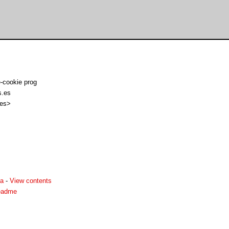
-cookie prog
s.es
 es>
ha
-
View contents
readme

