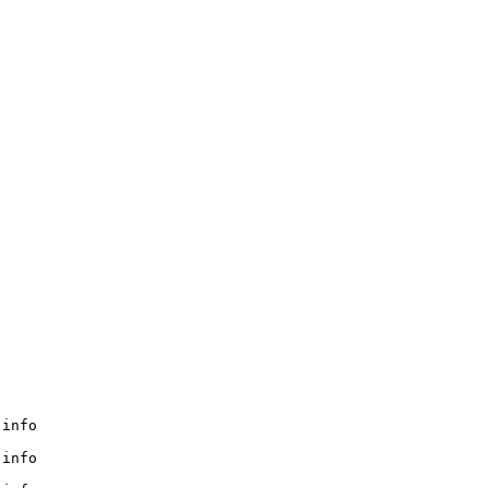
info

info
