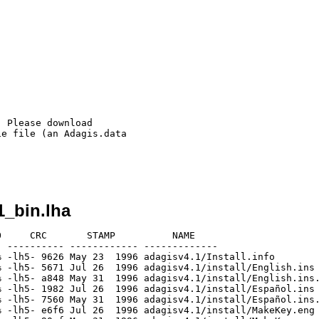
 Please download

e file (an Adagis.data

1_bin.lha
     CRC       STAMP          NAME

 ---------- ------------ -------------

 -lh5- 9626 May 23  1996 adagisv4.1/Install.info

 -lh5- 5671 Jul 26  1996 adagisv4.1/install/English.ins

 -lh5- a848 May 31  1996 adagisv4.1/install/English.ins.
 -lh5- 1982 Jul 26  1996 adagisv4.1/install/Español.ins

 -lh5- 7560 May 31  1996 adagisv4.1/install/Español.ins.
 -lh5- e6f6 Jul 26  1996 adagisv4.1/install/MakeKey.eng
