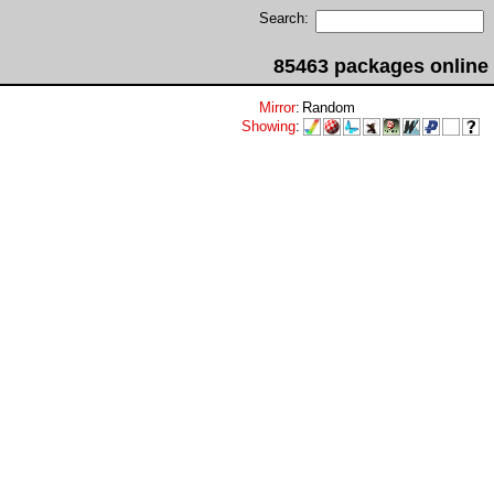
Search:
85463 packages online
Mirror
:
Random
Showing
: