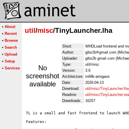
•
About
util
/
misc
/TinyLauncher.lha
•
Recent
•
Browse
Short:
WHDLoad frontend and m
•
Search
Author:
gibs2b
gmail.com (Micha
•
Upload
Uploader:
gibs2b gmail com (Michae
•
Setup
Type:
util/misc
No
•
Services
Version:
3.6
screenshot
Architecture:
m68k-amigaos
available
Date:
2026-04-13
Download:
util/misc/TinyLauncher.lha
Readme:
util/misc/TinyLauncher.r
Downloads:
16257
TL is a small and fast frontend to launch WHD
Features:
