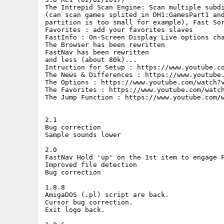
The Intrepid Scan Engine: Scan multiple subdi
(can scan games splited in DH1:GamesPart1 and
partition is too small for example), Fast Sor
Favorites : add your favorites slaves

FastInfo : On-Screen Display Live options cha
The Browser has been rewritten

FastNav has been rewritten

and less (about 80k)...

Intruction for Setup : https://www.youtube.co
The News & Differences : https://www.youtube.
The Options : https://www.youtube.com/watch?v
The Favorites : https://www.youtube.com/watch
The Jump Function : https://www.youtube.com/w
2.1

Bug correction

Sample sounds lower

2.0

FastNav Hold 'up' on the 1st item to engage F
Improved file detection

Bug correction

1.8.8

AmigaDOS (.pl) script are back.

Cursor bug correction.

Exit logo back.
