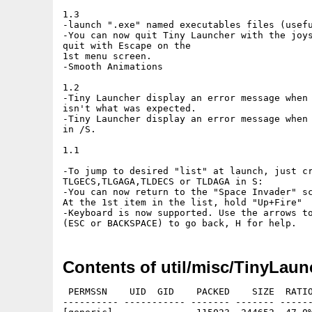
1.3

-launch ".exe" named executables files (usefu
-You can now quit Tiny Launcher with the joys
quit with Escape on the

1st menu screen. 

-Smooth Animations

1.2

-Tiny Launcher display an error message when 
isn't what was expected.

-Tiny Launcher display an error message when 
in /S.

1.1 

-To jump to desired "list" at launch, just cr
TLGECS,TLGAGA,TLDECS or TLDAGA in S:

-You can now return to the "Space Invader" sc
At the 1st item in the list, hold "Up+Fire"

-Keyboard is now supported. Use the arrows to
Contents of util/misc/TinyLaun
 PERMSSN    UID  GID    PACKED    SIZE  RATIO
---------- ----------- ------- ------- ------