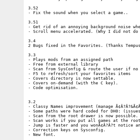
3.52

- Fix the sound when you select a game..

3.51

- Get rid of an annoying background noise whe
- Scroll menu accelerated. (Why I did not do 
3.4

2 Bugs fixed in the Favorites. (Thanks Tempus
3.3

- Plays mods from an assigned path

- Free from external library

- Scan from SysConfig & route the user if no 
- F5 to refresh/sort your favorites items

- Covers directory is now settable.

- Covers on-demand (with the C key).

- Code optimisation.

3.2

- Classy Names improvement (manage Ã¢Â?Â?&Ã¢Â
- Some paths were hard coded for DH0: (issues
- Scan from the root drawer is now possible.

- Scan works if you put all games at the root
- Jump is faster and you wonÃ¢Â?Â?t notice an
- Correction keys on Sysconfig.

- New font.
