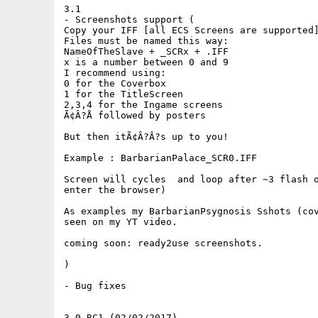
3.1

- Screenshots support (

Copy your IFF [all ECS Screens are supported]
Files must be named this way:

NameOfTheSlave + _SCRx + .IFF

x is a number between 0 and 9

I recommend using:

0 for the Coverbox

1 for the TitleScreen

2,3,4 for the Ingame screens

Ã¢Â?Å followed by posters

But then itÃ¢Â?Â?s up to you!

Example : BarbarianPalace_SCR0.IFF

Screen will cycles  and loop after ~3 flash o
enter the browser)

As examples my BarbarianPsygnosis Sshots (cov
seen on my YT video. 

coming soon: ready2use screenshots.

)

- Bug fixes

3.0 RC1 (02/02/2017)
