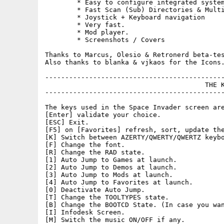
	* Easy to configure integrated system.

	* Fast Scan (Sub) Directories & Multi-Locations.

	* Joystick + Keyboard navigation

	* Very fast.

	* Mod player.

	* Screenshots / Covers

Thanks to Marcus, Olesio & Retronerd beta-tes
Also thanks to blanka & vjkaos for the Icons.
---------------------------------------------
					THE KEYS

---------------------------------------------
The keys used in the Space Invader screen are
[Enter] validate your choice.

[ESC] Exit.

[F5] on [Favorites] refresh, sort, update the
[K] Switch between AZERTY/QWERTY/QWERTZ keybo
[F] Change the font.

[R] Change the RAD state.

[1] Auto Jump to Games at launch.

[2] Auto Jump to Demos at launch.

[3] Auto Jump to Mods at launch.

[4] Auto Jump to Favorites at launch.

[0] Deactivate Auto Jump.

[T] Change the TOOLTYPES state.

[B] Change the BOOTCD State. (In case you wan
[I] Infodesk Screen.

[M] Switch the music ON/OFF if any.
