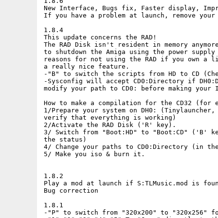
1.8.6

New Interface, Bugs fix, Faster display, Impr
If you have a problem at launch, remove your 
1.8.4

This update concerns the RAD!

The RAD Disk isn't resident in memory anymore
to shutdown the Amiga using the power supply 
reasons for not using the RAD if you own a li
a really nice feature.

-"B" to switch the scripts from HD to CD (Che
-Sysconfig will accept CD0:Directory if DH0:D
modify your path to CD0: before making your I
How to make a compilation for the CD32 (for e
1/Prepare your system on DH0: (Tinylauncher, 
verify that everything is working)

2/Activate the RAD Disk ('R' key).

3/ Switch from "Boot:HD" to "Boot:CD" ('B' ke
the status)

4/ Change your paths to CD0:Directory (in the
5/ Make you iso & burn it.

1.8.2

Play a mod at launch if S:TLMusic.mod is foun
Bug correction

1.8.1

-"P" to switch from "320x200" to "320x256" fo