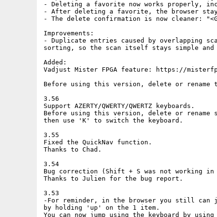
- Deleting a favorite now works properly, inc
- After deleting a favorite, the browser stay
- The delete confirmation is now cleaner: "<G
Improvements:

- Duplicate entries caused by overlapping sca
sorting, so the scan itself stays simple and 
Added:

Vadjust Mister FPGA feature: https://misterfp
Before using this version, delete or rename t
3.56

Support AZERTY/QWERTY/QWERTZ keyboards.

Before using this version, delete or rename s
then use 'K' to switch the keyboard.

3.55

Fixed the QuickNav function.

Thanks to Chad.

3.54

Bug correction (Shift + S was not working in 
Thanks to Julien for the bug report.

3.53

-For reminder, in the browser you still can j
by holding 'up' on the 1 item.

You can now jump using the keyboard by using 