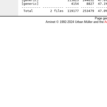
[generic]               115023  244652  47.0%
[generic]                 4154    8827  47.1%
---------- ----------- ------- ------- ------
Page gen
Aminet © 1992-2024 Urban Müller and the
A