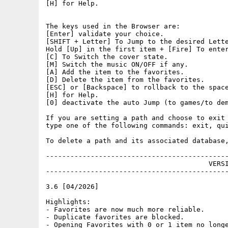
[H] for Help.

The keys used in the Browser are:

[Enter] validate your choice.

[SHIFT + Letter] To Jump to the desired Lette
Hold [Up] in the first item + [Fire] To enter
[C] To Switch the cover state.

[M] Switch the music ON/OFF if any.

[A] Add the item to the favorites.

[D] Delete the item from the favorites.

[ESC] or [Backspace] to rollback to the space
[H] for Help.

[0] deactivate the auto Jump (to games/to dem
If you are setting a path and choose to exit 
type one of the following commands: exit, qui
To delete a path and its associated database,
---------------------------------------------
					VERSIONS

---------------------------------------------
3.6 [04/2026]

Highlights:

- Favorites are now much more reliable.

- Duplicate favorites are blocked.

- Opening Favorites with 0 or 1 item no longe