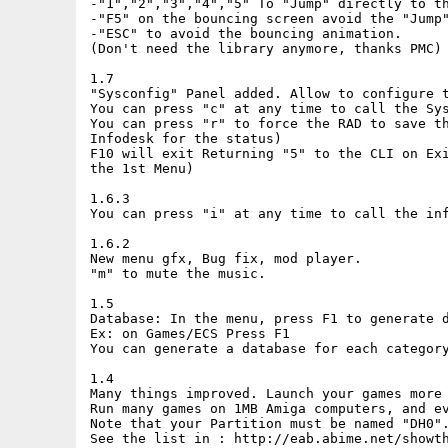
-"1","2","3","4","5" To "Jump" directly to th
-"F5" on the bouncing screen avoid the "Jump"
-"ESC" to avoid the bouncing animation.

(Don't need the library anymore, thanks PMC)

1.7

"Sysconfig" Panel added. Allow to configure t
You can press "c" at any time to call the Sys
You can press "r" to force the RAD to save th
Infodesk for the status)

F10 will exit Returning "5" to the CLI on Exi
the 1st Menu)

1.6.3

You can press "i" at any time to call the inf
1.6.2

New menu gfx, Bug fix, mod player.

"m" to mute the music.

1.5

Database: In the menu, press F1 to generate d
Ex: on Games/ECS Press F1

You can generate a database for each category
1.4

Many things improved. Launch your games more 
Run many games on 1MB Amiga computers, and ev
Note that your Partition must be named "DH0".
See the list in : http://eab.abime.net/showth