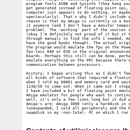
program fools AIBB and Sysinfo (they hang you
get generated instead of floating point ops, 
computer just appears to do nothing, or maybe
spectacularly). That's why I didn't include a
reason is that my Amiga is currently in a box
it anymore (and I don't have a monitor tempor
problem). The 'working' part of the sources i
(okay I'm definitely not proud of it but it t
through manuals to find the info I needed, ma
have the good books though). The actual origi
the program would emulate the fpu on the Powe
fpu-less 040 or 030 in the original announced
boards. Perhaps this still can be done, perha
emulate everything on the PPC because there's
communication between processors.

History: I began writing this as I didn't fee
all kinds of software that required a floatin
when I sold my 68881 and memory card and wait
1230/50 to come out. When it came out I stopp
I have included a bit of floating point emula
Amiga emulator for people who want to continu
well, it's only a few lines long but it did w
Amiga's are: Amiga 3000 (only a harddisk in i
(unexpanded, I sold all peripherals and the h