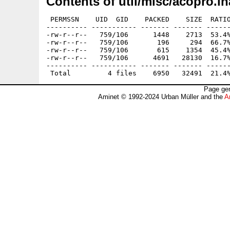
Contents of util/misc/acopro.lh
 PERMSSN    UID  GID    PACKED    SIZE  RATIO
---------- ----------- ------- ------- ------
-rw-r--r--   759/106      1448    2713  53.4%
-rw-r--r--   759/106       196     294  66.7%
-rw-r--r--   759/106       615    1354  45.4%
-rw-r--r--   759/106      4691   28130  16.7%
---------- ----------- ------- ------- ------
Page gen
Aminet © 1992-2024 Urban Müller and the
A