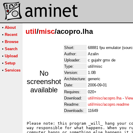
•
About
util
/
misc
/acopro.lha
•
Recent
•
Browse
Short:
68881 fpu emulator (sourc
•
Search
Author:
Azalin
•
Upload
Uploader:
c gujahr gmx de
•
Setup
Type:
util/misc
•
Services
No
Version:
1.0B
Architecture:
generic
screenshot
Date:
2006-09-01
available
Requires:
020+
Download:
util/misc/acopro.lha
-
View
Readme:
util/misc/acopro.readme
Downloads:
11649
Please note: this program _will_ hang your co
way responsible for what happens. When you ru
computer hangs or something else happens it i