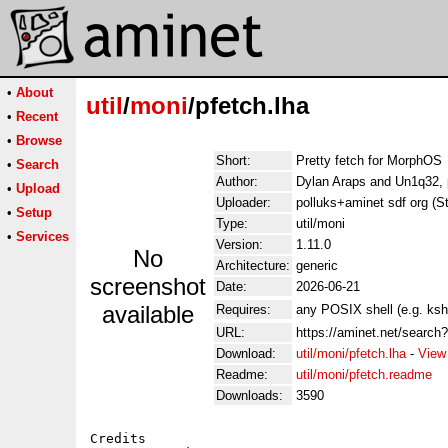
•
About
util
/
moni
/pfetch.lha
•
Recent
•
Browse
Short:
Pretty fetch for MorphOS
•
Search
Author:
Dylan Araps and Un1q32, 
•
Upload
Uploader:
polluks+aminet sdf org (S
•
Setup
Type:
util/moni
•
Services
Version:
1.11.0
No
Architecture:
generic
screenshot
Date:
2026-06-21
available
Requires:
any POSIX shell (e.g. ksh
URL:
https://aminet.net/search
Download:
util/moni/pfetch.lha
-
View
Readme:
util/moni/pfetch.readme
Downloads:
3590
Credits
