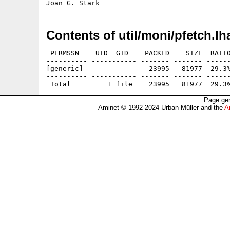
Contents of util/moni/pfetch.lh
 PERMSSN    UID  GID    PACKED    SIZE  RATIO
---------- ----------- ------- ------- ------
[generic]                23995   81977  29.3%
---------- ----------- ------- ------- ------
Page gen
Aminet © 1992-2024 Urban Müller and the
A