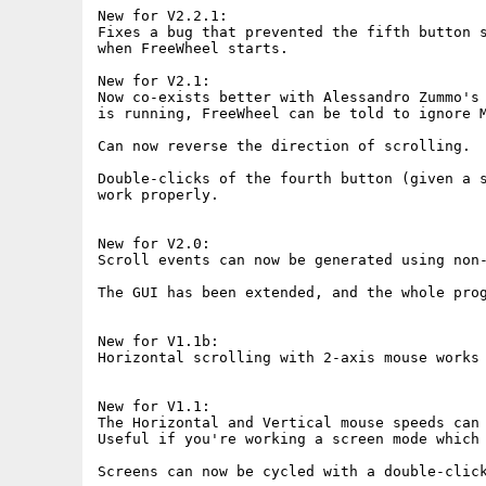
New for V2.2.1:

Fixes a bug that prevented the fifth button s
when FreeWheel starts.

New for V2.1:

Now co-exists better with Alessandro Zummo's 
is running, FreeWheel can be told to ignore M
Can now reverse the direction of scrolling.

Double-clicks of the fourth button (given a s
work properly.

New for V2.0:

Scroll events can now be generated using non-
The GUI has been extended, and the whole prog
New for V1.1b:

Horizontal scrolling with 2-axis mouse works 
New for V1.1:

The Horizontal and Vertical mouse speeds can 
Useful if you're working a screen mode which 
Screens can now be cycled with a double-click