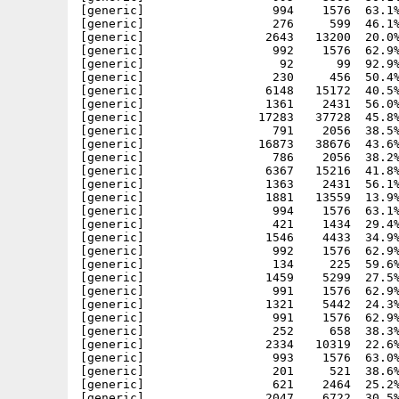
[generic]                  994    1576  63.1%
[generic]                  276     599  46.1%
[generic]                 2643   13200  20.0%
[generic]                  992    1576  62.9%
[generic]                   92      99  92.9%
[generic]                  230     456  50.4%
[generic]                 6148   15172  40.5%
[generic]                 1361    2431  56.0%
[generic]                17283   37728  45.8%
[generic]                  791    2056  38.5%
[generic]                16873   38676  43.6%
[generic]                  786    2056  38.2%
[generic]                 6367   15216  41.8%
[generic]                 1363    2431  56.1%
[generic]                 1881   13559  13.9%
[generic]                  994    1576  63.1%
[generic]                  421    1434  29.4%
[generic]                 1546    4433  34.9%
[generic]                  992    1576  62.9%
[generic]                  134     225  59.6%
[generic]                 1459    5299  27.5%
[generic]                  991    1576  62.9%
[generic]                 1321    5442  24.3%
[generic]                  991    1576  62.9%
[generic]                  252     658  38.3%
[generic]                 2334   10319  22.6%
[generic]                  993    1576  63.0%
[generic]                  201     521  38.6%
[generic]                  621    2464  25.2%
[generic]                 2047    6722  30.5%