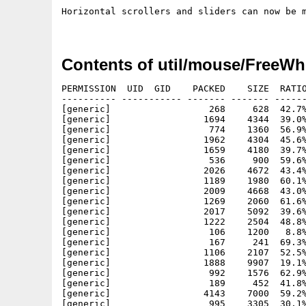
Horizontal scrollers and sliders can now be m
Contents of util/mouse/FreeWh
PERMISSION  UID  GID    PACKED    SIZE  RATIO
---------- ----------- ------- ------- ------
[generic]                  268     628  42.7%
[generic]                 1694    4344  39.0%
[generic]                  774    1360  56.9%
[generic]                 1962    4304  45.6%
[generic]                 1659    4180  39.7%
[generic]                  536     900  59.6%
[generic]                 2026    4672  43.4%
[generic]                 1189    1980  60.1%
[generic]                 2009    4668  43.0%
[generic]                 1269    2060  61.6%
[generic]                 2017    5092  39.6%
[generic]                 1222    2504  48.8%
[generic]                  106    1200   8.8%
[generic]                  167     241  69.3%
[generic]                 1106    2107  52.5%
[generic]                 1888    9907  19.1%
[generic]                  992    1576  62.9%
[generic]                  189     452  41.8%
[generic]                 4143    7000  59.2%
[generic]                  995    3305  30.1%