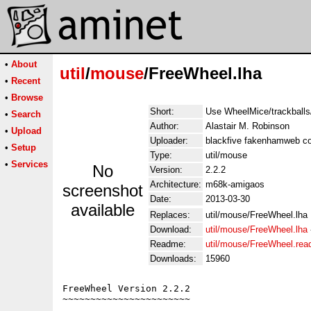
•
About
util
/
mouse
/FreeWheel.lha
•
Recent
•
Browse
Short:
Use WheelMice/trackballs
•
Search
Author:
Alastair M. Robinson
•
Upload
Uploader:
blackfive fakenhamweb co
•
Setup
Type:
util/mouse
•
Services
No
Version:
2.2.2
Architecture:
m68k-amigaos
screenshot
Date:
2013-03-30
available
Replaces:
util/mouse/FreeWheel.lha
Download:
util/mouse/FreeWheel.lha
Readme:
util/mouse/FreeWheel.re
Downloads:
15960
FreeWheel Version 2.2.2

~~~~~~~~~~~~~~~~~~~~~~~
