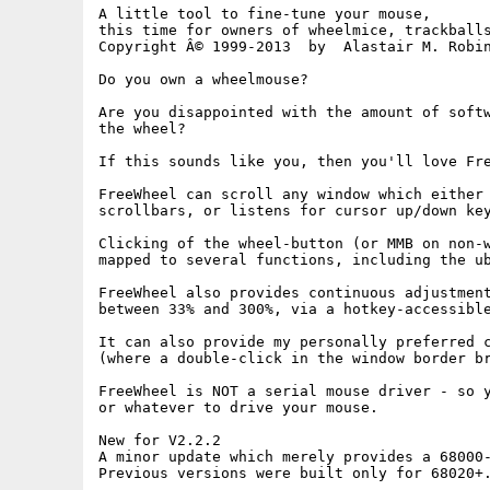
A little tool to fine-tune your mouse,

this time for owners of wheelmice, trackballs
Copyright Â© 1999-2013  by  Alastair M. Robin
Do you own a wheelmouse?

Are you disappointed with the amount of softw
the wheel?

If this sounds like you, then you'll love Fre
FreeWheel can scroll any window which either 
scrollbars, or listens for cursor up/down key
Clicking of the wheel-button (or MMB on non-w
mapped to several functions, including the ub
FreeWheel also provides continuous adjustment
between 33% and 300%, via a hotkey-accessible
It can also provide my personally preferred c
(where a double-click in the window border br
FreeWheel is NOT a serial mouse driver - so y
or whatever to drive your mouse.

New for V2.2.2

A minor update which merely provides a 68000-
Previous versions were built only for 68020+.