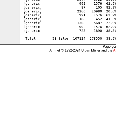
[generic]                  992    1576  62.9%
[generic]                   87     105  82.9%
[generic]                 2260   10980  20.6%
[generic]                  991    1576  62.9%
[generic]                  188     452  41.6%
[generic]                 1303    5687  22.9%
[generic]                  992    1576  62.9%
[generic]                  723    1890  38.3%
---------- ----------- ------- ------- ------
Page gen
Aminet © 1992-2024 Urban Müller and the
A