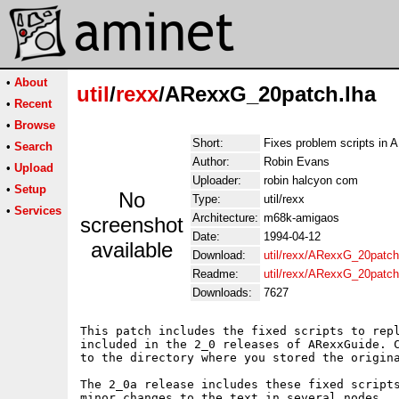
•
About
util
/
rexx
/ARexxG_20patch.lha
•
Recent
•
Browse
Short:
Fixes problem scripts in
•
Search
Author:
Robin Evans
•
Upload
Uploader:
robin halcyon com
•
Setup
No
Type:
util/rexx
•
Services
Architecture:
m68k-amigaos
screenshot
Date:
1994-04-12
available
Download:
util/rexx/ARexxG_20patch
Readme:
util/rexx/ARexxG_20patc
Downloads:
7627
This patch includes the fixed scripts to repl
included in the 2_0 releases of ARexxGuide. C
to the directory where you stored the origina
The 2_0a release includes these fixed scripts
minor changes to the text in several nodes.
