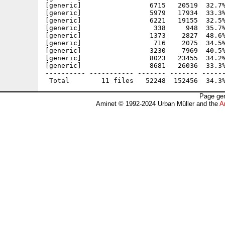
[generic]                 6715   20519  32.7%
[generic]                 5979   17934  33.3%
[generic]                 6221   19155  32.5%
[generic]                  338     948  35.7%
[generic]                 1373    2827  48.6%
[generic]                  716    2075  34.5%
[generic]                 3230    7969  40.5%
[generic]                 8023   23455  34.2%
[generic]                 8681   26036  33.3%
---------- ----------- ------- ------- ------
Page gen
Aminet © 1992-2024 Urban Müller and the
A