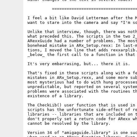
          ===================================
I feel a bit like David Letterman after the M
want to stare into the camera and say "I'm so
Unlike that interview, though, there was noth
what preceded this. The scripts in the two 2_
ARexxGuide had a number of problems. The most
bonehead mistake in ARx_Setup.rexx: In last-m
tions, I moved the line that adds rexxarplib.
_below_ the first call to a function in that 
It's very embarrasing, but... there it is.

That's fixed in these scripts along with a fe
mistakes in ARx_Setup.rexx, and some more sub
most mysterious had to do with hung processes
unpredictable, but reported on several system
problems were associated with the routines th
existence of a library.

The CheckLib() user function that is used in 
scripts has the unfortunate side-effect of re
libraries -- libraries that are included on t
don't properly set a return code for ARexx wh
cannot be resolved by the library.

Version 34 of "amigaguide.library" is one suc