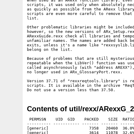
when used as an ARexx function library. Even 
scripts, it was used only when absolutely nec
as quickly as possible from the ARexx library
scripts are even more careful to remove that 
list.

Other problematic libraries might be included
however, so the new versions of ARx_Setup.rex
ARexxGuide.rexx check all libraries and tempo
unfamiliar names. The names are added back be
exits, unless it's a name like "rexxsyslib.li
belong on the list.

Because of problems that are still mysterious
repeatable when the LibVer() function was use
called asynchronously (with "address AREXX"),
no longer used in ARx_GlossaryPort.rexx.

Version 37.71 of "rexxreqtools.library" is re
scripts. It is available in the archive "ReqT
Contents of util/rexx/ARexxG_2
 PERMSSN    UID  GID    PACKED    SIZE  RATIO
---------- ----------- ------- ------- ------
[generic]                 7358   20460  36.0%
[generic]                 3614   11078  32.6%