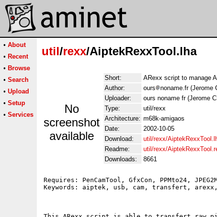
•
About
util
/
rexx
/AiptekRexxTool.lha
•
Recent
•
Browse
Short:
ARexx script to manage A
•
Search
Author:
ours
noname.fr (Jerome 
•
Upload
Uploader:
ours noname fr (Jerome C
•
Setup
No
Type:
util/rexx
•
Services
Architecture:
m68k-amigaos
screenshot
Date:
2002-10-05
available
Download:
util/rexx/AiptekRexxTool.l
Readme:
util/rexx/AiptekRexxTool.
Downloads:
8661
Requires: PenCamTool, GfxCon, PPMto24, JPEG2M
Keywords: aiptek, usb, cam, transfert, arexx,
This ARexx script is able to transfert raw pi