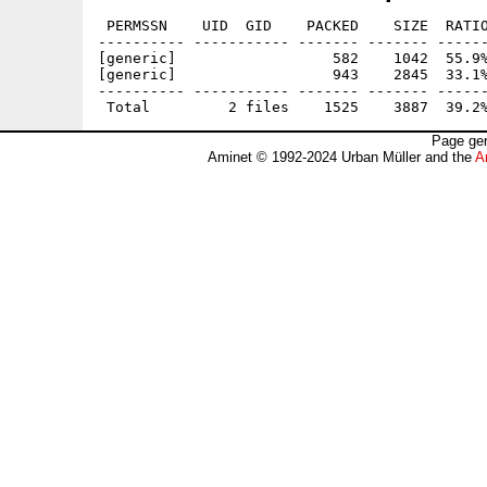
 PERMSSN    UID  GID    PACKED    SIZE  RATIO
---------- ----------- ------- ------- ------
[generic]                  582    1042  55.9%
[generic]                  943    2845  33.1%
---------- ----------- ------- ------- ------
Page gen
Aminet © 1992-2024 Urban Müller and the
A