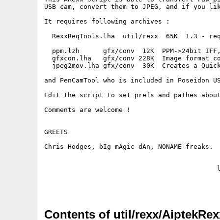
USB cam, convert them to JPEG, and if you lik
It requires following archives :

  RexxReqTools.lha  util/rexx  65K  1.3 - req
  ppm.lzh      gfx/conv  12K  PPM->24bit IFF,
  gfxcon.lha   gfx/conv 228K  Image format co
  jpeg2mov.lha gfx/conv  30K  Creates a Quick
and PenCamTool who is included in Poseidon US
Edit the script to set prefs and pathes about
Comments are welcome !

GREETS

Chris Hodges, bIg mAgic dAn, NONAME freaks.

                                            l
Contents of util/rexx/AiptekRex