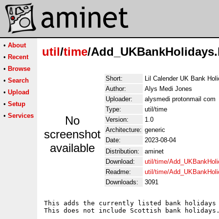
•
About
util
/
time
/Add_UKBankHolidays.
•
Recent
•
Browse
Short:
Lil Calender UK Bank Holi
•
Search
Author:
Alys Medi Jones
•
Upload
Uploader:
alysmedi protonmail com
•
Setup
Type:
util/time
•
Services
No
Version:
1.0
Architecture:
generic
screenshot
Date:
2023-08-04
available
Distribution:
aminet
Download:
util/time/Add_UKBankHoli
Readme:
util/time/Add_UKBankHol
Downloads:
3091
This adds the currently listed bank holidays 
This does not include Scottish bank holidays.