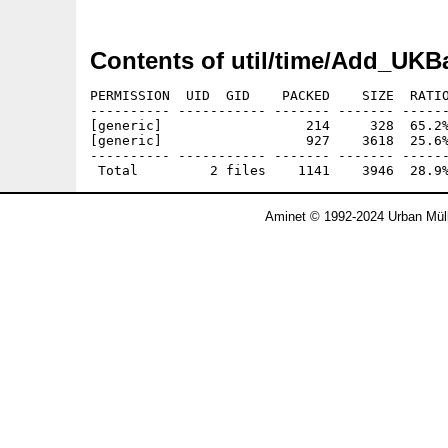
Contents of util/time/Add_UKB
PERMISSION  UID  GID    PACKED    SIZE  RATIO
---------- ----------- ------- ------- ------
[generic]                  214     328  65.2%
[generic]                  927    3618  25.6%
---------- ----------- ------- ------- ------
Aminet © 1992-2024 Urban Müll