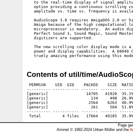
   to the real-time display of signal amplitu
   option providing a continuous scrolling co
   amplitude vs. time vs. frequency is availa
   AudioScope 3.0 requires AmigaDOS 2.0 or hi
   Amiga because of the high computational lo
   microprocessor is mandatory.  An audio dig
   Perfect Sound 3, Sound Magic, Sound Master
   digitizers are supported.

   The new scrolling color display mode is a 
   power and display capabilities.  A 68040 C
Contents of util/time/AudioSco
 PERMSSN    UID  GID    PACKED    SIZE  RATIO
---------- ----------- ------- ------- ------
[generic]                14705   41920  35.1%
[generic]                  134     498  26.9%
[generic]                 2564    6263  40.9%
[generic]                  261     504  51.8%
---------- ----------- ------- ------- ------
Page gen
Aminet © 1992-2024 Urban Müller and the
A