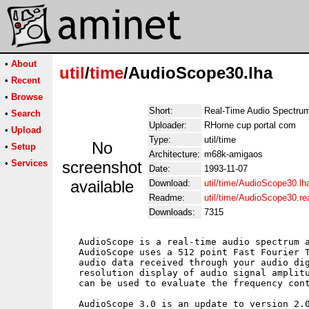
•
About
util
/
time
/AudioScope30.lha
•
Recent
•
Browse
Short:
Real-Time Audio Spectrum
•
Search
Uploader:
RHorne cup portal com
•
Upload
Type:
util/time
No
•
Setup
Architecture:
m68k-amigaos
•
Services
screenshot
Date:
1993-11-07
available
Download:
util/time/AudioScope30.lh
Readme:
util/time/AudioScope30.r
Downloads:
7315
   AudioScope is a real-time audio spectrum a
   AudioScope uses a 512 point Fast Fourier T
   audio data received through your audio dig
   resolution display of audio signal amplitu
   can be used to evaluate the frequency cont
   AudioScope 3.0 is an update to version 2.0