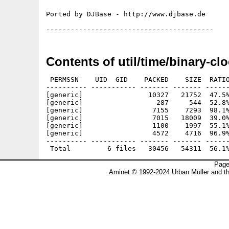
Ported by DJBase - http://www.djbase.de

Contents of util/time/binary-clo
 PERMSSN    UID  GID    PACKED    SIZE  RATIO
---------- ----------- ------- ------- ------
[generic]                10327   21752  47.5%
[generic]                  287     544  52.8%
[generic]                 7155    7293  98.1%
[generic]                 7015   18009  39.0%
[generic]                 1100    1997  55.1%
[generic]                 4572    4716  96.9%
---------- ----------- ------- ------- ------
Page
Aminet © 1992-2024 Urban Müller and t