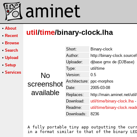
•
About
util
/
time
/binary-clock.lha
•
Recent
•
Browse
Short:
Binary-clock
•
Search
Author:
http://binary-clock.sourcef
•
Upload
Uploader:
djbase gmx de (DJBase)
•
Setup
Type:
util/time
•
Services
No
Version:
0.5
Architecture:
ppc-morphos
screenshot
Date:
2005-03-08
available
Replaces:
http://main.aminet.net/uti
Download:
util/time/binary-clock.lha
Readme:
util/time/binary-clock.rea
Downloads:
8236
A fully portable tiny app outputting the curr
in a format similar to that of the binary LED