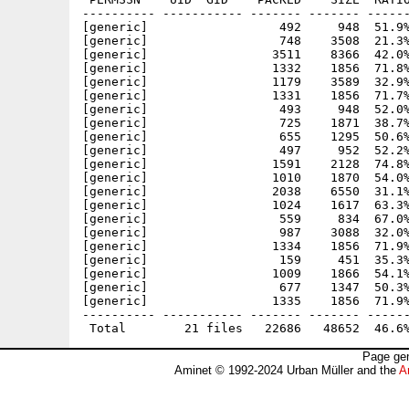
---------- ----------- ------- ------- ------
[generic]                  492     948  51.9%
[generic]                  748    3508  21.3%
[generic]                 3511    8366  42.0%
[generic]                 1332    1856  71.8%
[generic]                 1179    3589  32.9%
[generic]                 1331    1856  71.7%
[generic]                  493     948  52.0%
[generic]                  725    1871  38.7%
[generic]                  655    1295  50.6%
[generic]                  497     952  52.2%
[generic]                 1591    2128  74.8%
[generic]                 1010    1870  54.0%
[generic]                 2038    6550  31.1%
[generic]                 1024    1617  63.3%
[generic]                  559     834  67.0%
[generic]                  987    3088  32.0%
[generic]                 1334    1856  71.9%
[generic]                  159     451  35.3%
[generic]                 1009    1866  54.1%
[generic]                  677    1347  50.3%
[generic]                 1335    1856  71.9%
---------- ----------- ------- ------- ------
Page gen
Aminet © 1992-2024 Urban Müller and the
A