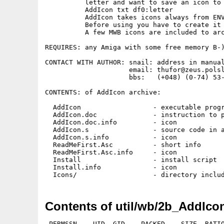
          letter and want to save an icon to 
          AddIcon txt df0:letter

          AddIcon takes icons always from ENV
          Before using you have to create it 
          A few MWB icons are included to arc
REQUIRES: any Amiga with some free memory B-)
CONTACT WITH AUTHOR: snail: address in manual
                     email: thufor@zeus.polsl
                     bbs:   (+048) (0-74) 53-
CONTENTS: of AddIcon archive:

  AddIcon                  - executable progr
  AddIcon.doc              - instruction to p
  AddIcon.doc.info         - icon

  AddIcon.s                - source code in a
  AddIcon.s.info           - icon

  ReadMeFirst.Asc          - short info

  ReadMeFirst.Asc.info     - icon

  Install                  - install script

  Install.info             - icon

Contents of util/wb/2b_AddIco
 PERMSSN    UID  GID    PACKED    SIZE  RATIO