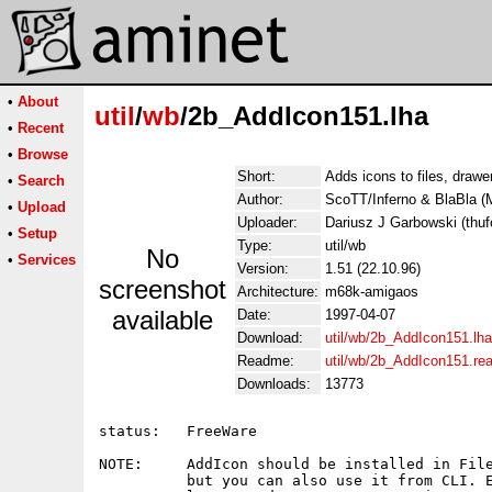
•
About
util
/
wb
/2b_AddIcon151.lha
•
Recent
•
Browse
Short:
Adds icons to files, draw
•
Search
Author:
ScoTT/Inferno & BlaBla
•
Upload
Uploader:
Dariusz J Garbowski (thufo
•
Setup
Type:
util/wb
No
•
Services
Version:
1.51 (22.10.96)
screenshot
Architecture:
m68k-amigaos
available
Date:
1997-04-07
Download:
util/wb/2b_AddIcon151.lha
Readme:
util/wb/2b_AddIcon151.r
Downloads:
13773
status:   FreeWare

NOTE:     AddIcon should be installed in File
          but you can also use it from CLI. E