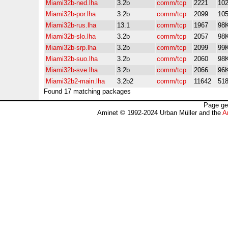
Miami32b-ned.lha
3.2b
comm/tcp
2221
10
Miami32b-por.lha
3.2b
comm/tcp
2099
10
Miami32b-rus.lha
13.1
comm/tcp
1967
98
Miami32b-slo.lha
3.2b
comm/tcp
2057
98
Miami32b-srp.lha
3.2b
comm/tcp
2099
99
Miami32b-suo.lha
3.2b
comm/tcp
2060
98
Miami32b-sve.lha
3.2b
comm/tcp
2066
96
Miami32b2-main.lha
3.2b2
comm/tcp
11642
51
Found 17 matching packages
Page ge
Aminet © 1992-2024 Urban Müller and the
A