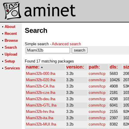
•
About
Search
•
Recent
•
Browse
Simple search -
Advanced search
•
Search
•
Upload
•
Setup
Found 17 matching packages
name:
version:
path:
dls:
si
•
Services
Miami32b-000.lha
3.2b
comm/tcp
5683
20
Miami32b-020.lha
3.2b
comm/tcp
10426
20
Miami32b-CA.lha
3.2b
comm/tcp
4908
53
Miami32b-cze.lha
3.2b
comm/tcp
2181
10
Miami32b-deu.lha
3.2b
comm/tcp
4298
10
Miami32b-GTL.lha
3.2b
comm/tcp
6041
10
Miami32b-hrv.lha
3.2b
comm/tcp
2155
92
Miami32b-ita.lha
3.2b
comm/tcp
2397
10
Miami32b-MUI.lha
3.2b
comm/tcp
8382
82