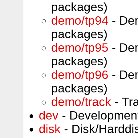
packages)
demo/tp94
- Dem
packages)
demo/tp95
- Dem
packages)
demo/tp96
- Dem
packages)
demo/track
- Tr
dev
- Development
disk
- Disk/Harddi