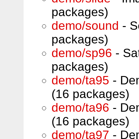
packages)
demo/sound
- S
packages)
demo/sp96
- Sa
packages)
demo/ta95
- De
(16 packages)
demo/ta96
- De
(16 packages)
demo/ta97
- De