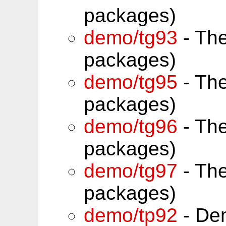
packages)
demo/tg93
- Th
packages)
demo/tg95
- Th
packages)
demo/tg96
- Th
packages)
demo/tg97
- Th
packages)
demo/tp92
- Dem