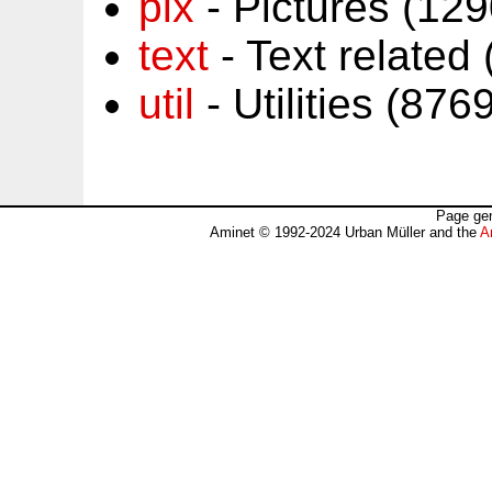
pix
- Pictures (12
text
- Text related
util
- Utilities (87
Page gen
Aminet © 1992-2024 Urban Müller and the
A