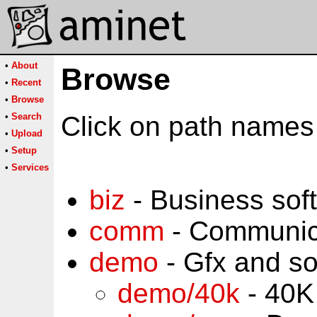
•
About
Browse
•
Recent
•
Browse
•
Search
Click on path names 
•
Upload
•
Setup
•
Services
biz
- Business sof
comm
- Communic
demo
- Gfx and s
demo/40k
- 40K