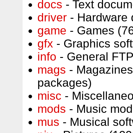
docs
- Text docum
driver
- Hardware 
game
- Games (76
gfx
- Graphics sof
info
- General FTP
mags
- Magazines
packages)
misc
- Miscellane
mods
- Music mod
mus
- Musical sof