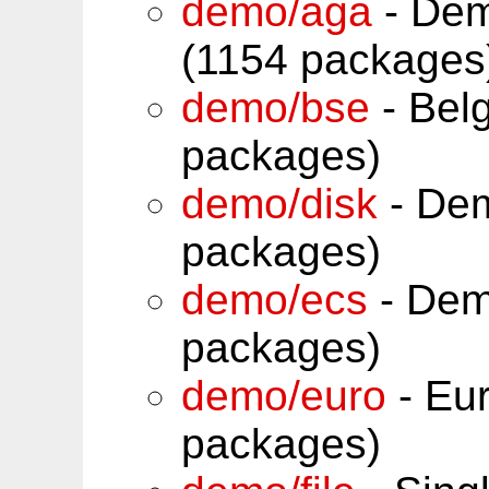
demo/aga
- Dem
(1154 packages
demo/bse
- Belg
packages)
demo/disk
- Dem
packages)
demo/ecs
- Dem
packages)
demo/euro
- Eur
packages)