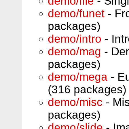
demo/file
- Sing
demo/funet
- Fr
packages)
demo/intro
- Int
demo/mag
- De
packages)
demo/mega
- Eu
(316 packages)
demo/misc
- Mi
packages)
demo/slide
- Im