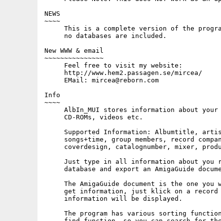
NEWS

~~~~

     This is a complete version of the progra
     no databases are included.

New WWW & email

~~~~~~~~~~~~~~~

     Feel free to visit my website: 

     http://www.hem2.passagen.se/mircea/

     EMail: mircea@reborn.com

Info

~~~~

     AlbIn_MUI stores information about your 
     CD-ROMs, videos etc.

     Supported Information: Albumtitle, artis
     songs+time, group members, record compan
     coverdesign, catalognumber, mixer, produ
     Just type in all information about you r
     database and export an AmigaGuide docume
     The AmigaGuide document is the one you w
     get information, just klick on a record 
     information will be displayed.

     The program has various sorting function
     find function, so you can search for the