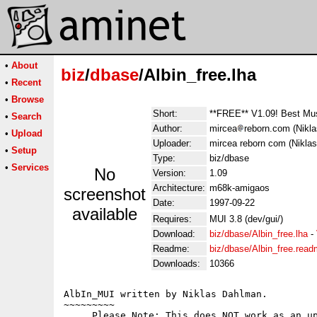
•
About
biz
/
dbase
/Albin_free.lha
•
Recent
•
Browse
Short:
**FREE** V1.09! Best Mu
•
Search
Author:
mircea
reborn.com (Nikl
•
Upload
Uploader:
mircea reborn com (Nikla
•
Setup
Type:
biz/dbase
•
Services
No
Version:
1.09
Architecture:
m68k-amigaos
screenshot
Date:
1997-09-22
available
Requires:
MUI 3.8 (dev/gui/)
Download:
biz/dbase/Albin_free.lha
-
Readme:
biz/dbase/Albin_free.rea
Downloads:
10366
AlbIn_MUI written by Niklas Dahlman.

~~~~~~~~~

     Please Note: This does NOT work as an up