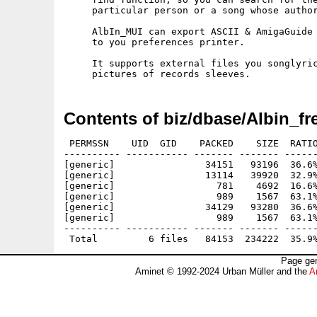
     particular person or a song whose author
     AlbIn_MUI can export ASCII & AmigaGuide 
     to you preferences printer.

     It supports external files you songlyric
Contents of biz/dbase/Albin_fr
 PERMSSN    UID  GID    PACKED    SIZE  RATIO
---------- ----------- ------- ------- ------
[generic]                34151   93196  36.6%
[generic]                13114   39920  32.9%
[generic]                  781    4692  16.6%
[generic]                  989    1567  63.1%
[generic]                34129   93280  36.6%
[generic]                  989    1567  63.1%
---------- ----------- ------- ------- ------
Page gen
Aminet © 1992-2024 Urban Müller and the
A