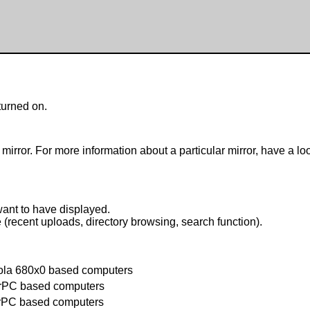
turned on.
mirror. For more information about a particular mirror, have a lo
want to have displayed.
e (recent uploads, directory browsing, search function).
ola 680x0 based computers
rPC based computers
rPC based computers