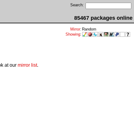
Search:
85467 packages online
Mirror
:
Random
Showing
:
ok at our
mirror list
.