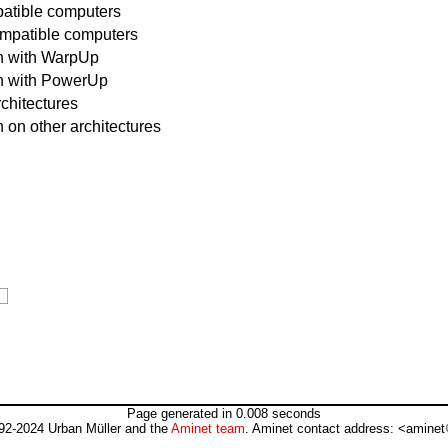
atible computers
ompatible computers
un with WarpUp
un with PowerUp
rchitectures
 on other architectures
Page generated in 0.008 seconds
92-2024 Urban Müller and the
Aminet team
. Aminet contact address: <aminet