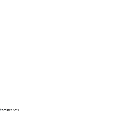
aminet net>