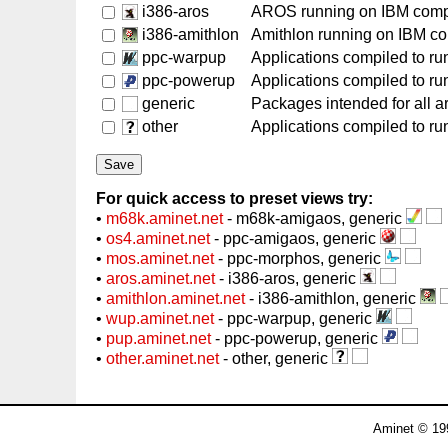
i386-aros
AROS running on IBM comp
i386-amithlon
Amithlon running on IBM c
ppc-warpup
Applications compiled to r
ppc-powerup
Applications compiled to r
generic
Packages intended for all a
other
Applications compiled to run
For quick access to preset views try:
•
m68k.aminet.net
- m68k-amigaos, generic
•
os4.aminet.net
- ppc-amigaos, generic
•
mos.aminet.net
- ppc-morphos, generic
•
aros.aminet.net
- i386-aros, generic
•
amithlon.aminet.net
- i386-amithlon, generic
•
wup.aminet.net
- ppc-warpup, generic
•
pup.aminet.net
- ppc-powerup, generic
•
other.aminet.net
- other, generic
Aminet © 19