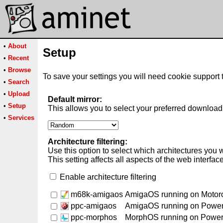
•
About
Setup
•
Recent
•
Browse
To save your settings you will need cookie support 
•
Search
•
Upload
Default mirror:
•
Setup
This allows you to select your preferred download 
•
Services
Architecture filtering:
Use this option to select which architectures you 
This setting affects all aspects of the web interfac
Enable architecture filtering
m68k-amigaos
AmigaOS running on Motor
ppc-amigaos
AmigaOS running on Powe
ppc-morphos
MorphOS running on Powe