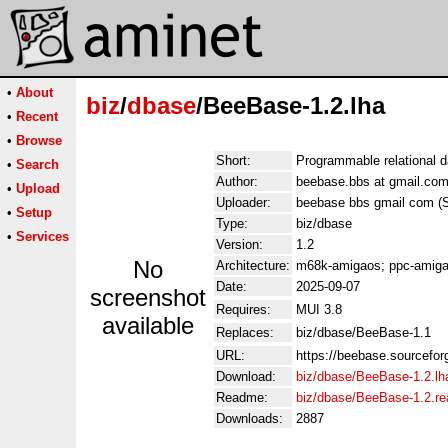
•
About
biz
/
dbase
/BeeBase-1.2.lha
•
Recent
•
Browse
Short:
Programmable relational 
•
Search
Author:
beebase.bbs at gmail.com
•
Upload
Uploader:
beebase bbs gmail com (
•
Setup
Type:
biz/dbase
•
Services
Version:
1.2
No
Architecture:
m68k-amigaos; ppc-amiga
Date:
2025-09-07
screenshot
Requires:
MUI 3.8
available
Replaces:
biz/dbase/BeeBase-1.1
URL:
https://beebase.sourcefor
Download:
biz/dbase/BeeBase-1.2.lh
Readme:
biz/dbase/BeeBase-1.2.r
Downloads:
2887