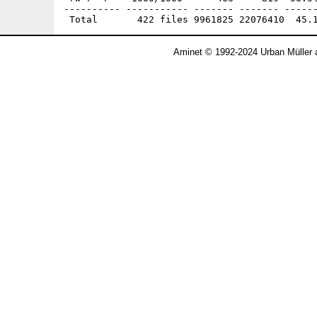
Aminet © 1992-2024 Urban Müller 