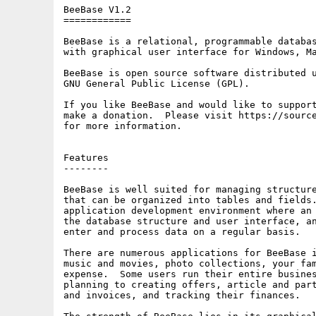
BeeBase V1.2

============

BeeBase is a relational, programmable databas
with graphical user interface for Windows, Ma
BeeBase is open source software distributed u
GNU General Public License (GPL).

If you like BeeBase and would like to support
make a donation.  Please visit https://source
for more information.

Features

--------

BeeBase is well suited for managing structure
that can be organized into tables and fields.
application development environment where an 
the database structure and user interface, an
enter and process data on a regular basis.

There are numerous applications for BeeBase i
music and movies, photo collections, your fam
expense.  Some users run their entire busines
planning to creating offers, article and part
and invoices, and tracking their finances.
