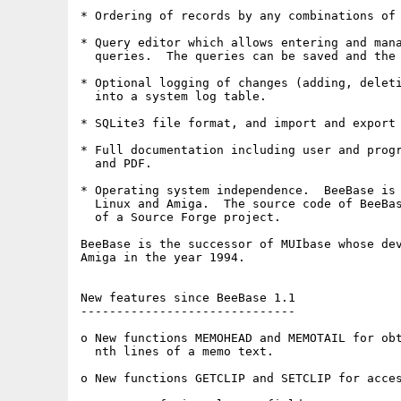
* Ordering of records by any combinations of 
* Query editor which allows entering and mana
  queries.  The queries can be saved and the 
* Optional logging of changes (adding, deleti
  into a system log table.

* SQLite3 file format, and import and export 
* Full documentation including user and progr
  and PDF.

* Operating system independence.  BeeBase is 
  Linux and Amiga.  The source code of BeeBas
  of a Source Forge project.

BeeBase is the successor of MUIbase whose dev
Amiga in the year 1994.

New features since BeeBase 1.1

------------------------------

o New functions MEMOHEAD and MEMOTAIL for obt
  nth lines of a memo text.

o New functions GETCLIP and SETCLIP for acces