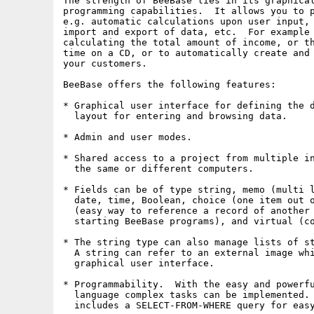
The strength of BeeBase lies in its graphical
programming capabilities.  It allows you to p
e.g. automatic calculations upon user input, 
import and export of data, etc.  For example 
calculating the total amount of income, or th
time on a CD, or to automatically create and 
your customers.

BeeBase offers the following features:

* Graphical user interface for defining the d
  layout for entering and browsing data.

* Admin and user modes.

* Shared access to a project from multiple in
  the same or different computers.

* Fields can be of type string, memo (multi l
  date, time, Boolean, choice (one item out o
  (easy way to reference a record of another 
  starting BeeBase programs), and virtual (co
* The string type can also manage lists of st
  A string can refer to an external image whi
  graphical user interface.

* Programmability.  With the easy and powerfu
  language complex tasks can be implemented. 
  includes a SELECT-FROM-WHERE query for easy