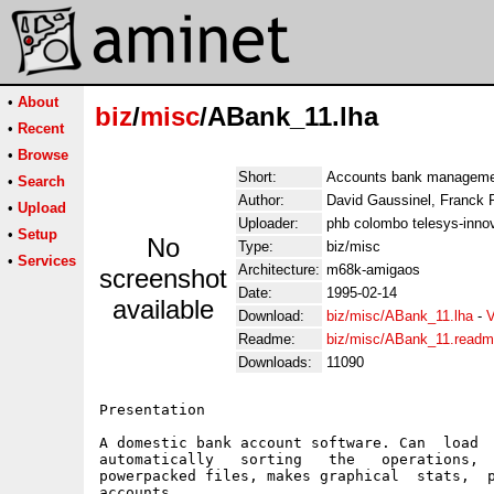
•
About
biz
/
misc
/ABank_11.lha
•
Recent
•
Browse
Short:
Accounts bank managemen
•
Search
Author:
David Gaussinel, Franck 
•
Upload
Uploader:
phb colombo telesys-innov
•
Setup
No
Type:
biz/misc
•
Services
Architecture:
m68k-amigaos
screenshot
Date:
1995-02-14
available
Download:
biz/misc/ABank_11.lha
-
V
Readme:
biz/misc/ABank_11.read
Downloads:
11090
Presentation

A domestic bank account software. Can  load  
automatically   sorting   the   operations,  
powerpacked files, makes graphical  stats,  p
accounts.
