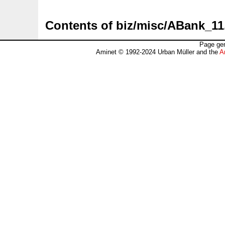
Contents of biz/misc/ABank_11
Page gen
Aminet © 1992-2024 Urban Müller and the
A