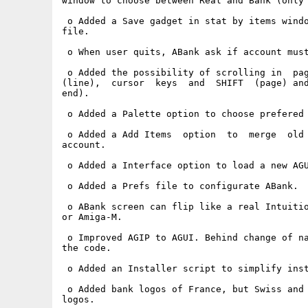
window to choose between Real and Bank (only 
 o Added a Save gadget in stat by items windo
file.

 o When user quits, ABank ask if account must
 o Added the possibility of scrolling in  pag
(line),  cursor  keys  and  SHIFT  (page) and
end).

 o Added a Palette option to choose prefered 
 o Added a Add Items  option  to  merge  old 
account.

 o Added a Interface option to load a new AGU
 o Added a Prefs file to configurate ABank.

 o ABank screen can flip like a real Intuitio
or Amiga-M.

 o Improved AGIP to AGUI. Behind change of na
the code.

 o Added an Installer script to simplify inst
 o Added bank logos of France, but Swiss and 