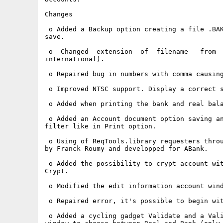
Changes

 o Added a Backup option creating a file .BAK
save.

 o  Changed  extension  of  filename   from  
international).

 o Repaired bug in numbers with comma causing
 o Improved NTSC support. Display a correct s
 o Added when printing the bank and real bala
 o Added an Account document option saving an
filter like in Print option.

 o Using of ReqTools.library requesters throu
by Franck Roumy and developped for ABank.

 o Added the possibility to crypt account wit
Crypt.

 o Modified the edit information account wind
 o Repaired error, it's possible to begin wit
 o Added a cycling gadget Validate and a Vali