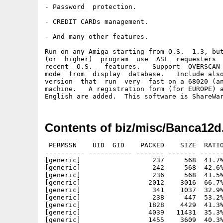
- Password  protection.

- CREDIT CARDs management.

- And many other features.

Run on any Amiga starting from O.S.  1.3, but
(or  higher)  program  use  ASL  requesters  
recent  O.S.   features.   Support  OVERSCAN 
mode  from  display  database.   Include also
version  that  run  very  fast on a 68020 (an
machine.   A registration form (for EUROPE) a
Contents of biz/misc/Banca12d
 PERMSSN    UID  GID    PACKED    SIZE  RATIO     CRC       STAMP          NAME
---------- ----------- ------- ------- ------ ---------- ------------ -------------
[generic]                  237     568  41.7% -lh5- 529e Nov 15  1995 BancaBase/BancaBase.info
[generic]                  242     568  42.6% -lh5- 749d Oct 23  1995 BancaBase/Fonts.info
[generic]                  236     568  41.5% -lh5- dd5f Oct 22  1995 BancaBase/Icone.info
[generic]                 2012    3016  66.7% -lh5- 641b Dec 13  1994 BancaBase/IconX
[generic]                  341    1037  32.9% -lh5- 619d Oct 22  1995 BancaBase/INSTALL_FONT.info
[generic]                  238     447  53.2% -lh5- 4a5a Oct 22  1995 BancaBase/InstallaHD.info
[generic]                 1828    4429  41.3% -lh5- 51e3 Nov 13  1995 BancaBase/Leggimi
[generic]                 4039   11431  35.3% -lh5- 29a5 Nov 13  1995 BancaBase/Novità
[generic]                 1455    3609  40.3% -lh5- 0006 Nov 13  1995 BancaBase/Upgrade.doc
[generic]               109355  211244  51.8% -lh5- f45b Nov 15  1995 BancaBase/BancaBase/BancaBase
[generic]                  444    1188  37.4% -lh5- c290 Nov 13  1995 BancaBase/InstallaHD
[generic]                  234     447  52.3% -lh5- bb9b Oct 23  1995 BancaBase/Leggimi.info
[generic]                14859   15248  97.4% -lh5- 0bd7 Apr 30  1994 BancaBase/NewAsk
[generic]                  236     447  52.8% -lh5- 11e4 Oct 22  1995 BancaBase/Novità.info
[generic]                  240     447  53.7% -lh5- 8b97 Oct 22  1995 BancaBase/Requisiti.info
[generic]                  228     722  31.6% -lh5- a93c Oct 23  1995 BancaBase/Shell.info
[generic]                  234     447  52.3% -lh5- 24a0 Oct 22  1995 BancaBase/Upgrade.doc.info
[generic]                 1172    1986  59.0% -lh5- 940e Nov 15  1995 BancaBase/BancaBase/BancaBase.info
[generic]                 1189    2004  59.3% -lh5- 6fe8 Oct 22  1995 BancaBase/BancaBase/Preferenze/BancaBase_16Colori.info
[generic]                 1185    2005  59.1% -lh5- 64a5 Oct 20  1995 BancaBase/BancaBase/Preferenze/BancaBase_interlace.info
[generic]                 1183    2004  59.0% -lh5- a649 Oct 20  1995 BancaBase/BancaBase/Preferenze/BancaBase_Standard.info
[generic]                  246     568  43.3% -lh5- f102 Oct 22  1995 BancaBase/BancaBase/Bank.info
[generic]                  353     512  68.9% -lh5- afd0 Jul  1  1995 BancaBase/BancaBase/BBase.key
[generic]                 1096    2782  39.4% -lh5- 7116 Aug 19  1995 BancaBase/BancaBase/BBase.prefs
[generic]                 6610   10664  62.0% -lh5- e892 Feb 18  1994 BancaBase/BancaBase/Calculator
[generic]                 1014    2049  49.5% -lh5- c1eb Oct 22  1995 BancaBase/BancaBase/Calculator.info
[generic]                 1183    2001  59.1% -lh5- 6850 Oct 22  1995 BancaBase/BancaBase/Preferenze/BancaBase_Tinto.info
[generic]                  232     467  49.7% -lh5- e443 Oct 22  1995 BancaBase/BancaBase/Come_Iniziare.info
[generic]                 2522    6912  36.5% -lh5- 25d1 Nov 13  1995 BancaBase/BancaBase/Come_Registrarsi
[generic]                  227     467  48.6% -lh5- e02d Oct 22  1995 BancaBase/BancaBase/Come_Registrarsi.info
[generic]                  242     568  42.6% -lh5- fdc5 Oct 22  1995 BancaBase/BancaBase/Docs.info
[generic]                 1131    2468  45.8% -lh5- 8f27 Nov 13  1995 BancaBase/BancaBase/ERRORI
[generic]                  227     467  48.6% -lh5- 1ef0 Oct 22  1995 BancaBase/BancaBase/ERRORI.info
[generic]                  299     616  48.5% -lh5- 94a2 Oct 22  1995 BancaBase/BancaBase/Esempio.prefs
[generic]                  291     617  47.2% -lh5- 4b27 Oct 22  1995 BancaBase/BancaBase/Esempio1.prefs
[generic]                  179     355  50.4% -lh5- a724 Oct 22  1995 BancaBase/BancaBase/Esempio2.prefs
[generic]                 2012    3016  66.7% -lh5- 641b Dec 13  1994 BancaBase/BancaBase/IconX
[generic]                  227     467  48.6% -lh5- b901 Oct 22  1995 BancaBase/BancaBase/REGISTRAMI.info
[generic]                   24      24 100.0% -lh0- 0e54 Sep 25  1994 BancaBase/BancaBase/Stampa_Modello
[generic]                  132     256  51.6% -lh5- a1d0 Oct 10  1995 BancaBase/BancaBase/Bank/casa.bb3
[generic]                   28      67  41.8% -lh5- b723 Jul  2  1995 BancaBase/BancaBase/Bank/casa.flt
[generic]                  296     620  47.7% -lh5- 0b84 Nov 13  1995 BancaBase/BancaBase/Bank/casa.prefs
[generic]                  308     711  43.3% -lh5- 1dfc Oct 10  1995 BancaBase/BancaBase/Bank/casa.tfn
[generic]                   26      26 100.0% -lh0- e882 Oct 10  1995 BancaBase/BancaBase/Bank/casa.tot
[generic]                  259     469  55.2% -lh5- 0ef4 Oct 22  1995 BancaBase/BancaBase/Stampa_Modello.info
[generic]                  111     256  43.4% -lh5- 35aa Jul  2  1995 BancaBase/BancaBase/Bank/dati.bb3
[generic]                  380    1584  24.0% -lh5- 6479 Jul  2  1995 BancaBase/BancaBase/Bank/dati.bnk
[generic]                   38      67  56.7% -lh5- 6a80 Jul  2  1995 BancaBase/BancaBase/Bank/dati.flt
[generic]                  295     619  47.7% -lh5- a4a0 Nov 13  1995 BancaBase/BancaBase/Bank/dati.prefs
[generic]                  186     297  62.6% -lh5- e93d Jul  2  1995 BancaBase/BancaBase/Bank/Dati.tfn
[generic]                   24      26  92.3% -lh5- bedd Jul  2  1995 BancaBase/BancaBase/Bank/Dati.tot
[generic]                  615    2706  22.7% -lh5- ac1b Oct 10  1995 BancaBase/BancaBase/Bank/casa.bnk
[generic]                50564  166398  30.4% -lh5- f1fc Nov 15  1995 BancaBase/BancaBase/Docs/BancaBase.Doc
[generic]                  231     468  49.4% -lh5- c3f2 Oct 22  1995 BancaBase/BancaBase/Docs/Banc