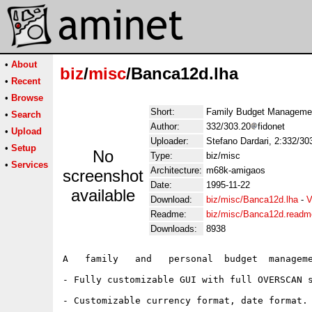
•
About
biz
/
misc
/Banca12d.lha
•
Recent
•
Browse
Short:
Family Budget Management
•
Search
Author:
332/303.20
fidonet
•
Upload
Uploader:
Stefano Dardari, 2:332/303
•
Setup
No
Type:
biz/misc
•
Services
Architecture:
m68k-amigaos
screenshot
Date:
1995-11-22
available
Download:
biz/misc/Banca12d.lha
-
V
Readme:
biz/misc/Banca12d.readm
Downloads:
8938
A   family   and   personal  budget  manageme
- Fully customizable GUI with full OVERSCAN s
- Customizable currency format, date format.
