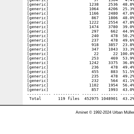
Aminet © 1992-2024 Urban Mülle