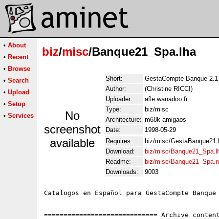
•
About
biz
/
misc
/Banque21_Spa.lha
•
Recent
•
Browse
Short:
GestaCompte Banque 2.1 
•
Search
Author:
(Christine RICCI)
•
Upload
Uploader:
afle wanadoo fr
•
Setup
Type:
biz/misc
No
•
Services
Architecture:
m68k-amigaos
screenshot
Date:
1998-05-29
available
Requires:
biz/misc/GestaBanque21.
Download:
biz/misc/Banque21_Spa.l
Readme:
biz/misc/Banque21_Spa.
Downloads:
9003
Catalogos en Español para GestaCompte Banque 
============================= Archive content