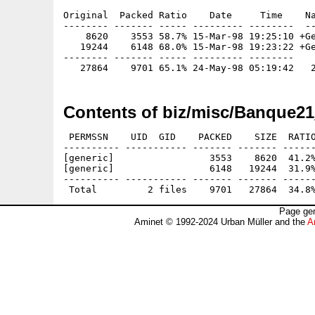
Original  Packed Ratio    Date     Time    Na
-------- ------- ----- --------- --------  --
    8620    3553 58.7% 15-Mar-98 19:25:10 +Ge
   19244    6148 68.0% 15-Mar-98 19:23:22 +Ge
-------- ------- ----- --------- --------

Contents of biz/misc/Banque21
 PERMSSN    UID  GID    PACKED    SIZE  RATIO
---------- ----------- ------- ------- ------
[generic]                 3553    8620  41.2%
[generic]                 6148   19244  31.9%
---------- ----------- ------- ------- ------
Page gen
Aminet © 1992-2024 Urban Müller and the
A