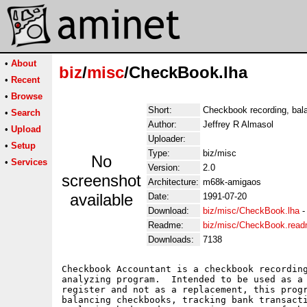
•
About
biz
/
misc
/CheckBook.lha
•
Recent
•
Browse
Short:
Checkbook recording, bala
•
Search
Author:
Jeffrey R Almasol
•
Upload
Uploader:
•
Setup
Type:
biz/misc
No
•
Services
Version:
2.0
screenshot
Architecture:
m68k-amigaos
available
Date:
1991-07-20
Download:
biz/misc/CheckBook.lha
Readme:
biz/misc/CheckBook.rea
Downloads:
7138
Checkbook Accountant is a checkbook recording
analyzing program.  Intended to be used as a 
register and not as a replacement, this progr
balancing checkbooks, tracking bank transacti