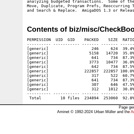
analyzing budgeted transactions.  Some of the
Move, Duplicate, Program Prefs, Reoccurring T
Contents of biz/misc/CheckBoo
PERMISSION  UID  GID    PACKED    SIZE  RATIO
---------- ----------- ------- ------- ------
[generic]                  246     624  39.4%
[generic]                 5158   14720  35.0%
[generic]                  641     734  87.3%
[generic]                 3773   10477  36.0%
[generic]                  642     734  87.5%
[generic]               222857  222857 100.0%
[generic]                  317     522  60.7%
[generic]                  641     734  87.3%
[generic]                  307     646  47.5%
[generic]                  312    1012  30.8%
---------- ----------- ------- ------- ------
Page gen
Aminet © 1992-2024 Urban Müller and the
A