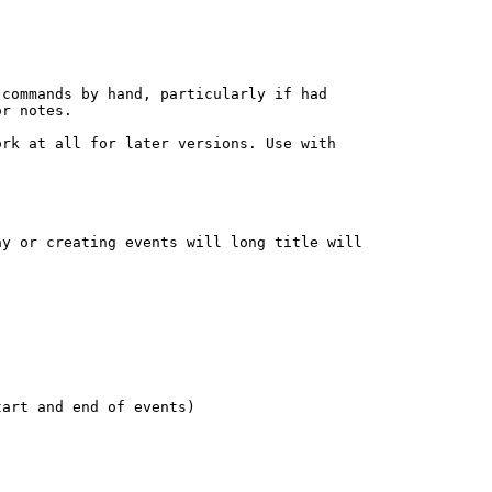
commands by hand, particularly if had

r notes.

rk at all for later versions. Use with

y or creating events will long title will

art and end of events)
