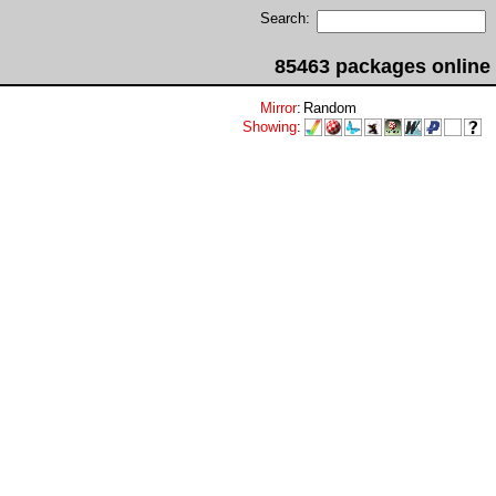
Search:
85463 packages online
Mirror
:
Random
Showing
: