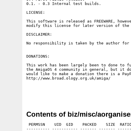
0.1. - 0.3 Internal test builds.

LICENSE:

This software is released as FREEWARE, howeve
modify this license for later version of the 
DISCLAIMER:

No responsibility is taken by the author for 
DONATIONS:

This work has been largely been to done to fu
the AmigaOS 4 community in general, but it do
would like to make a donation there is a PayP
http://www.broad.ology.org.uk/amiga/

Contents of biz/misc/aorganise
 PERMSSN    UID  GID    PACKED    SIZE  RATIO
---------- ----------- ------- ------- ------