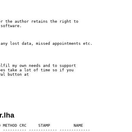
r the author retains the right to

software.

any lost data, missed appointments etc.

lfil my own needs and to support

es take a lot of time so if you

al button at

r.lha
 METHOD CRC     STAMP          NAME

 ---------- ------------ -------------
