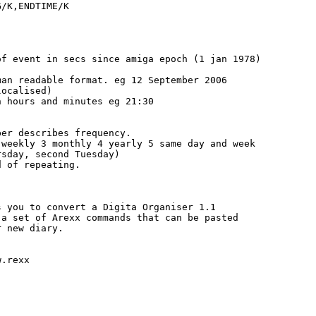
/K,ENDTIME/K

f event in secs since amiga epoch (1 jan 1978)

an readable format. eg 12 September 2006

ocalised)

 hours and minutes eg 21:30

er describes frequency.

weekly 3 monthly 4 yearly 5 same day and week

sday, second Tuesday)

 of repeating.

 you to convert a Digita Organiser 1.1

a set of Arexx commands that can be pasted

 new diary.

.rexx
