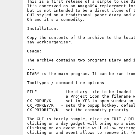
This is a first release of a simple to use Di
It's conceived as an AmigaOS4 replacement for
but is not intended to be a direct clone of t
GUI styled on a traditional paper diary and a
Oh and it's a commodity.

Installation:

Copy the contents of the archive to the locat
say Work:Organiser.

Usage:

The archive contains two programs Diary and i
---

DIARY is the main program. It can be run from
Tooltypes / command line options

FILE          - the diary file to be loaded. 
                a Project icon the filename w
CX_POPUP/K    - set to YES to open window on 
CX_POPKEY/K   - sets the popup hotkey, defaul
CX_PRIORITY/K - set the commodity priority

The GUI is fairly simple, click on EDIT / DEL
clicking on a day gadget will bring up a wind
Clicking on an event title will allow editing
clicking on and event allows to remove it. (w