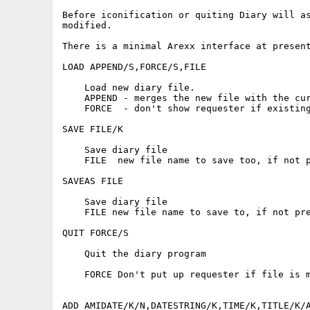
Before iconification or quiting Diary will as
modified.

There is a minimal Arexx interface at present
LOAD APPEND/S,FORCE/S,FILE

    Load new diary file.

    APPEND - merges the new file with the cur
    FORCE  - don't show requester if existing
SAVE FILE/K

    Save diary file

    FILE  new file name to save too, if not p
SAVEAS FILE

    Save diary file

    FILE new file name to save to, if not pre
QUIT FORCE/S

    Quit the diary program

    FORCE Don't put up requester if file is m
ADD AMIDATE/K/N,DATESTRING/K,TIME/K,TITLE/K/A