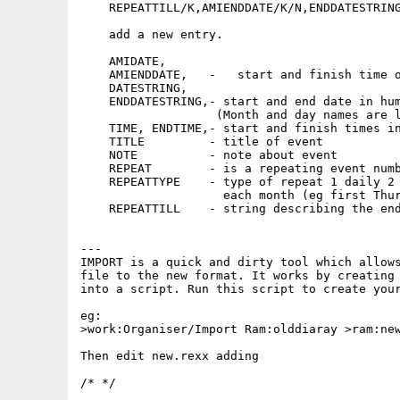
    REPEATTILL/K,AMIENDDATE/K/N,ENDDATESTRING
    add a new entry.

    AMIDATE,

    AMIENDDATE,   -   start and finish time o
    DATESTRING,

    ENDDATESTRING,- start and end date in hum
                   (Month and day names are l
    TIME, ENDTIME,- start and finish times in
    TITLE         - title of event

    NOTE          - note about event

    REPEAT        - is a repeating event numb
    REPEATTYPE    - type of repeat 1 daily 2 
                    each month (eg first Thur
    REPEATTILL    - string describing the end
---

IMPORT is a quick and dirty tool which allows
file to the new format. It works by creating 
into a script. Run this script to create your
eg:

>work:Organiser/Import Ram:olddiaray >ram:new
Then edit new.rexx adding

/* */
