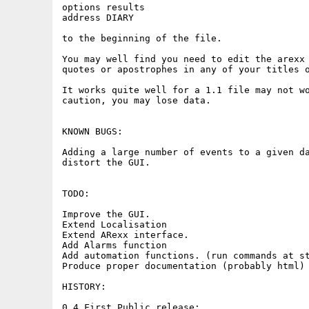
options results

address DIARY

to the beginning of the file.

You may well find you need to edit the arexx 
quotes or apostrophes in any of your titles o
It works quite well for a 1.1 file may not wo
caution, you may lose data.

KNOWN BUGS:

Adding a large number of events to a given da
distort the GUI.

TODO:

Improve the GUI.

Extend Localisation

Extend ARexx interface.

Add Alarms function

Add automation functions. (run commands at st
Produce proper documentation (probably html)

HISTORY:

0.4 First Public release:
