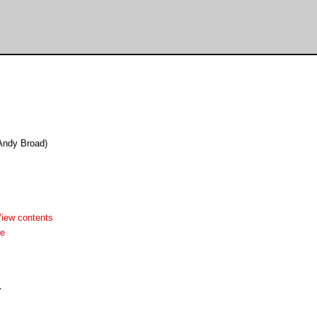
(Andy Broad)
iew contents
me

