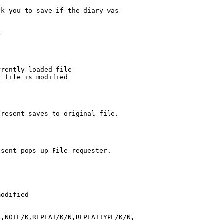
k you to save if the diary was



rently loaded file

 file is modified

resent saves to original file.

sent pops up File requester.

odified

,NOTE/K,REPEAT/K/N,REPEATTYPE/K/N,
