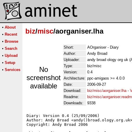
•
About
biz
/
misc
/aorganiser.lha
•
Recent
•
Browse
Short:
AOrganiser - Diary
•
Search
Author:
Andy Broad
•
Upload
Uploader:
andy broad ology org uk 
•
Setup
Type:
biz/misc
No
•
Services
Version:
0.4
screenshot
Architecture:
ppc-amigaos >= 4.0.0
available
Date:
2006-09-27
Download:
biz/misc/aorganiser.lha
-
V
Readme:
biz/misc/aorganiser.read
Downloads:
9338
Diary: Version 0.4 (25/09/2006)

Author: Andy Broad <andy()broad.ology.org.uk>
Copyright: Andy Broad 2006
