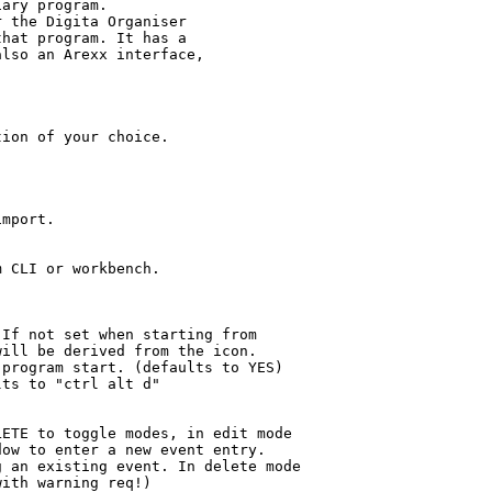
ary program.

 the Digita Organiser

hat program. It has a

lso an Arexx interface,

ion of your choice.

mport.

 CLI or workbench.

If not set when starting from

ill be derived from the icon.

program start. (defaults to YES)

ts to "ctrl alt d"

ETE to toggle modes, in edit mode

ow to enter a new event entry.

 an existing event. In delete mode

ith warning req!)
