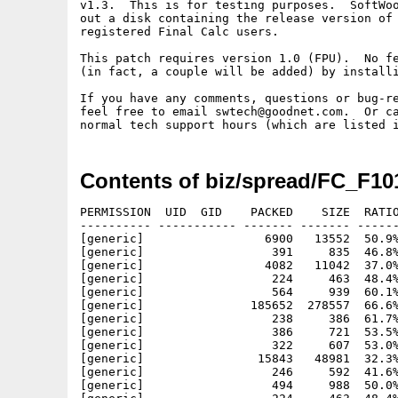
v1.3.  This is for testing purposes.  SoftWoo
out a disk containing the release version of 
registered Final Calc users.

This patch requires version 1.0 (FPU).  No fe
(in fact, a couple will be added) by installi
If you have any comments, questions or bug-re
feel free to email swtech@goodnet.com.  Or ca
Contents of biz/spread/FC_F10
PERMISSION  UID  GID    PACKED    SIZE  RATIO
---------- ----------- ------- ------- ------
[generic]                 6900   13552  50.9%
[generic]                  391     835  46.8%
[generic]                 4082   11042  37.0%
[generic]                  224     463  48.4%
[generic]                  564     939  60.1%
[generic]               185652  278557  66.6%
[generic]                  238     386  61.7%
[generic]                  386     721  53.5%
[generic]                  322     607  53.0%
[generic]                15843   48981  32.3%
[generic]                  246     592  41.6%
[generic]                  494     988  50.0%