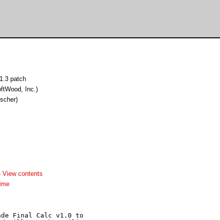
v1.3 patch
ftWood, Inc.)
ischer)
-
View contents
dme
de Final Calc v1.0 to 
