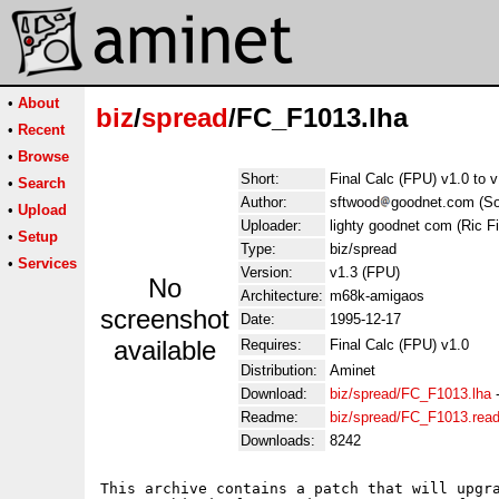
•
About
biz
/
spread
/FC_F1013.lha
•
Recent
•
Browse
Short:
Final Calc (FPU) v1.0 to 
•
Search
Author:
sftwood
goodnet.com (So
•
Upload
Uploader:
lighty goodnet com (Ric F
•
Setup
Type:
biz/spread
•
Services
Version:
v1.3 (FPU)
No
Architecture:
m68k-amigaos
screenshot
Date:
1995-12-17
available
Requires:
Final Calc (FPU) v1.0
Distribution:
Aminet
Download:
biz/spread/FC_F1013.lha
Readme:
biz/spread/FC_F1013.rea
Downloads:
8242
This archive contains a patch that will upgra