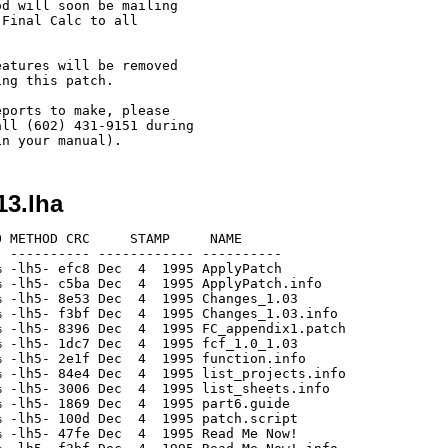
d will soon be mailing 

Final Calc to all 

atures will be removed 

ng this patch.

ports to make, please 

ll (602) 431-9151 during 

13.lha
 METHOD CRC     STAMP     NAME

 ---------- ------------ ----------

 -lh5- efc8 Dec  4  1995 ApplyPatch

 -lh5- c5ba Dec  4  1995 ApplyPatch.info

 -lh5- 8e53 Dec  4  1995 Changes_1.03

 -lh5- f3bf Dec  4  1995 Changes_1.03.info

 -lh5- 8396 Dec  4  1995 FC_appendix1.patch

 -lh5- 1dc7 Dec  4  1995 fcf_1.0_1.03

 -lh5- 2e1f Dec  4  1995 function.info

 -lh5- 84e4 Dec  4  1995 list_projects.info

 -lh5- 3006 Dec  4  1995 list_sheets.info

 -lh5- 1869 Dec  4  1995 part6.guide

 -lh5- 100d Dec  4  1995 patch.script

 -lh5- 47fe Dec  4  1995 Read Me Now!
