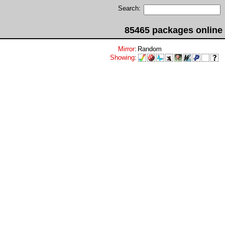
Search:
85465 packages online
Mirror
:
Random
Showing
: