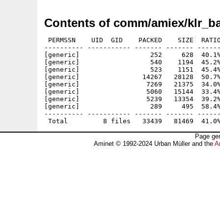
Contents of comm/amiex/klr_b
 PERMSSN    UID  GID    PACKED    SIZE  RATIO
---------- ----------- ------- ------- ------
[generic]                  252     628  40.1%
[generic]                  540    1194  45.2%
[generic]                  523    1151  45.4%
[generic]                14267   28128  50.7%
[generic]                 7269   21375  34.0%
[generic]                 5060   15144  33.4%
[generic]                 5239   13354  39.2%
[generic]                  289     495  58.4%
---------- ----------- ------- ------- ------
Page gen
Aminet © 1992-2024 Urban Müller and the
A