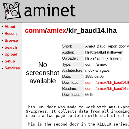
•
About
comm
/
amiex
/klr_baud14.lha
•
Recent
•
Browse
Short:
Ami-X Baud Report door 
•
Search
Author:
klr
xs4all.nl (killraven)
•
Upload
Uploader:
klr xs4all nl (killraven)
•
Setup
No
Type:
comm/amiex
•
Services
Architecture:
m68k-amigaos
screenshot
Date:
1995-02-05
available
Download:
comm/amiex/klr_baud14.l
Readme:
comm/amiex/klr_baud14.
Downloads:
6618
This BBS door was made to work with Ami-Expre
S-Express. It collects data from all incoming
create a two-page bulletin with statistical i