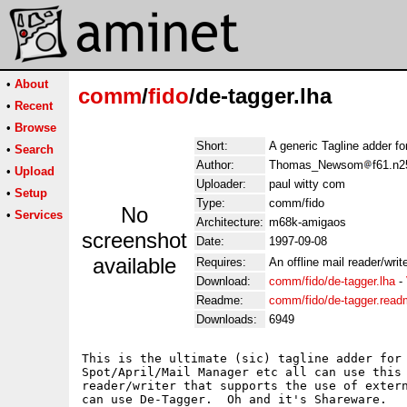
•
About
comm
/
fido
/de-tagger.lha
•
Recent
•
Browse
Short:
A generic Tagline adder for
•
Search
Author:
Thomas_Newsom
f61.n2
•
Upload
Uploader:
paul witty com
•
Setup
Type:
comm/fido
No
•
Services
Architecture:
m68k-amigaos
screenshot
Date:
1997-09-08
available
Requires:
An offline mail reader/write
Download:
comm/fido/de-tagger.lha
-
Readme:
comm/fido/de-tagger.rea
Downloads:
6949
This is the ultimate (sic) tagline adder for 
Spot/April/Mail Manager etc all can use this 
reader/writer that supports the use of extern
can use De-Tagger.  Oh and it's Shareware.
