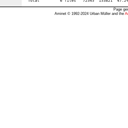
Page gen
Aminet © 1992-2024 Urban Müller and the
A