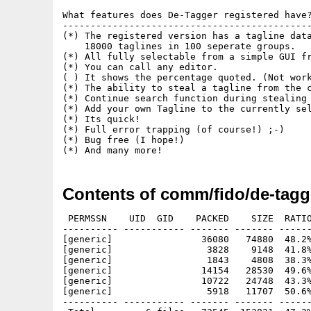
What features does De-Tagger registered have?
---------------------------------------------
(*) The registered version has a tagline data
    18000 taglines in 100 seperate groups.

(*) All fully selectable from a simple GUI fr
(*) You can call any editor.

( ) It shows the percentage quoted. (Not work
(*) The ability to steal a tagline from the c
(*) Continue search function during stealing 
(*) Add your own Tagline to the currently sel
(*) Its quick!

(*) Full error trapping (of course!) ;-)

(*) Bug free (I hope!)

Contents of comm/fido/de-tagg
 PERMSSN    UID  GID    PACKED    SIZE  RATIO
---------- ----------- ------- ------- ------
[generic]                36080   74880  48.2%
[generic]                 3828    9148  41.8%
[generic]                 1843    4808  38.3%
[generic]                14154   28530  49.6%
[generic]                10722   24748  43.3%
[generic]                 5918   11707  50.6%
---------- ----------- ------- ------- ------