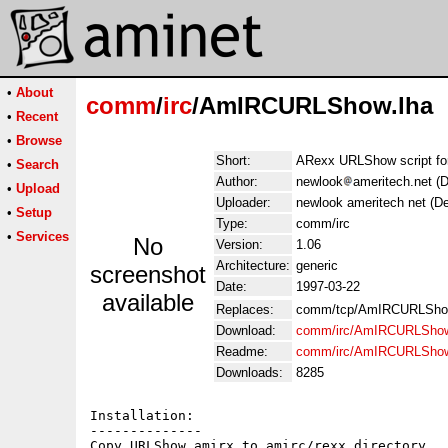
•
About
comm
/
irc
/AmIRCURLShow.lha
•
Recent
•
Browse
Short:
ARexx URLShow script f
•
Search
Author:
newlook
ameritech.net (
•
Upload
Uploader:
newlook ameritech net (D
•
Setup
Type:
comm/irc
•
Services
No
Version:
1.06
Architecture:
generic
screenshot
Date:
1997-03-22
available
Replaces:
comm/tcp/AmIRCURLSho
Download:
comm/irc/AmIRCURLShow
Readme:
comm/irc/AmIRCURLSho
Downloads:
8285
Installation:

--------------

Copy URLShow.amirx to amirc/rexx directory
