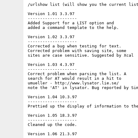
/urlshow list (will show you the current list
Version 1.01 3.3.97

--------------------

Added Support for a LIST option and

added a command template to the help.

Version 1.02 3.3.97

--------------------

Corrected a bug when testing for text.

Corrected problem with saving site, some

sites are case sensitive. Suggested by Xcal

Version 1.03 4.3.97

--------------------

Correct problem when parsing the list. A

search for AT would result in a hit to

umueller - http://www.lysator.lie.se/

note the 'AT' in lysator. Bug reported by Sim
Version 1.04 10.3.97

--------------------

Prettied up the display of information to the
Version 1.05 18.3.97

--------------------

Cleaned up the code.

Version 1.06 21.3.97
