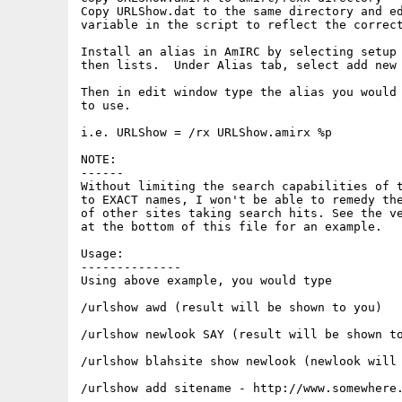
Copy URLShow.dat to the same directory and ed
variable in the script to reflect the correct
Install an alias in AmIRC by selecting setup 
then lists.  Under Alias tab, select add new 
Then in edit window type the alias you would 
to use.

i.e. URLShow = /rx URLShow.amirx %p

NOTE:

------

Without limiting the search capabilities of t
to EXACT names, I won't be able to remedy the
of other sites taking search hits. See the ve
at the bottom of this file for an example.

Usage:

--------------

Using above example, you would type

/urlshow awd (result will be shown to you)

/urlshow newlook SAY (result will be shown to
/urlshow blahsite show newlook (newlook will 
/urlshow add sitename - http://www.somewhere.