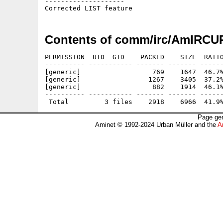
--------------------

Contents of comm/irc/AmIRCU
PERMISSION  UID  GID    PACKED    SIZE  RATIO
---------- ----------- ------- ------- ------
[generic]                  769    1647  46.7%
[generic]                 1267    3405  37.2%
[generic]                  882    1914  46.1%
---------- ----------- ------- ------- ------
Page gen
Aminet © 1992-2024 Urban Müller and the
A