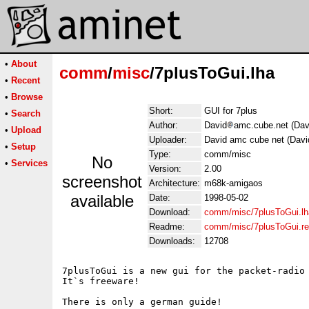
•
About
comm
/
misc
/7plusToGui.lha
•
Recent
•
Browse
Short:
GUI for 7plus
•
Search
Author:
David
amc.cube.net (Dav
•
Upload
Uploader:
David amc cube net (Davi
•
Setup
Type:
comm/misc
No
•
Services
Version:
2.00
screenshot
Architecture:
m68k-amigaos
available
Date:
1998-05-02
Download:
comm/misc/7plusToGui.lh
Readme:
comm/misc/7plusToGui.r
Downloads:
12708
7plusToGui is a new gui for the packet-radio 
It`s freeware!

There is only a german guide!
