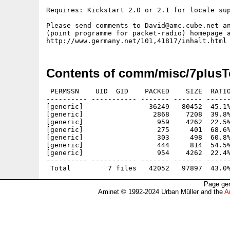
Requires: Kickstart 2.0 or 2.1 for locale sup
Please send comments to David@amc.cube.net an
(point programme for packet-radio) homepage a
Contents of comm/misc/7plusT
 PERMSSN    UID  GID    PACKED    SIZE  RATIO
---------- ----------- ------- ------- ------
[generic]                36249   80452  45.1%
[generic]                 2868    7208  39.8%
[generic]                  959    4262  22.5%
[generic]                  275     401  68.6%
[generic]                  303     498  60.8%
[generic]                  444     814  54.5%
[generic]                  954    4262  22.4%
---------- ----------- ------- ------- ------
Page gen
Aminet © 1992-2024 Urban Müller and the
A