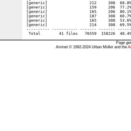
[generic]                  212     308  68.8%
[generic]                  159     206  77.2%
[generic]                  165     206  80.1%
[generic]                  187     308  60.7%
[generic]                  165     308  53.6%
[generic]                  214     308  69.5%
---------- ----------- ------- ------- ------
Page gen
Aminet © 1992-2024 Urban Müller and the
A