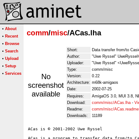
•
About
comm
/
misc
/ACas.lha
•
Recent
•
Browse
Short:
Data transfer from/to Ca
•
Search
Author:
"Uwe Ryssel" UweRyssel
•
Upload
Uploader:
"Uwe Ryssel" <UweRysse
•
Setup
Type:
comm/misc
•
Services
No
Version:
0.22
Architecture:
m68k-amigaos
screenshot
Date:
2002-07-25
available
Requires:
AmigaOS 3.0, MUI 3.8, NL
Download:
comm/misc/ACas.lha
-
Vi
Readme:
comm/misc/ACas.readme
Downloads:
11189
ACas is © 2001-2002 Uwe Ryssel

ACas is a program to transfer data from/to Ca