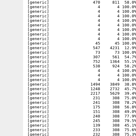
[generic]                  470     811  58.0%
[generic]                    4       4 100.0%
[generic]                    4       4 100.0%
[generic]                    4       4 100.0%
[generic]                    4       4 100.0%
[generic]                    4       4 100.0%
[generic]                    4       4 100.0%
[generic]                    4       4 100.0%
[generic]                    4       4 100.0%
[generic]                   45      45 100.0%
[generic]                  547    4231  12.9%
[generic]                   73      73 100.0%
[generic]                  307     561  54.7%
[generic]                  752    1364  55.1%
[generic]                  538     924  58.2%
[generic]                    4       4 100.0%
[generic]                    4       4 100.0%
[generic]                    4       4 100.0%
[generic]                 1494    3849  38.8%
[generic]                 1248    2732  45.7%
[generic]                 2217    5629  39.4%
[generic]                  231     308  75.0%
[generic]                  241     308  78.2%
[generic]                  175     308  56.8%
[generic]                  151     308  49.0%
[generic]                  240     308  77.9%
[generic]                  245     308  79.5%
[generic]                  139     308  45.1%
[generic]                  233     308  75.6%
[generic]                  232     308  75.3%