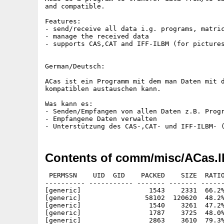
and compatible.

Features:

- send/receive all data i.g. programs, matric
- manage the received data

- supports CAS,CAT and IFF-ILBM (for pictures
German/Deutsch:

ACas ist ein Programm mit dem man Daten mit d
kompatiblen austauschen kann.

Was kann es:

- Senden/Empfangen von allen Daten z.B. Progr
- Empfangene Daten verwalten

Contents of comm/misc/ACas.l
 PERMSSN    UID  GID    PACKED    SIZE  RATIO
---------- ----------- ------- ------- ------
[generic]                 1543    2331  66.2%
[generic]                58102  120620  48.2%
[generic]                 1540    3261  47.2%
[generic]                 1787    3725  48.0%
[generic]                 2863    3610  79.3%