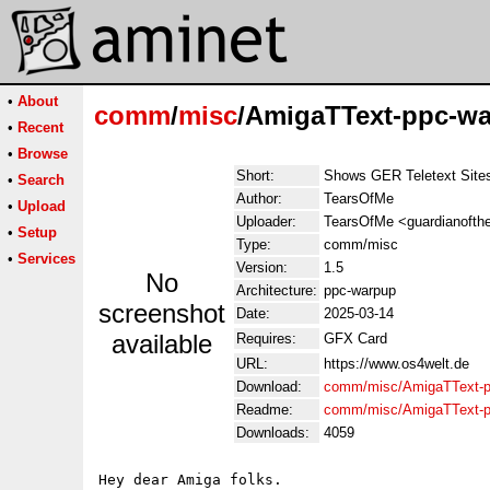
•
About
comm
/
misc
/AmigaTText-ppc-wa
•
Recent
•
Browse
Short:
Shows GER Teletext Sites
•
Search
Author:
TearsOfMe
•
Upload
Uploader:
TearsOfMe <guardianoftheb
•
Setup
Type:
comm/misc
•
Services
Version:
1.5
No
Architecture:
ppc-warpup
screenshot
Date:
2025-03-14
available
Requires:
GFX Card
URL:
https://www.os4welt.de
Download:
comm/misc/AmigaTText-p
Readme:
comm/misc/AmigaTText-p
Downloads:
4059
Hey dear Amiga folks.
