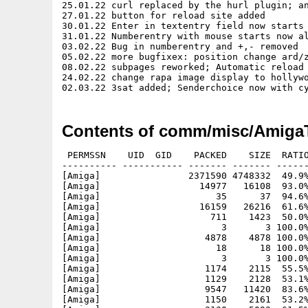
25.01.22 curl replaced by the hurl plugin; an
27.01.22 button for reload site added

30.01.22 Enter in textentry field now starts 
31.01.22 Numberentry with mouse starts now al
03.02.22 Bug in numberentry and +,- removed

05.02.22 more bugfixex: position change ard/z
08.02.22 subpages reworked; Automatic reload 
24.02.22 change rapa image display to hollywo
Contents of comm/misc/Amiga
 PERMSSN    UID  GID    PACKED    SIZE  RATIO
---------- ----------- ------- ------- ------
[Amiga]                2371590 4748332  49.9%
[Amiga]                  14977   16108  93.0%
[Amiga]                     35      37  94.6%
[Amiga]                  16159   26216  61.6%
[Amiga]                    711    1423  50.0%
[Amiga]                      3       3 100.0%
[Amiga]                   4878    4878 100.0%
[Amiga]                     18      18 100.0%
[Amiga]                      3       3 100.0%
[Amiga]                   1174    2115  55.5%
[Amiga]                   1129    2128  53.1%
[Amiga]                   9547   11420  83.6%
[Amiga]                   1150    2161  53.2%