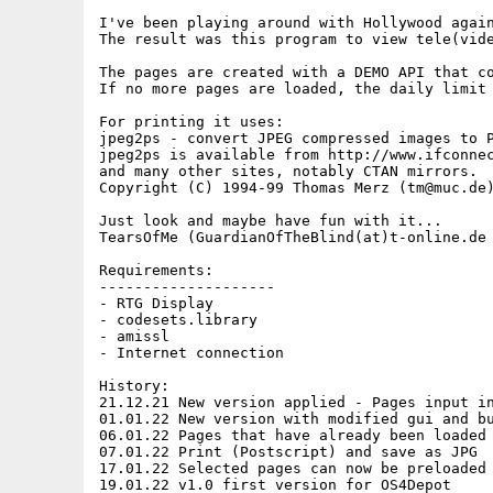
I've been playing around with Hollywood again
The result was this program to view tele(vide
The pages are created with a DEMO API that co
If no more pages are loaded, the daily limit 
For printing it uses:

jpeg2ps - convert JPEG compressed images to P
jpeg2ps is available from http://www.ifconnec
and many other sites, notably CTAN mirrors.

Copyright (C) 1994-99 Thomas Merz (tm@muc.de)
Just look and maybe have fun with it...

TearsOfMe (GuardianOfTheBlind(at)t-online.de

Requirements:

--------------------

- RTG Display

- codesets.library

- amissl 

- Internet connection

History:

21.12.21 New version applied - Pages input in
01.01.22 New version with modified gui and bu
06.01.22 Pages that have already been loaded 
07.01.22 Print (Postscript) and save as JPG

17.01.22 Selected pages can now be preloaded 
19.01.22 v1.0 first version for OS4Depot
