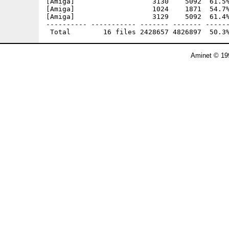
[Amiga]                   3130    5092  61.5%
[Amiga]                   1024    1871  54.7%
[Amiga]                   3129    5092  61.4%
---------- ----------- ------- ------- ------
Aminet © 19