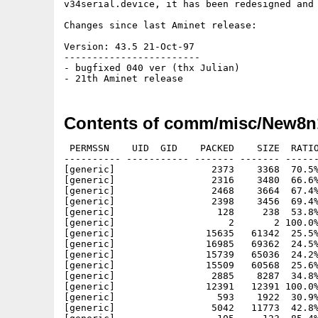
v34serial.device, it has been redesigned and enhanced.	Incl
Changes since last Aminet release:

Version: 43.5 21-Oct-97

------------------------

- bugfixed 040 ver (thx Julian)

Contents of comm/misc/New8n
 PERMSSN    UID  GID    PACKED    SIZE  RATIO
---------- ----------- ------- ------- ------
[generic]                 2373    3368  70.5%
[generic]                 2316    3480  66.6%
[generic]                 2468    3664  67.4%
[generic]                 2398    3456  69.4%
[generic]                  128     238  53.8%
[generic]                    2       2 100.0%
[generic]                15635   61342  25.5%
[generic]                16985   69362  24.5%
[generic]                15739   65036  24.2%
[generic]                15509   60568  25.6%
[generic]                 2885    8287  34.8%
[generic]                12391   12391 100.0%
[generic]                  593    1922  30.9%
[generic]                 5042   11773  42.8%