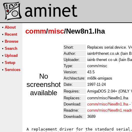
•
About
comm
/
misc
/New8n1.lha
•
Recent
•
Browse
Short:
Replaces serial.device. V
•
Search
Author:
iainb
thenet.co.uk (Iain B
•
Upload
Uploader:
iainb thenet co uk (Iain Ba
•
Setup
Type:
comm/misc
•
Services
Version:
43.5
No
Architecture:
m68k-amigaos
screenshot
Date:
1997-11-24
available
Requires:
AmigaDOS 2.04+ (ONLY 
Replaces:
comm/misc/New8n1.lha
Download:
comm/misc/New8n1.lha
-
Readme:
comm/misc/New8n1.read
Downloads:
3689
A replacement driver for the standard serial.