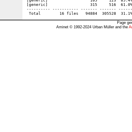
[generic]                  105     123  85.4%
[generic]                  315     516  61.0%
---------- ----------- ------- ------- ------
Page gen
Aminet © 1992-2024 Urban Müller and the
A