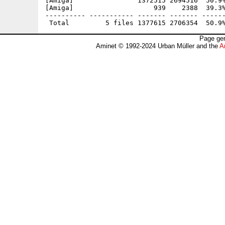
[Amiga]                1372515 2694516  50.9%
[Amiga]                    939    2388  39.3%
---------- ----------- ------- ------- ------
Page gen
Aminet © 1992-2024 Urban Müller and the
A