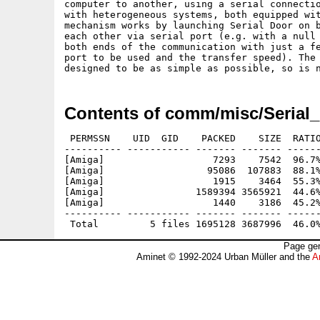
computer to another, using a serial connectio
with heterogeneous systems, both equipped wit
mechanism works by launching Serial Door on b
each other via serial port (e.g. with a null 
both ends of the communication with just a fe
port to be used and the transfer speed). The 
Contents of comm/misc/Serial
 PERMSSN    UID  GID    PACKED    SIZE  RATIO
---------- ----------- ------- ------- ------
[Amiga]                   7293    7542  96.7%
[Amiga]                  95086  107883  88.1%
[Amiga]                   1915    3464  55.3%
[Amiga]                1589394 3565921  44.6%
[Amiga]                   1440    3186  45.2%
---------- ----------- ------- ------- ------
Page gen
Aminet © 1992-2024 Urban Müller and the
A