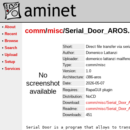
•
About
comm
/
misc
/Serial_Door_AROS.
•
Recent
•
Browse
Short:
Direct file transfer via seri
•
Search
Author:
Domenico Lattanzi
•
Upload
Uploader:
domenico lattanzi mailfe
•
Setup
Type:
comm/misc
•
Services
Version:
1.0
No
Architecture:
i386-aros
screenshot
Date:
2026-05-07
available
Requires:
RapaGUI plugin
Distribution:
NoCD
Download:
comm/misc/Serial_Door_
Readme:
comm/misc/Serial_Door
Downloads:
451
Serial Door is a program that allows to trans