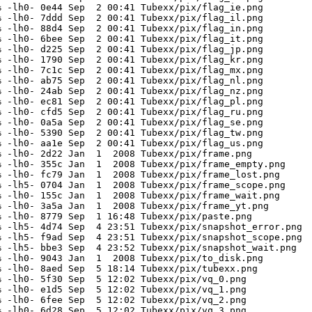
 -lh0- 0e44 Sep  2 00:41 Tubexx/pix/flag_ie.png

 -lh0- 7ddd Sep  2 00:41 Tubexx/pix/flag_il.png

 -lh0- 88d4 Sep  2 00:41 Tubexx/pix/flag_in.png

 -lh0- 6bee Sep  2 00:41 Tubexx/pix/flag_it.png

 -lh0- d225 Sep  2 00:41 Tubexx/pix/flag_jp.png

 -lh0- 1790 Sep  2 00:41 Tubexx/pix/flag_kr.png

 -lh0- 7c1c Sep  2 00:41 Tubexx/pix/flag_mx.png

 -lh0- ab75 Sep  2 00:41 Tubexx/pix/flag_nl.png

 -lh0- 24ab Sep  2 00:41 Tubexx/pix/flag_nz.png

 -lh0- ec81 Sep  2 00:41 Tubexx/pix/flag_pl.png

 -lh0- cfd5 Sep  2 00:41 Tubexx/pix/flag_ru.png

 -lh0- 0a5a Sep  2 00:41 Tubexx/pix/flag_se.png

 -lh0- 5390 Sep  2 00:41 Tubexx/pix/flag_tw.png

 -lh0- aa1e Sep  2 00:41 Tubexx/pix/flag_us.png

 -lh0- 2d22 Jan  1  2008 Tubexx/pix/frame.png

 -lh0- 355c Jan  1  2008 Tubexx/pix/frame_empty.png

 -lh0- fc79 Jan  1  2008 Tubexx/pix/frame_lost.png

 -lh5- 0704 Jan  1  2008 Tubexx/pix/frame_scope.png

 -lh0- 155c Jan  1  2008 Tubexx/pix/frame_wait.png

 -lh0- 3a5a Jan  1  2008 Tubexx/pix/frame_yt.png

 -lh0- 8779 Sep  1 16:48 Tubexx/pix/paste.png

 -lh5- 4d74 Sep  4 23:51 Tubexx/pix/snapshot_error.png

 -lh5- f9ad Sep  4 23:51 Tubexx/pix/snapshot_scope.png

 -lh5- bbe3 Sep  4 23:52 Tubexx/pix/snapshot_wait.png

 -lh0- 9043 Jan  1  2008 Tubexx/pix/to_disk.png

 -lh0- 8aed Sep  5 18:14 Tubexx/pix/tubexx.png

 -lh0- 5f30 Sep  5 12:02 Tubexx/pix/vq_0.png

 -lh0- e1d5 Sep  5 12:02 Tubexx/pix/vq_1.png

 -lh0- 6fee Sep  5 12:02 Tubexx/pix/vq_2.png

 -lh0- 6d28 Sep  5 12:02 Tubexx/pix/vq_3.png
