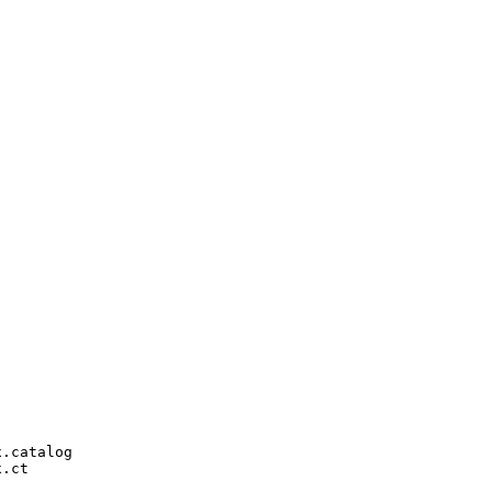
.catalog

.ct
