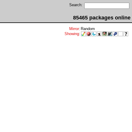
Search:
85465 packages online
Mirror
:
Random
Showing
: