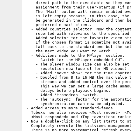
    direct path to the executable so they can
    assignment from their user-startup (if pr
    The 'Mail' button will remain enabled eve
    is left empty because, in this case, the 
    be generated in the clipboard and then be
    preferred e-mail client.

  - Added countries selector. Now the content
    reported with relevance to the specified 
  - Added selector for the favorite video str
    If the chosen format is sometime not avai
    fall back to the standard one but the set
    the next video you want to watch.

  - Additions made to the MPlayer section:

    - Switch for the MPlayer embedded GUI.

    - The player window size can also be set 
      resolution now (useful for HD videos).

    - Added 'never show' for the time counter
    - Doubled from 8 to 16 MB the max value t
      streams and added control over the perc
      This way we can set a large cache ammou
      delays before playback begins.

    - Added 'framedrop' switch.

    - The 'autosync' factor for the automatic
      synchronization can now be adjusted.

- Added access to more standard-feeds.

  Tubexx now also receives <Most recent>, <Mo
  <Most responded> and <Top favorites> rankin
- Now a double-click on any list starts to st
- Completely rewrote the listviews management
  There is no more systematical refresh every