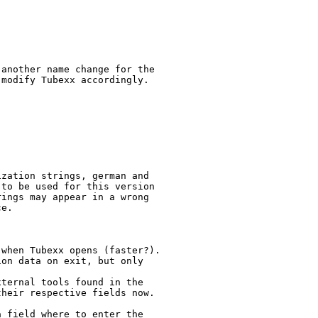
another name change for the

modify Tubexx accordingly.

zation strings, german and

to be used for this version

ings may appear in a wrong

e.

when Tubexx opens (faster?).

on data on exit, but only

ternal tools found in the

heir respective fields now.

 field where to enter the
