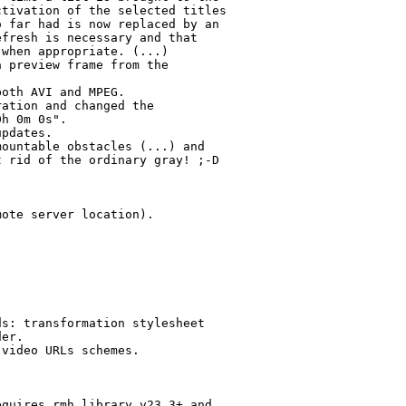
tivation of the selected titles

 far had is now replaced by an

fresh is necessary and that

when appropriate. (...)

 preview frame from the

oth AVI and MPEG.

ation and changed the

h 0m 0s".

pdates.

ountable obstacles (...) and

 rid of the ordinary gray! ;-D

ote server location).

s: transformation stylesheet

er.

video URLs schemes.

quires rmh.library v23.3+ and
