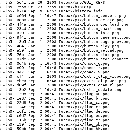
 -lh5- 5e41 Jan 29  2008 Tubexx/env/GUI_PREFS

 -lh5- 7558 Oct 23 12:59 Tubexx/history

 -lh5- b21e Sep  9 16:52 Tubexx/history.info

 -lh0- e664 Sep  1 16:47 Tubexx/pix/button_convert.png

 -lh0- aeb6 Jan  1  2008 Tubexx/pix/button_delete.png

 -lh0- 4f4a Jan  1  2008 Tubexx/pix/button_download.png

 -lh0- 23cd Jan  1  2008 Tubexx/pix/button_email.png

 -lh0- a20f Jan  1  2008 Tubexx/pix/button_fold.png

 -lh5- 9f41 Jan  1  2008 Tubexx/pix/button_page_next.png
 -lh5- f3e5 Jan  1  2008 Tubexx/pix/button_page_prev.png
 -lh5- 4841 Jan  1  2008 Tubexx/pix/button_play.png

 -lh0- a59f Jan  1  2008 Tubexx/pix/button_reload.png

 -lh5- 76ef Jan  1  2008 Tubexx/pix/button_stop.png

 -lh0- 87de Jan  1  2008 Tubexx/pix/button_stop_connect.
 -lh0- 0d4b Sep  1 16:48 Tubexx/pix/check_g.png

 -lh0- e00f Sep  1 16:48 Tubexx/pix/check_r.png

 -lh0- 4471 Sep  1 16:48 Tubexx/pix/check_v.png

 -lh0- cf4f Jan  1  2008 Tubexx/pix/extra_clip_video.png
 -lh0- ebca Sep  1 16:48 Tubexx/pix/extra_clip_web.png

 -lh0- d09f Jan  1  2008 Tubexx/pix/extra_openurl.png

 -lh0- f3e2 Sep  1 16:48 Tubexx/pix/extra_update.png

 -lh0- f398 Sep  2 00:41 Tubexx/pix/flag_au.png

 -lh0- 1e87 Sep  2 00:41 Tubexx/pix/flag_br.png

 -lh0- 22d8 Sep  2 00:41 Tubexx/pix/flag_ca.png

 -lh0- f24c Sep  2 00:41 Tubexx/pix/flag_cz.png

 -lh0- 1cf1 Sep  2 00:41 Tubexx/pix/flag_de.png

 -lh0- c0d7 Sep  2 00:41 Tubexx/pix/flag_es.png

 -lh0- 115b Sep  2 00:41 Tubexx/pix/flag_fr.png

 -lh0- 139f Sep  2 00:41 Tubexx/pix/flag_gb.png

 -lh0- 59bb Sep  2 00:41 Tubexx/pix/flag_hk.png
