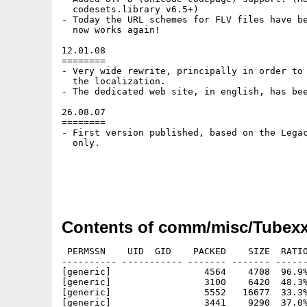
  codesets.library v6.5+)

- Today the URL schemes for FLV files have be
  now works again!

12.01.08

========

- Very wide rewrite, principally in order to 
  the localization.

- The dedicated web site, in english, has bee
26.08.07

========

- First version published, based on the Legac
  only.

Contents of comm/misc/Tubexx
 PERMSSN    UID  GID    PACKED    SIZE  RATIO
---------- ----------- ------- ------- ------
[generic]                 4564    4708  96.9%
[generic]                 3100    6420  48.3%
[generic]                 5552   16677  33.3%
[generic]                 3441    9290  37.0%