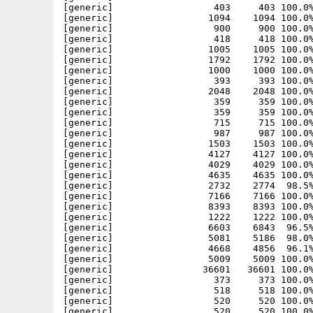
[generic]                  403     403 100.0%
[generic]                 1094    1094 100.0%
[generic]                  900     900 100.0%
[generic]                  418     418 100.0%
[generic]                 1005    1005 100.0%
[generic]                 1792    1792 100.0%
[generic]                 1000    1000 100.0%
[generic]                  393     393 100.0%
[generic]                 2048    2048 100.0%
[generic]                  359     359 100.0%
[generic]                  359     359 100.0%
[generic]                  715     715 100.0%
[generic]                  987     987 100.0%
[generic]                 1503    1503 100.0%
[generic]                 4127    4127 100.0%
[generic]                 4029    4029 100.0%
[generic]                 4635    4635 100.0%
[generic]                 2732    2774  98.5%
[generic]                 7166    7166 100.0%
[generic]                 8393    8393 100.0%
[generic]                 1222    1222 100.0%
[generic]                 6603    6843  96.5%
[generic]                 5081    5186  98.0%
[generic]                 4668    4856  96.1%
[generic]                 5009    5009 100.0%
[generic]                36601   36601 100.0%
[generic]                  373     373 100.0%
[generic]                  518     518 100.0%
[generic]                  520     520 100.0%
[generic]                  520     520 100.0%