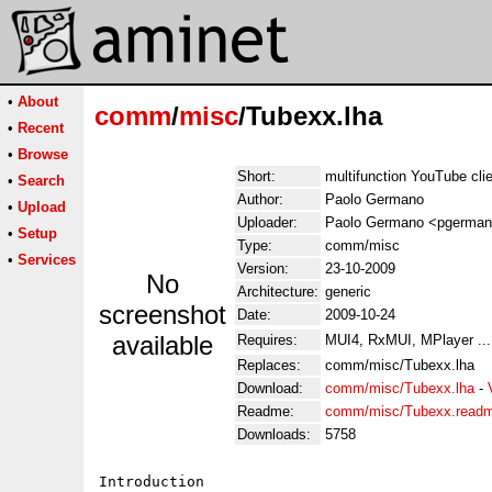
•
About
comm
/
misc
/Tubexx.lha
•
Recent
•
Browse
Short:
multifunction YouTube cli
•
Search
Author:
Paolo Germano
•
Upload
Uploader:
Paolo Germano <pgermano 
•
Setup
Type:
comm/misc
•
Services
Version:
23-10-2009
No
Architecture:
generic
screenshot
Date:
2009-10-24
available
Requires:
MUI4, RxMUI, MPlayer ...
Replaces:
comm/misc/Tubexx.lha
Download:
comm/misc/Tubexx.lha
-
Readme:
comm/misc/Tubexx.read
Downloads:
5758
Introduction
