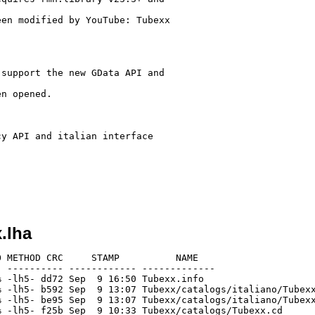
en modified by YouTube: Tubexx

support the new GData API and

n opened.

y API and italian interface

.lha
 METHOD CRC     STAMP          NAME

 ---------- ------------ -------------

 -lh5- dd72 Sep  9 16:50 Tubexx.info

 -lh5- b592 Sep  9 13:07 Tubexx/catalogs/italiano/Tubexx
 -lh5- be95 Sep  9 13:07 Tubexx/catalogs/italiano/Tubexx
 -lh5- f25b Sep  9 10:33 Tubexx/catalogs/Tubexx.cd
