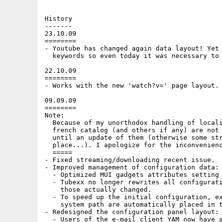
History

-------

23.10.09

========

- Youtube has changed again data layout! Yet 
  keywords so even today it was necessary to 
22.10.09

========

- Works with the new 'watch?v=' page layout.

09.09.09

========

Note:

  Because of my unorthodox handling of locali
  french catalog (and others if any) are not 
  until an update of them (otherwise some str
  place...). I apologize for the inconvenienc
  =====

- Fixed streaming/downloading recent issue.

- Improved management of configuration data:

  - Optimized MUI gadgets attributes setting 
  - Tubexx no longer rewrites all configurati
    those actually changed.

  - To speed up the initial configuration, ex
    system path are automatically placed in t
- Redesigned the configuration panel layout:

  - Users of the e-mail client YAM now have a