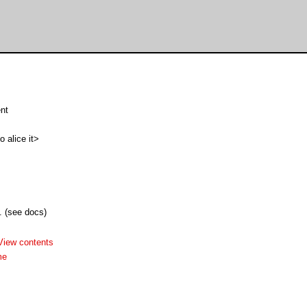
ent
alice it>
. (see docs)
View contents
me