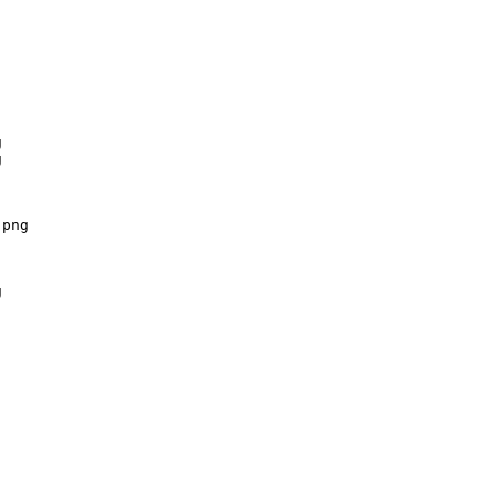




png


