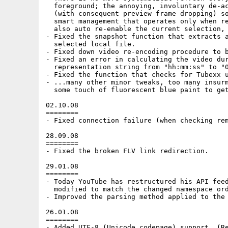
  foreground; the annoying, involuntary de-ac
  (with consequent preview frame dropping) so
  smart management that operates only when re
  also auto re-enable the current selection, 
- Fixed the snapshot function that extracts a
  selected local file.

- Fixed down video re-encoding procedure to b
- Fixed an error in calculating the video dur
  representation string from "hh:mm:ss" to "0
- Fixed the function that checks for Tubexx u
- ...many other minor tweaks, too many insurm
  some touch of fluorescent blue paint to get
02.10.08

========

- Fixed connection failure (when checking rem
28.09.08

========

- Fixed the broken FLV link redirection.

29.01.08

========

- Today YouTube has restructured his API feed
  modified to match the changed namespace ord
- Improved the parsing method applied to the 
26.01.08

========

- Added UTF-8 (Unicode codepage) support. (Re