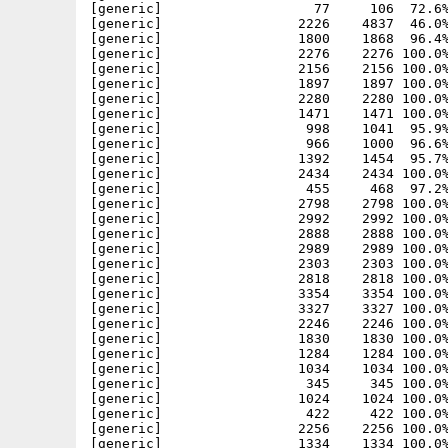
[generic]                   77     106  72.6%
[generic]                 2226    4837  46.0%
[generic]                 1800    1868  96.4%
[generic]                 2276    2276 100.0%
[generic]                 2156    2156 100.0%
[generic]                 1897    1897 100.0%
[generic]                 2280    2280 100.0%
[generic]                 1471    1471 100.0%
[generic]                  998    1041  95.9%
[generic]                  966    1000  96.6%
[generic]                 1392    1454  95.7%
[generic]                 2434    2434 100.0%
[generic]                  455     468  97.2%
[generic]                 2798    2798 100.0%
[generic]                 2992    2992 100.0%
[generic]                 2888    2888 100.0%
[generic]                 2989    2989 100.0%
[generic]                 2303    2303 100.0%
[generic]                 2818    2818 100.0%
[generic]                 3354    3354 100.0%
[generic]                 3327    3327 100.0%
[generic]                 2246    2246 100.0%
[generic]                 1830    1830 100.0%
[generic]                 1284    1284 100.0%
[generic]                 1034    1034 100.0%
[generic]                  345     345 100.0%
[generic]                 1024    1024 100.0%
[generic]                  422     422 100.0%
[generic]                 2256    2256 100.0%
[generic]                 1334    1334 100.0%