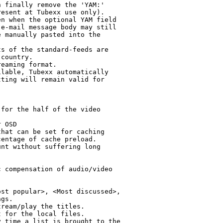
 finally remove the 'YAM:'

esent at Tubexx use only).

n when the optional YAM field

e-mail message body may still

 manually pasted into the

s of the standard-feeds are

country.

eaming format.

lable, Tubexx automatically

ting will remain valid for

for the half of the video

 OSD

hat can be set for caching

entage of cache preload.

nt without suffering long

 compensation of audio/video

st popular>, <Most discussed>,

gs.

ream/play the titles.

 for the local files.

 time a list is brought to the
