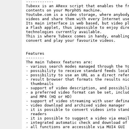
------------

Tubexx is an ARexx script that enables the fr
contents on your MorphOS machine.

Youtube.com is a video storage, where anybody
videos and share them with every Internet use
Its main interface is web based, but video pl
a Flash applet, thus impossible to enjoy dire
technologies currently available.

This is where Tubexx comes in handy, enabling
convert and play your favourite videos.

Features

--------

The main Tubexx features are:

- various search modes managed through the Yo
- possibility to receive standard feeds local
- possibility to use an URL as a direct refer
- result browser that formats the results nic
  thumbnails

- support of video description, and possibili
- a preferred video format can be set, includ
  and MP4 (HQ or HD)

- support of video streaming with user defina
- video download and archived video manager

- it is possible to convert videos into stand
  readers

- it is possible to suggest a video via email
- integrated automatic check and download of 
- all functions are accessible via MUI4 GUI
