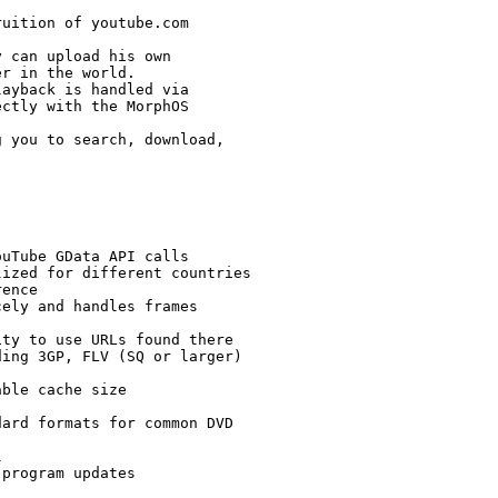
uition of youtube.com

 can upload his own

r in the world.

ayback is handled via

ctly with the MorphOS

 you to search, download,

uTube GData API calls

ized for different countries

ence

ely and handles frames

ty to use URLs found there

ing 3GP, FLV (SQ or larger)

ble cache size

ard formats for common DVD



program updates
