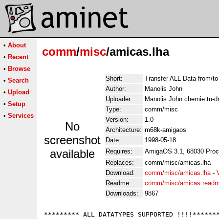
•
About
comm
/
misc
/amicas.lha
•
Recent
•
Browse
Short:
Transfer ALL Data from/t
•
Search
Author:
Manolis John
•
Upload
Uploader:
Manolis John chemie tu-d
•
Setup
Type:
comm/misc
•
Services
Version:
1.0
No
Architecture:
m68k-amigaos
screenshot
Date:
1998-05-18
available
Requires:
AmigaOS 3.1, 68030 Proc
Replaces:
comm/misc/amicas.lha
Download:
comm/misc/amicas.lha
-
Readme:
comm/misc/amicas.read
Downloads:
9867
********* ALL DATATYPES SUPPORTED !!!!*******