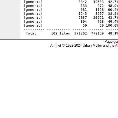
Page gen
Aminet © 1992-2024 Urban Müller and the
A