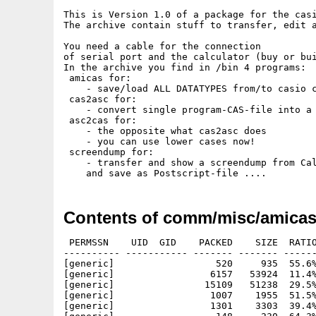
This is Version 1.0 of a package for the casi
The archive contain stuff to transfer, edit a
You need a cable for the connection

of serial port and the calculator (buy or bui
In the archive you find in /bin 4 programs:

 amicas for:

    - save/load ALL DATATYPES from/to casio c
 cas2asc for:

    - convert single program-CAS-file into a 
 asc2cas for:

    - the opposite what cas2asc does

    - you can use lower cases now!

 screendump for:

    - transfer and show a screendump from Cal
Contents of comm/misc/amicas
 PERMSSN    UID  GID    PACKED    SIZE  RATIO     CRC       STAMP          NAME
---------- ----------- ------- ------- ------ ---------- ------------ -------------
[generic]                  520     935  55.6% -lh5- 4c30 May 16  1998 amicas/amicas.readme
[generic]                 6157   53924  11.4% -lh5- b055 Apr  9  1998 amicas/CASIO-menu.iff
[generic]                15109   51238  29.5% -lh5- 393a Apr  9  1998 amicas/CASIO-menu.ps
[generic]                 1007    1955  51.5% -lh5- d52c Feb 17  1998 amicas/progs/cas/NIBBLES.cas
[generic]                 1301    3303  39.4% -lh5- 3233 Mar  4  1998 amicas/progs/cas/pacman.cas
[generic]                  148     230  64.3% -lh5- 69a5 Apr 22  1998 amicas/progs/cas/PI.cas
[generic]                  121     205  59.0% -lh5- 2a4f Feb 17  1998 amicas/progs/cas/SIERPINS.cas
[generic]                  210     361  58.2% -lh5- f261 Mar 18  1998 amicas/progs/cas/SPIRAL.cas
[generic]                 1926    4721  40.8% -lh5- 0529 May 14  1998 amicas/progs/cas/T.GOTCHI.cas
[generic]                  975    2077  46.9% -lh5- eb5c Feb 17  1998 amicas/progs/cas/TENNIS.cas
[generic]                  141     264  53.4% -lh5- fc48 Feb 17  1998 amicas/progs/cas/TREE.cas
[generic]                  307     538  57.1% -lh5- 5132 Jan  6  1997 amicas/progs/cas/TRIPLINT.CAS
[generic]                  683    1222  55.9% -lh5- c0f5 Feb 17  1998 amicas/progs/cas/X-WING.cas
[generic]                  871    1592  54.7% -lh5- 97b4 Apr 29  1998 amicas/progs/cas/X-WORMS.cas
[generic]                19799   68655  28.8% -lh5- ac19 May 14  1998 amicas/T.GOTCHI.ps
[generic]                  171     276  62.0% -lh5- 722b Apr 22  1998 amicas/progs/cas/dragon.cas
[generic]                  489     836  58.5% -lh5- 0535 Apr 22  1998 amicas/progs/cas/EIGENBM.cas
[generic]                  231     366  63.1% -lh5- 6247 Jan  6  1997 amicas/progs/cas/EULER.CAS
[generic]                  165     290  56.9% -lh5- f503 Feb 17  1998 amicas/progs/cas/FERN.cas
[generic]                  123     194  63.4% -lh5- 1f63 Feb 17  1998 amicas/progs/cas/FIBONACC.cas
[generic]                  159     261  60.9% -lh5- 7981 Apr 22  1998 amicas/progs/cas/floor.cas
[generic]                  450    1073  41.9% -lh5- e956 Apr 22  1998 amicas/progs/cas/fractint.cas
[generic]                 1482    3376  43.9% -lh5- ed18 Apr 29  1998 amicas/progs/cas/FRAKTALE.cas
[generic]                  521     905  57.6% -lh5- abc3 Apr 22  1998 amicas/progs/cas/HASEWOLF.cas
[generic]                  131     204  64.2% -lh5- 2ea5 Mar 18  1998 amicas/progs/cas/HERON.cas
[generic]                  241     330  73.0% -lh5- c04b May 14  1998 amicas/progs/cas/JULIA.cas
[generic]                  161     279  57.7% -lh5- a7cc Apr 22  1998 amicas/progs/cas/kocher.cas
[generic]                  242     332  72.9% -lh5- e6ef May 13  1998 amicas/progs/cas/MANDEL.cas
[generic]                  158     237  66.7% -lh5- 693d Mar 26  1998 amicas/progs/cas/MONTECAL.cas
[generic]                  455    1296  35.1% -lh5- a08e Apr 22  1998 amicas/progs/asc/fractint.txt
[generic]                  574    1185  48.4% -lh5- 0945 Mar 26  1998 amicas/progs/asc/hasewolf.txt
[generic]                  162     258  62.8% -lh5- 61f6 Apr 22  1998 amicas/progs/asc/kocher.txt
[generic]                  261     372  70.2% -lh5- c2b0 May 13  1998 amicas/progs/asc/mandel.txt
[generic]                 1130    2692  42.0% -lh5- 1ba0 Mar 18  1998 amicas/progs/asc/nibbles.txt
[generic]                 1421    4414  32.2% -lh5- 0953 Mar  4  1998 amicas/progs/asc/PACMAN.txt
[generic]                  890    1654  53.8% -lh5- 6f30 Jan  7  1998 amicas/progs/asc/rwalker.txt
[generic]                  928    2063  45.0% -lh5- 3bba Apr 26  1998 amicas/progs/asc/worm.txt
[generic]                  650    1896  34.3% -lh5- f819 Apr 27  1997 amicas/progs/cas/bart.cas
[generic]                  808    1733  46.6% -lh5- aa27 Apr 29  1998 amicas/progs/cas/CALENDAR.cas
[generic]                  398     681  58.4% -lh5- 1ba2 Mar 18  1998 amicas/progs/cas/CHAOS.cas
[generic]                  172     283  60.8% -lh5- dc79 Apr 22  1998 amicas/progs/cas/chrystal.cas
[generic]                  200     341  58.7% -lh5- 4453 Apr 22  1998 amicas/progs/cas/coral.cas
[generic]                  582    1145  50.8% -lh5- b838 Mar  4  1998 amicas/progs/cas/demineur.cas
[generic]                17620   54775  32.2% -lh5- 08ba Feb 14  1998 amicas/fonts/KeyMap.ps
[generic]                  222     571  38.9% -lh5- a6f5 Feb 17  1998 amicas/fonts/tex/macros/casio.sty
[generic]                  540    1057  51.1% -lh5- 6da5 Feb 14  1998 amicas/fonts/tex/macros/Ucasio.fd
[generic]                  118     144  81.9% -lh5- b7e2 Mar  4  1998 amicas/fonts/tex/PK-font.notes
[generic]                  916    1488  61.6% -lh5- 68f4 Feb 17  1998 amicas/fonts/tex/pk/amiga/casio.90pk
[generic]                  248     524  47.3% -lh5- ab5b Feb 17  1998 amicas/fonts/tex/tfm/casio.tfm
[generic]                  444     921  48.2% -lh5- c685 Mar 18  1998 amicas/progs/asc/CHAOS.txt
[generic]                  164     225  72.9% -lh5- 8cd1 Apr 22  1998 amicas/progs/asc/chrystal.txt
[generic]                  195     298  65.4% -lh5- 4109 Apr 22  1998 amicas/progs/asc/coral.txt
[generic]                  662    1555  42.6% -lh5- f17d Mar  4  1998 amicas/progs/asc/DEMINEUR.txt
[generic]                  166     218  76.1% -lh5- b485 Apr 22  1998 amicas/progs/asc/dragon.txt
[generic]                  496     963  51.5% -lh5- 4da1 Mar 26  1998 amicas/progs/asc/feigenbm.txt
[generic]                  153     218  70.2% -lh5- f766 Apr 22  1998 amicas/progs/asc/floor.txt
[ge