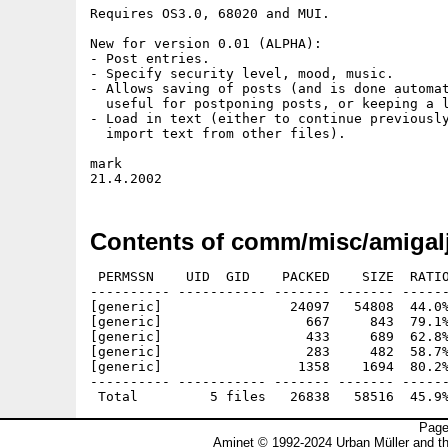
Requires OS3.0, 68020 and MUI.

New for version 0.01 (ALPHA):

- Post entries.

- Specify security level, mood, music.

- Allows saving of posts (and is done automat
  useful for postponing posts, or keeping a l
- Load in text (either to continue previously
  import text from other files).

mark

Contents of comm/misc/amigalj
 PERMSSN    UID  GID    PACKED    SIZE  RATIO
---------- ----------- ------- ------- ------
[generic]                24097   54808  44.0%
[generic]                  667     843  79.1%
[generic]                  433     689  62.8%
[generic]                  283     482  58.7%
[generic]                 1358    1694  80.2%
---------- ----------- ------- ------- ------
Page
Aminet © 1992-2024 Urban Müller and t