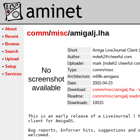
•
About
comm
/
misc
/amigalj.lha
•
Recent
•
Browse
Short:
Amiga LiveJournal Client 
•
Search
Author:
mdwh2
cheerful.com
•
Upload
Uploader:
mark (mdwh2 cheerful co
•
Setup
No
Type:
comm/misc
•
Services
Architecture:
m68k-amigaos
screenshot
Date:
2002-04-23
available
Download:
comm/misc/amigalj.lha
-
Readme:
comm/misc/amigalj.read
Downloads:
10015
This is an early release of a LiveJournal ( h
client for AmigaOS.

Bug reports, Enforcer hits, suggestions and o
welcomed.
