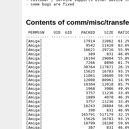
Contents of comm/misc/transfe
 PERMSSN    UID  GID    PACKED    SIZE  RATIO
---------- ----------- ------- ------- ------
[Amiga]                  17914   22062  81.2%
[Amiga]                   9542   11420  83.6%
[Amiga]                  16621   29716  55.9%
[Amiga]                    389     831  46.8%
[Amiga]                  16194   29004  55.8%
[Amiga]                   7266    8890  81.7%
[Amiga]                  30764  117871  26.1%
[Amiga]                  15625   16783  93.1%
[Amiga]                  11061   18600  59.5%
[Amiga]                  12080   80961  14.9%
[Amiga]                  10304   12018  85.7%
[Amiga]                   1968    3986  49.4%
[Amiga]                   3757   11236  33.4%
[Amiga]                   1889    4078  46.3%
[Amiga]                   3757   11236  33.4%
[Amiga]                  16243   28804  56.4%
[Amiga]                    390     831  46.9%
[Amiga]                 165791  517179  32.1%
[Amiga]                  15626   16783  93.1%
[Amiga]                  10799   18108  59.6%
[Amiga]                    387     831  46.6%