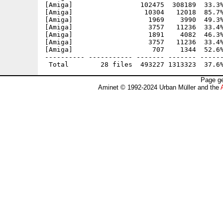
[Amiga]                 102475  308189  33.3%
[Amiga]                  10304   12018  85.7%
[Amiga]                   1969    3990  49.3%
[Amiga]                   3757   11236  33.4%
[Amiga]                   1891    4082  46.3%
[Amiga]                   3757   11236  33.4%
[Amiga]                    707    1344  52.6%
---------- ----------- ------- ------- ------
Page ge
Aminet © 1992-2024 Urban Müller and the