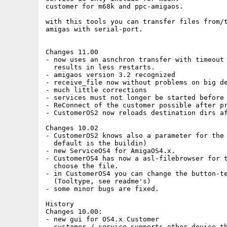
customer for m68k and ppc-amigaos.

with this tools you can transfer files from/t
amigas with serial-port.

Changes 11.00

- now uses an asnchron transfer with timeout

  results in less restarts.

- amigaos version 3.2 recognized

- receive_file now without problems on big de
- much little corrections

- services must not longer be started before 
- ReConnect of the customer possible after pr
- CustomerOS2 now reloads destination dirs af
Changes 10.02

- CustomerOS2 knows also a parameter for the 
  default is the buildin)

- new ServiceOS4 for AmigaOS4.x.

- CustomerOS4 has now a asl-filebrowser for t
  choose the file. 

- in CustomerOS4 you can change the button-te
  (Tooltype, see readme's)

- some minor bugs are fixed.

History

Changes 10.00:

- new gui for OS4.x Customer

- customer / service supports other device th