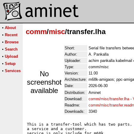
•
About
comm
/
misc
/transfer.lha
•
Recent
•
Browse
Short:
Serial file transfers betw
•
Search
Author:
A. Pankalla
•
Upload
Uploader:
achim pankalla kabelmail 
•
Setup
Type:
comm/misc
•
Services
No
Version:
11.00
Architecture:
m68k-amigaos; ppc-amig
screenshot
Date:
2026-06-30
available
Distribution:
Aminet
Download:
comm/misc/transfer.lha
-
Readme:
comm/misc/transfer.read
Downloads:
3340
This is a transfer-tool which has two parts. 
a service and a customer.

service is only include for m68k.
