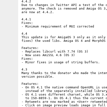
4.4.2

Due to changes in Twitter API a test of the c
anymore. The check is removed and Amiga OS 3,
are now at 4.4.2.

4.4.1

Fixes:

- Minimum requirement of MUI corrected

4.4

This update is for AmigaOS 3 only as it only 
fixes) the used libs. Amiga OS 4 and MorphOS 
Features:

- Replaces libcurl with 7.74 (OS 3)

- Now uses AmiSSL 4.6 (OS 3)

Fixes:

- Minor fixes in usage of string buffers.

4.3

Many thanks to the donator who made the inten
version possible.

Features:

- On OS 4.1 the native command OpenURL is use
  instead of the separately installed library
- OS 4.1 uses different charset, while OS 3.x
  to ISO-8859-1. On OS 4.1 thus the current c
- Retweets are now marked as <User> retweeted
- Click on image preview loads image in full 