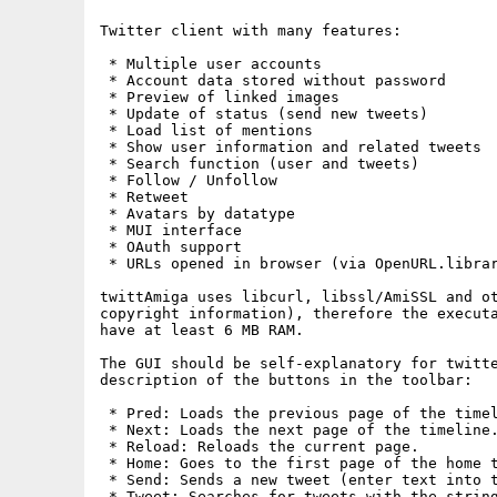
Twitter client with many features:     

 * Multiple user accounts

 * Account data stored without password

 * Preview of linked images

 * Update of status (send new tweets)

 * Load list of mentions

 * Show user information and related tweets

 * Search function (user and tweets)

 * Follow / Unfollow

 * Retweet

 * Avatars by datatype

 * MUI interface

 * OAuth support

 * URLs opened in browser (via OpenURL.librar
twittAmiga uses libcurl, libssl/AmiSSL and ot
copyright information), therefore the executa
have at least 6 MB RAM. 

The GUI should be self-explanatory for twitte
description of the buttons in the toolbar:

 * Pred: Loads the previous page of the timel
 * Next: Loads the next page of the timeline.
 * Reload: Reloads the current page.

 * Home: Goes to the first page of the home t
 * Send: Sends a new tweet (enter text into t
 * Tweet: Searches for tweets with the string