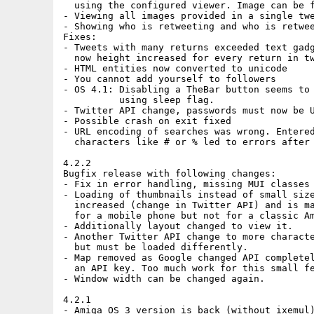
  using the configured viewer. Image can be f
- Viewing all images provided in a single twe
- Showing who is retweeting and who is retwee
Fixes:

- Tweets with many returns exceeded text gadg
  now height increased for every return in tw
- HTML entities now converted to unicode

- You cannot add yourself to followers

- OS 4.1: Disabling a TheBar button seems to 
          using sleep flag.

- Twitter API change, passwords must now be U
- Possible crash on exit fixed

- URL encoding of searches was wrong. Entered
  characters like # or % led to errors after 
4.2.2

Bugfix release with following changes:

- Fix in error handling, missing MUI classes 
- Loading of thumbnails instead of small size
  increased (change in Twitter API) and is ma
  for a mobile phone but not for a classic Am
- Additionally layout changed to view it.

- Another Twitter API change to more characte
  but must be loaded differently.

- Map removed as Google changed API completel
  an API key. Too much work for this small fe
- Window width can be changed again.

4.2.1

- Amiga OS 3 version is back (without ixemul)