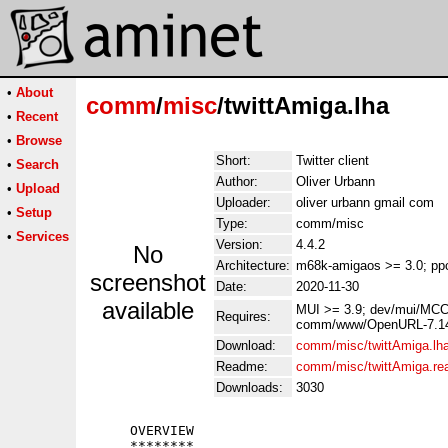
•
About
comm
/
misc
/twittAmiga.lha
•
Recent
•
Browse
Short:
Twitter client
•
Search
Author:
Oliver Urbann
•
Upload
Uploader:
oliver urbann gmail com
•
Setup
Type:
comm/misc
•
Services
Version:
4.4.2
No
Architecture:
m68k-amigaos >= 3.0; pp
screenshot
Date:
2020-11-30
available
MUI >= 3.9; dev/mui/MCC
Requires:
comm/www/OpenURL-7.14-lh
Download:
comm/misc/twittAmiga.lh
Readme:
comm/misc/twittAmiga.r
Downloads:
3030
     OVERVIEW

     ********
