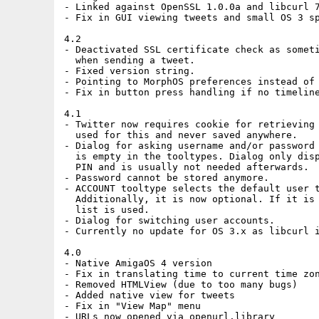
- Linked against OpenSSL 1.0.0a and libcurl 7
- Fix in GUI viewing tweets and small OS 3 sp
4.2

- Deactivated SSL certificate check as someti
  when sending a tweet.

- Fixed version string.

- Pointing to MorphOS preferences instead of 
- Fix in button press handling if no timeline
4.1

- Twitter now requires cookie for retrieving 
  used for this and never saved anywhere.

- Dialog for asking username and/or password 
  is empty in the tooltypes. Dialog only disp
  PIN and is usually not needed afterwards.

- Password cannot be stored anymore.

- ACCOUNT tooltype selects the default user t
  Additionally, it is now optional. If it is 
  list is used.

- Dialog for switching user accounts.

- Currently no update for OS 3.x as libcurl i
4.0

- Native AmigaOS 4 version

- Fix in translating time to current time zon
- Removed HTMLView (due to too many bugs)

- Added native view for tweets

- Fix in "View Map" menu

- URLs now opened via openurl.library
