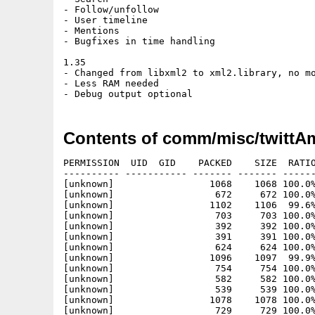
- Follow/unfollow

- User timeline

- Mentions

- Bugfixes in time handling

1.35

- Changed from libxml2 to xml2.library, no mo
- Less RAM needed

Contents of comm/misc/twittAm
PERMISSION  UID  GID    PACKED    SIZE  RATIO
---------- ----------- ------- ------- ------
[unknown]                 1068    1068 100.0%
[unknown]                  672     672 100.0%
[unknown]                 1102    1106  99.6%
[unknown]                  703     703 100.0%
[unknown]                  392     392 100.0%
[unknown]                  391     391 100.0%
[unknown]                  624     624 100.0%
[unknown]                 1096    1097  99.9%
[unknown]                  754     754 100.0%
[unknown]                  582     582 100.0%
[unknown]                  539     539 100.0%
[unknown]                 1078    1078 100.0%
[unknown]                  729     729 100.0%