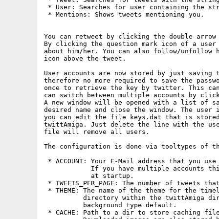
 * User: Searches for user containing the str
 * Mentions: Shows tweets mentioning you.

You can retweet by clicking the double arrow 
By clicking the question mark icon of a user 
about him/her. You can also follow/unfollow h
icon above the tweet. 

User accounts are now stored by just saving t
therefore no more required to save the passwo
once to retrieve the key by twitter. This can
can switch between multiple accounts by click
A new window will be opened with a list of sa
desired name and close the window. The user i
you can edit the file keys.dat that is stored
twittAmiga. Just delete the line with the use
file will remove all users.

The configuration is done via tooltypes of th
 * ACCOUNT: Your E-Mail address that you use 
            If you have multiple accounts thi
            at startup.

 * TWEETS_PER_PAGE: The number of tweets that
 * THEME: The name of the theme for the timel
          directory within the twittAmiga dir
          background type default.

 * CACHE: Path to a dir to store caching file