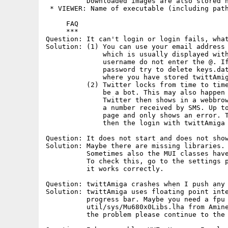
          Downloaded images are also stored h
 * VIEWER: Name of executable (including path
     FAQ

     ***

Question: It can't login or login fails, what
Solution: (1) You can use your email address 
              which is usually displayed with
              username do not enter the @. If
              password try to delete keys.dat
              where you have stored twittAmig
          (2) Twitter locks from time to time
              be a bot. This may also happen 
              Twitter then shows in a webbrow
              a number received by SMS. Up to
              page and only shows an error. T
              then the login with twittAmiga 
Question: It does not start and does not show
Solution: Maybe there are missing libraries. 
          Sometimes also the MUI classes have
          To check this, go to the settings p
          it works correctly.

Question: twittAmiga crashes when I push any 
Solution: twittAmiga uses floating point inte
          progress bar. Maybe you need a fpu 
          util/sys/Mu680x0Libs.lha from Amine
          the problem please continue to the 