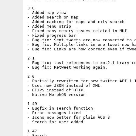
3.0

- Added map view

- Added search on map

- Added caching for maps and city search

- Added menu strip 

- Fixed many memory issues related to MUI

- Fixed progress bar

- Bug fix: Sent tweets are now converted to c
- Bug fix: Multiple links in one tweet now ha
- Bug fix: Links are now correct even if twee
2.1

- Bug fix: last references to xml2.library re
- Bug fix: Retweet working again.

2.0

- Partially rewritten for new twitter API 1.1
- Uses now JSON instead of XML

- HTTPS instead of HTTP  

- Native MorphOS version

1.49

- Bugfix in search function

- Error messages fixed

- Icons now better for plain AOS 3

- Search for user added

1.47

- Search
