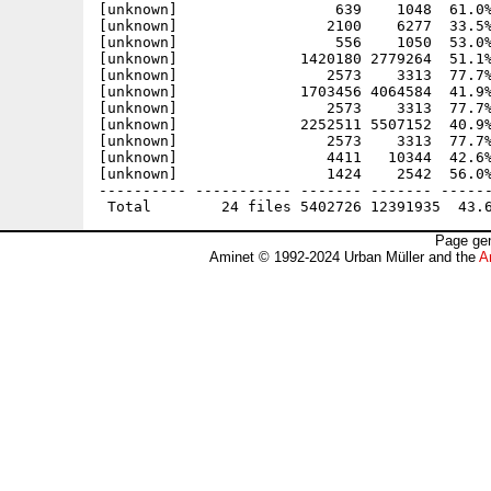
[unknown]                  639    1048  61.0%
[unknown]                 2100    6277  33.5%
[unknown]                  556    1050  53.0%
[unknown]              1420180 2779264  51.1%
[unknown]                 2573    3313  77.7%
[unknown]              1703456 4064584  41.9%
[unknown]                 2573    3313  77.7%
[unknown]              2252511 5507152  40.9%
[unknown]                 2573    3313  77.7%
[unknown]                 4411   10344  42.6%
[unknown]                 1424    2542  56.0%
---------- ----------- ------- ------- ------
Page gen
Aminet © 1992-2024 Urban Müller and the
A