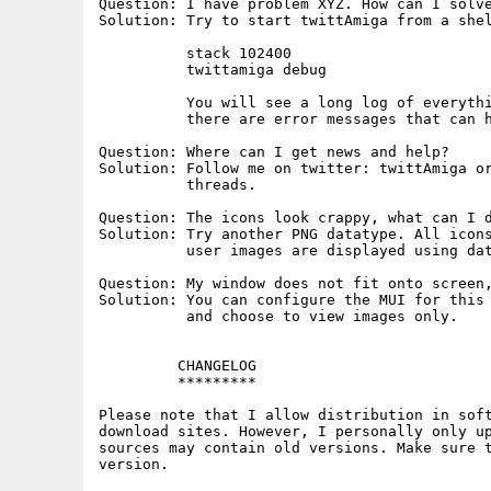
Question: I have problem XYZ. How can I solve
Solution: Try to start twittAmiga from a shel
          stack 102400

          twittamiga debug

          You will see a long log of everythi
          there are error messages that can h
Question: Where can I get news and help?

Solution: Follow me on twitter: twittAmiga or
          threads.

Question: The icons look crappy, what can I d
Solution: Try another PNG datatype. All icons
          user images are displayed using dat
Question: My window does not fit onto screen,
Solution: You can configure the MUI for this 
          and choose to view images only.

         CHANGELOG

         *********

Please note that I allow distribution in soft
download sites. However, I personally only up
sources may contain old versions. Make sure t
version.
