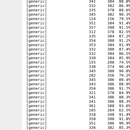
       354     386  91.7% -lh5- 541e Nov 25  2001 ACS_HLPlugin/plugins/HL_images/4165.iff
[generic]                  321     378  84.9% -lh5- 88ec Nov 25  2001 ACS_HLPlugin/plugins/HL_images/4166.iff
[generic]                  341     386  88.3% -lh5- 68f6 Nov 25  2001 ACS_HLPlugin/plugins/HL_images/4167.iff
[generic]                  341     386  88.3% -lh5- 68f6 Nov 25  2001 ACS_HLPlugin/plugins/HL_images/4168.iff
[generic]                  361     388  93.0% -lh5- fdec Nov 25  2001 ACS_HLPlugin/plugins/HL_images/4169.iff
[generic]                  165     264  62.5% -lh5- b2d0 Nov 25  2001 ACS_HLPlugin/plugins/HL_images/417.iff
[generic]                  318     348  91.4% -lh5- 0914 Nov 25  2001 ACS_HLPlugin/plugins/HL_images/4170.iff
[generic]                  358     390  91.8% -lh5- 4ecb Nov 25  2001 ACS_HLPlugin/plugins/HL_images/4171.iff
[generic]                  351     386  90.9% -lh5- dd4c Nov 25  2001 ACS_HLPlugin/plugins/HL_images/4172.iff
[generic]                  326     382  85.3% -lh5- 2257 Nov 25  2001 ACS_HLPlugin/plugins/HL_images/4173.iff
[generic]                  246     292  84.2% -lh5- 0983 Nov 25  2001 ACS_HLPlugin/plugins/HL_images/4174.iff
[generic]                  296     378  78.3% -lh5- 552b Nov 25  2001 ACS_HLPlugin/plugins/HL_images/4175.iff
[generic]                  347     388  89.4% -lh5- 208f Nov 25  2001 ACS_HLPlugin/plugins/HL_images/4176.iff
[generic]                  309     374  82.6% -lh5- f211 Nov 25  2001 ACS_HLPlugin/plugins/HL_images/4177.iff
[generic]                  353     386  91.5% -lh5- cbe6 Nov 25  2001 ACS_HLPlugin/plugins/HL_images/4178.iff
[generic]                  321     380  84.5% -lh5- 4d37 Nov 25  2001 ACS_HLPlugin/plugins/HL_images/4179.iff
[generic]                  186     268  69.4% -lh5- d152 Nov 25  2001 ACS_HLPlugin/plugins/HL_images/418.iff
[generic]                  341     380  89.7% -lh5- aafd Nov 25  2001 ACS_HLPlugin/plugins/HL_images/4180.iff
[generic]                  351     388  90.5% -lh5- 8ae4 Nov 25  2001 ACS_HLPlugin/plugins/HL_images/4181.iff
[generic]                  321     372  86.3% -lh5- 6823 Nov 25  2001 ACS_HLPlugin/plugins/HL_images/4182.iff
[generic]                  348     380  91.6% -lh5- 1b89 Nov 25  2001 ACS_HLPlugin/plugins/HL_images/4183.iff
[generic]                  300     366  82.0% -lh5- 2dc0 Nov 25  2001 ACS_HLPlugin/plugins/HL_images/4184.iff
[generic]                  278     338  82.2% -lh5- ec64 Nov 25  2001 ACS_HLPlugin/plugins/HL_images/4185.iff
[generic]                  328     374  87.7% -lh5- 3100 Nov 25  2001 ACS_HLPlugin/plugins/HL_images/4186.iff
[generic]                  330     376  87.8% -lh5- 36e9 Nov 25  2001 ACS_HLPlugin/plugins/HL_images/4187.iff
[generic]                  327     388  84.3% -lh5- 