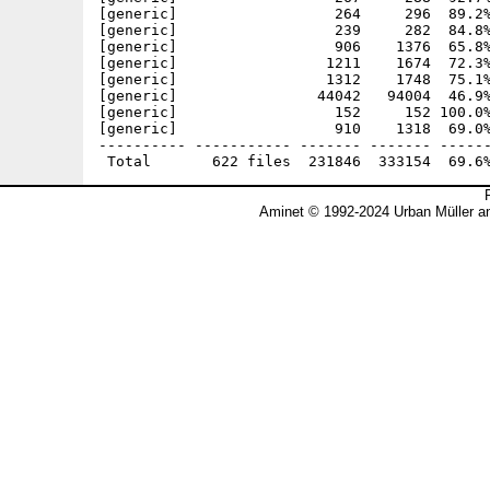
Aminet © 1992-2024 Urban Müller a