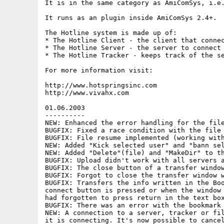
It is in the same category as AmiComSys, i.e.
It runs as an plugin inside AmiComSys 2.4+.

The Hotline system is made up of:

* The Hotline Client - the client that connec
* The Hotline Server - the server to connect 
* The Hotline Tracker - keeps track of the se
For more information visit:

http://www.hotspringsinc.com

http://www.vivahx.com

01.06.2003

----------

NEW: Enhanced the error handling for the file
BUGFIX: Fixed a race condition with the file 
BUGFIX: File resume implemented (working with
NEW: Added "Kick selected user" and "bann sel
NEW: Added "Delete"(file) and "MakeDir" to th
BUGFIX: Upload didn't work with all servers a
BUGFIX: The close button of a transfer window
BUGFIX: Forgot to close the transfer window w
BUGFIX: Transfers the info written in the Boo
connect button is pressed or when the window 
had forgotten to press return in the text box
BUGFIX: There was an error with the bookmark 
NEW: A connection to a server, tracker or fil
it is connecting. It's now possible to cancel