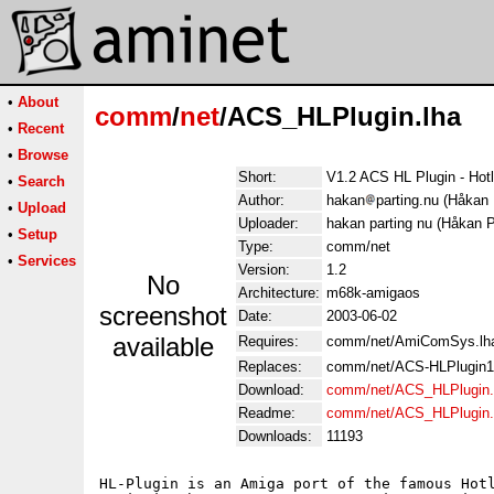
•
About
comm
/
net
/ACS_HLPlugin.lha
•
Recent
•
Browse
Short:
V1.2 ACS HL Plugin - Hot
•
Search
Author:
hakan
parting.nu (Håkan 
•
Upload
Uploader:
hakan parting nu (Håkan P
•
Setup
Type:
comm/net
•
Services
Version:
1.2
No
Architecture:
m68k-amigaos
screenshot
Date:
2003-06-02
available
Requires:
comm/net/AmiComSys.lh
Replaces:
comm/net/ACS-HLPlugin1
Download:
comm/net/ACS_HLPlugin.
Readme:
comm/net/ACS_HLPlugin
Downloads:
11193
HL-Plugin is an Amiga port of the famous Hotl